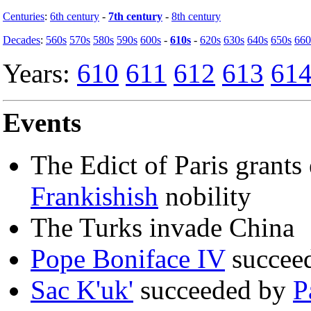
Centuries
:
6th century
-
7th century
-
8th century
Decades
:
560s
570s
580s
590s
600s
-
610s
-
620s
630s
640s
650s
660
Years:
610
611
612
613
61
Events
The Edict of Paris grants 
Frankishish
nobility
The Turks invade China
Pope Boniface IV
succee
Sac K'uk'
succeeded by
P