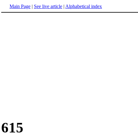
Main Page
|
See live article
|
Alphabetical index
615