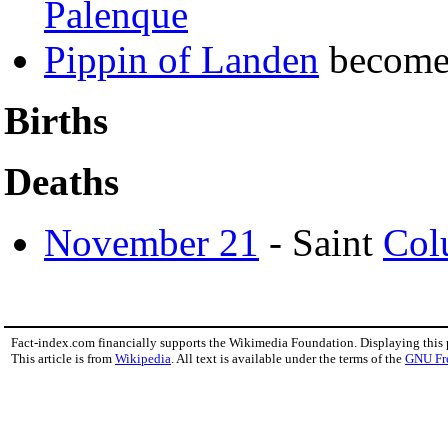
Palenque
Pippin of Landen
becom
Births
Deaths
November 21
- Saint
Col
Fact-index.com financially supports the Wikimedia Foundation. Displaying this
This article is from
Wikipedia
. All text is available under the terms of the
GNU Fr