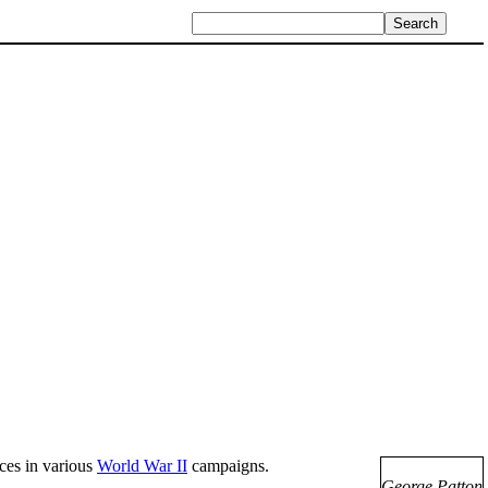
ces in various
World War II
campaigns.
George Patton