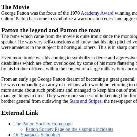
The Movie
George Patton was the focus of the 1970
Academy Award
winning m
culture Patton has come to symbolize a warrior's fierceness and aggres
Patton the legend and Patton the man
The fame which came from the movie is quite ironic since the monologu
speaker. He was very self-conscious and knew that his high pitched vo
were amateurs in the subject but boring all others. This is in sharp con
Even more ironic was his coming to symbolize a fierce and aggressive 
disabilities which are often overlooked by some of his more flattering
by his brother officers, within the context of a large military bureaucra
From an early age George Patton dreamt of becoming a great general, an
he was commanding an army of civilians who would be returning to civil
more astute about such problems and managed to keep him out of troub
manage things in time. They were more successful in keeping him fr
brother general from outlawing the
Stars and Stripes
, the newspaper of 
External Link
The Patton Society Homepage
Patton Society Page on the slapping incidents
On Spartacus Schoolnet