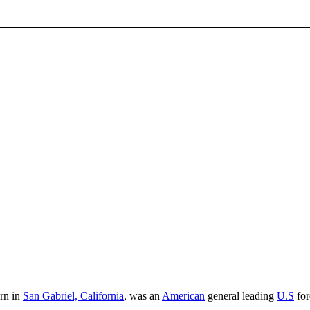
orn in
San Gabriel, California
, was an
American
general leading
U.S
for