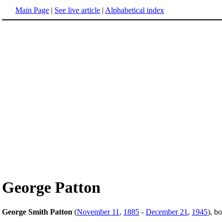
Main Page
|
See live article
|
Alphabetical index
George Patton
George Smith Patton
(
November 11
,
1885
-
December 21
,
1945
), b