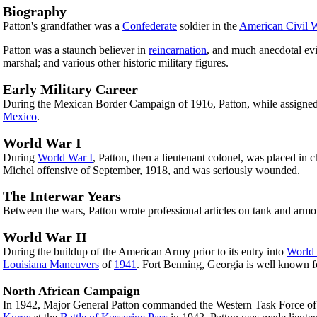
Biography
Patton's grandfather was a
Confederate
soldier in the
American Civil 
Patton was a staunch believer in
reincarnation
, and much anecdotal evid
marshal; and various other historic military figures.
Early Military Career
During the Mexican Border Campaign of 1916, Patton, while assigned
Mexico
.
World War I
During
World War I
, Patton, then a lieutenant colonel, was placed in
Michel offensive of September, 1918, and was seriously wounded.
The Interwar Years
Between the wars, Patton wrote professional articles on tank and armo
World War II
During the buildup of the American Army prior to its entry into
World 
Louisiana Maneuvers
of
1941
. Fort Benning, Georgia is well known f
North African Campaign
In 1942, Major General Patton commanded the Western Task Force of 