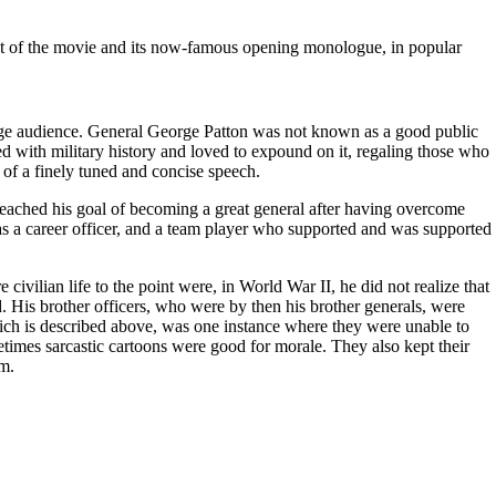
ult of the movie and its now-famous opening monologue, in popular
large audience. General George Patton was not known as a good public
 with military history and loved to expound on it, regaling those who
y of a finely tuned and concise speech.
reached his goal of becoming a great general after having overcome
was a career officer, and a team player who supported and was supported
ilian life to the point were, in World War II, he did not realize that
. His brother officers, who were by then his brother generals, were
ich is described above, was one instance where they were unable to
metimes sarcastic cartoons were good for morale. They also kept their
im.