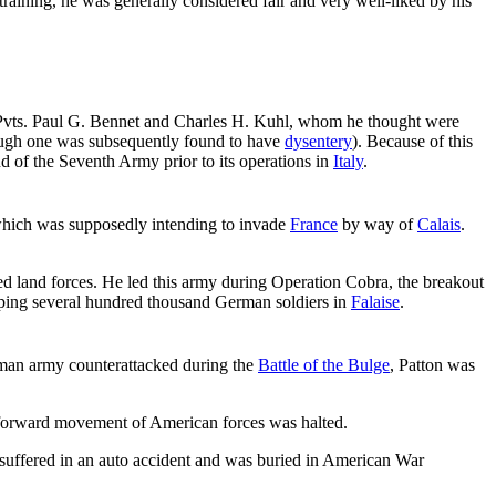
aining, he was generally considered fair and very well-liked by his
 Pvts. Paul G. Bennet and Charles H. Kuhl, whom he thought were
ough one was subsequently found to have
dysentery
). Because of this
d of the Seventh Army prior to its operations in
Italy
.
which was supposedly intending to invade
France
by way of
Calais
.
d land forces. He led this army during Operation Cobra, the breakout
apping several hundred thousand German soldiers in
Falaise
.
man army counterattacked during the
Battle of the Bulge
, Patton was
forward movement of American forces was halted.
suffered in an auto accident and was buried in American War