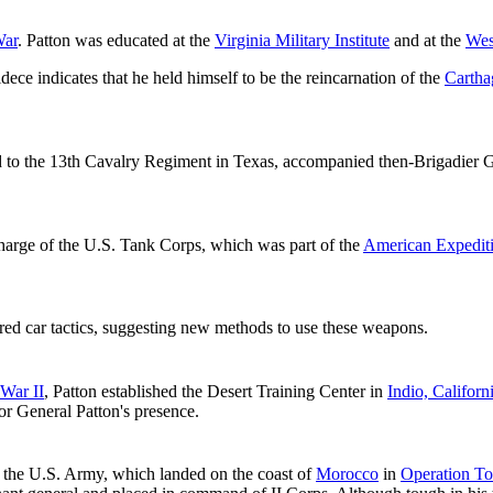
War
. Patton was educated at the
Virginia Military Institute
and at the
Wes
ece indicates that he held himself to be the reincarnation of the
Cartha
 to the 13th Cavalry Regiment in Texas, accompanied then-Brigadier 
 charge of the U.S. Tank Corps, which was part of the
American Expedit
red car tactics, suggesting new methods to use these weapons.
War II
, Patton established the Desert Training Center in
Indio, Californ
or General Patton's presence.
the U.S. Army, which landed on the coast of
Morocco
in
Operation To