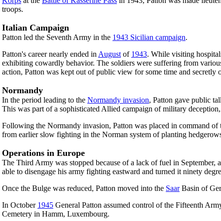
Korps
at the
Battle of Kasserine Pass
in 1943, Patton was made lieutena
troops.
Italian Campaign
Patton led the Seventh Army in the
1943 Sicilian campaign
.
Patton's career nearly ended in
August
of
1943
. While visiting hospi
exhibiting cowardly behavior. The soldiers were suffering from vario
action, Patton was kept out of public view for some time and secretly 
Normandy
In the period leading to the
Normandy invasion
, Patton gave public t
This was part of a sophisticated Allied campaign of military deception
Following the Normandy invasion, Patton was placed in command of the
from earlier slow fighting in the Norman system of planting hedgerow
Operations in Europe
The Third Army was stopped because of a lack of fuel in September, an
able to disengage his army fighting eastward and turned it ninety degr
Once the Bulge was reduced, Patton moved into the
Saar
Basin of Ger
In October
1945
General Patton assumed control of the Fifteenth Arm
Cemetery in Hamm, Luxembourg.