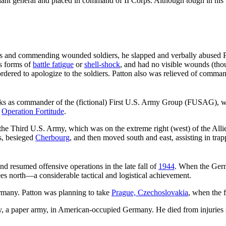
nt general and placed in command of II Corps. Although tough in his tr
tals and commending wounded soldiers, he slapped and verbally abused
us forms of
battle fatigue
or
shell-shock
, and had no visible wounds (th
ordered to apologize to the soldiers. Patton also was relieved of comman
alks as commander of the (fictional) First U.S. Army Group (FUSAG), 
,
Operation Fortitude
.
 Third U.S. Army, which was on the extreme right (west) of the Allie
s, besieged
Cherbourg
, and then moved south and east, assisting in tr
d resumed offensive operations in the late fall of
1944
. When the Ger
ees north—a considerable tactical and logistical achievement.
many. Patton was planning to take
Prague, Czechoslovakia
, when the 
y, a paper army, in American-occupied Germany. He died from injuries 