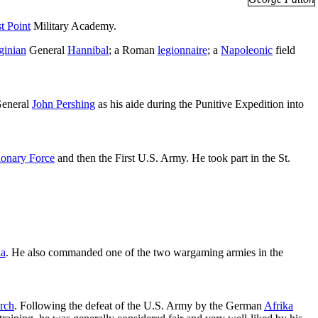
t Point
Military Academy.
ginian
General
Hannibal
; a Roman
legionnaire
; a
Napoleonic
field
General
John Pershing
as his aide during the Punitive Expedition into
ionary Force
and then the First U.S. Army. He took part in the St.
ia
. He also commanded one of the two wargaming armies in the
rch
. Following the defeat of the U.S. Army by the German
Afrika