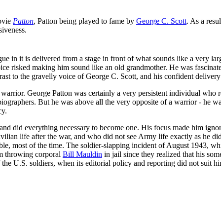
ovie
Patton
, Patton being played to fame by
George C. Scott
. As a res
siveness.
e in it is delivered from a stage in front of what sounds like a very 
ice risked making him sound like an old grandmother. He was fascinated
trast to the gravelly voice of George C. Scott, and his confident deliver
warrior. George Patton was certainly a very persistent individual who 
 biographers. But he was above all the very opposite of a warrior - he 
cy.
d did everything necessary to become one. His focus made him ignore civ
ian life after the war, and who did not see Army life exactly as he did
le, most of the time. The soldier-slapping incident of August 1943, wh
om throwing corporal
Bill Mauldin
in jail since they realized that his so
the U.S. soldiers, when its editorial policy and reporting did not suit h