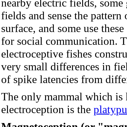
nearby electric fields, some
fields and sense the pattern 
surface, and some use these 
for social communication.
electroceptive fishes constru
very small differences in fi
of spike latencies from diffe
The only mammal which is 
electroception is the
platypu
Magnetoception (or "magn