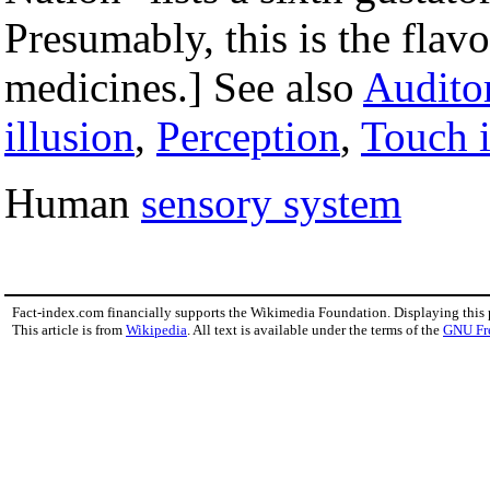
Presumably, this is the fla
medicines.] See also
Auditor
illusion
,
Perception
,
Touch i
Human
sensory system
Fact-index.com financially supports the Wikimedia Foundation. Displaying this
This article is from
Wikipedia
. All text is available under the terms of the
GNU Fr