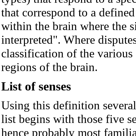
that correspond to a defined
within the brain where the s
interpreted". Where disputes 
classification of the various
regions of the brain.
List of senses
Using this definition several
list begins with those five 
hence probably most familiar