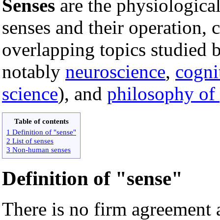
Senses
are the physiologica
senses and their operation, c
overlapping topics studied b
notably
neuroscience
,
cogni
science
), and
philosophy of
Table of contents
1 Definition of "sense"
2 List of senses
3 Non-human senses
Definition of "sense"
There is no firm agreement 