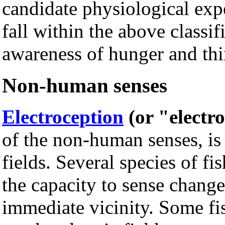
candidate physiological ex
fall within the above classi
awareness of hunger and thir
Non-human senses
Electroception
(or "electr
of the non-human senses, is t
fields. Several species of fi
the capacity to sense changes
immediate vicinity. Some fi