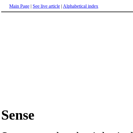
Main Page
|
See live article
|
Alphabetical index
Sense