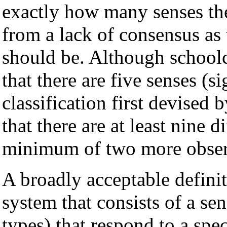
exactly how many senses th
from a lack of consensus as 
should be. Although schoolch
that there are five senses (si
classification first devised 
that there are at least nine 
minimum of two more observ
A broadly acceptable defini
system that consists of a sen
types) that respond to a spe