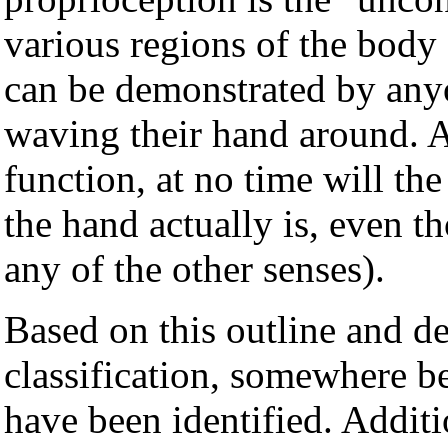
various regions of the body 
can be demonstrated by anyo
waving their hand around. 
function, at no time will th
the hand actually is, even t
any of the other senses).
Based on this outline and 
classification, somewhere 
have been identified. Additi