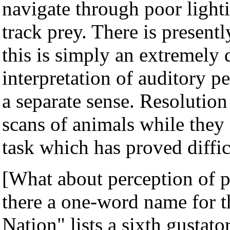
navigate through poor lighti
track prey. There is present
this is simply an extremely
interpretation of auditory pe
a separate sense. Resolution 
scans of animals while they 
task which has proved difficu
[What about perception of po
there a one-word name for 
Nation" lists a sixth gustato