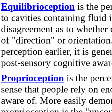
Equilibrioception
is the pe
to cavities containing fluid 
disagreement as to whether o
of "direction" or orientatio
perception earlier, it is gene
post-sensory cognitive awar
Proprioception
is the perc
sense that people rely on en
aware of. More easily demon
proprioception is the "unco