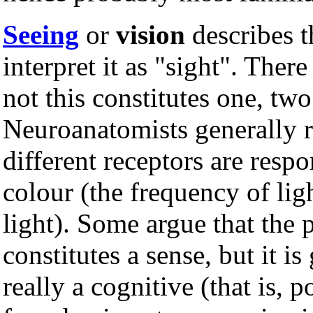
Seeing
or
vision
describes t
interpret it as "sight". Ther
not this constitutes one, two
Neuroanatomists generally re
different receptors are respo
colour (the frequency of lig
light). Some argue that the 
constitutes a sense, but it is
really a cognitive (that is, 