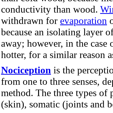
conductivity than wood.
Wi
withdrawn for
evaporation
because an isolating layer 
away; however, in the case o
hotter, for a similar reason as
Nociception
is the percepti
from one to three senses, de
method. The three types of 
(skin), somatic (joints and 