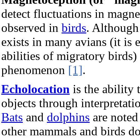
detect fluctuations in magn
observed in
birds
. Although 
exists in many avians (it is 
abilities of migratory birds)
phenomenon
[1]
.
Echolocation
is the ability
objects through interpretati
Bats
and
dolphins
are noted 
other mammals and birds do a