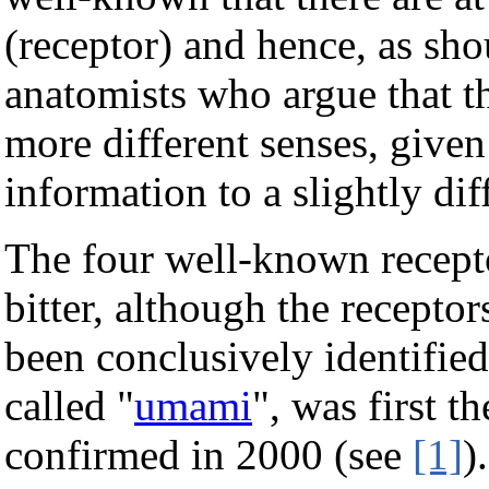
(receptor) and hence, as sho
anatomists who argue that th
more different senses, given
information to a slightly dif
The four well-known receptor
bitter, although the receptor
been conclusively identified.
called "
umami
", was first t
confirmed in 2000 (see
[1]
)