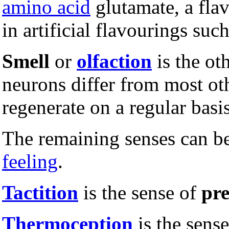
amino acid
glutamate, a fla
in artificial flavourings s
Smell
or
olfaction
is the ot
neurons differ from most oth
regenerate on a regular basis
The remaining senses can be
feeling
.
Tactition
is the sense of
pre
Thermoception
is the sens