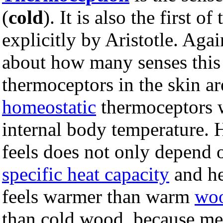
(
cold
). It is also the first o
explicitly by Aristotle. Aga
about how many senses this 
thermoceptors in the skin ar
homeostatic
thermoceptors 
internal body temperature.
feels does not only depend
specific heat capacity
and h
feels warmer than warm
wo
than cold wood, because met