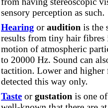
from having stereoscopic vis
sensory perception as such.
Hearing
or
audition
is the 
results from tiny hair fibres
motion of atmospheric partic
to 20000 Hz. Sound can also
tactition. Lower and higher 
detected this way only.
Taste
or
gustation
is one of
well-known that there are at 