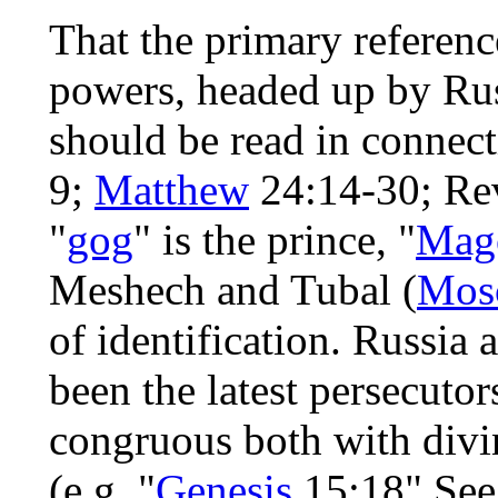
That the primary referenc
powers, headed up by Rus
should be read in connec
9;
Matthew
24:14-30; Rev
"
gog
" is the prince, "
Mag
Meshech and Tubal (
Mos
of identification. Russia
been the latest persecutors
congruous both with divin
(e.g. "
Genesis
15:18" See