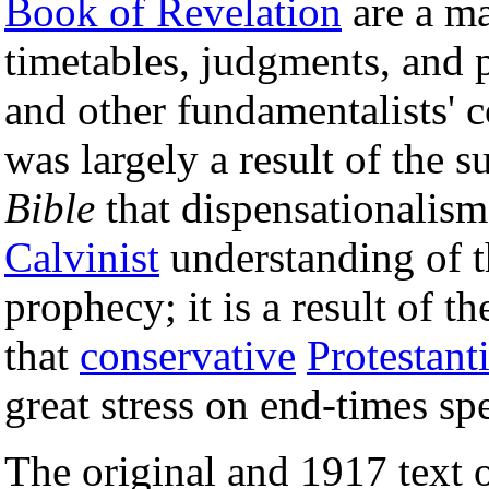
Book of Revelation
are a ma
timetables, judgments, and 
and other fundamentalists' 
was largely a result of the s
Bible
that dispensationalism
Calvinist
understanding of 
prophecy; it is a result of t
that
conservative
Protestant
great stress on end-times sp
The original and 1917 text 