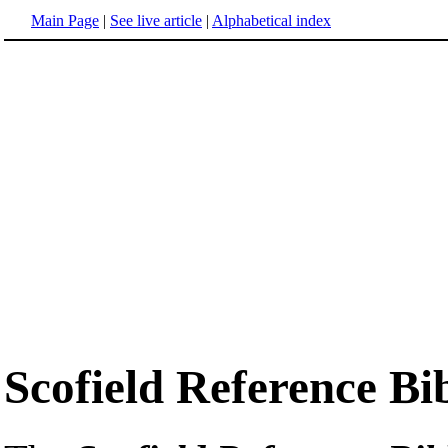
Main Page
|
See live article
|
Alphabetical index
Scofield Reference Bi