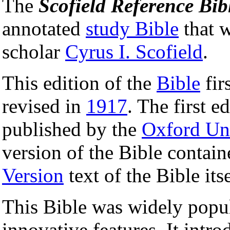
The
Scofield Reference Bib
annotated
study Bible
that w
scholar
Cyrus I. Scofield
.
This edition of the
Bible
fir
revised in
1917
. The first e
published by the
Oxford Uni
version of the Bible contain
Version
text of the Bible itse
This Bible was widely popula
innovative features. It intr