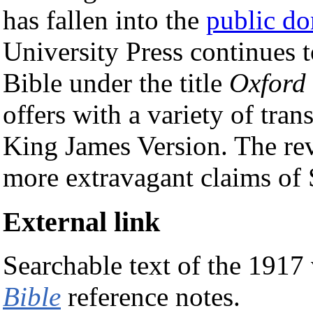
has fallen into the
public d
University Press continues t
Bible under the title
Oxford 
offers with a variety of tran
King James Version. The re
more extravagant claims of 
External link
Searchable text of the 1917
Bible
reference notes.