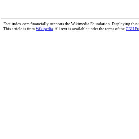
Fact-index.com financially supports the Wikimedia Foundation. Displaying this
This article is from
Wikipedia
. All text is available under the terms of the
GNU Fr