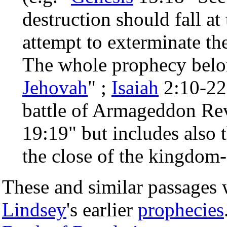
destruction should fall at
attempt to exterminate t
The whole prophecy belon
Jehovah
" ;
Isaiah
2:10-22;
battle of Armageddon Rev
19:19" but includes also t
the close of the kingdom-
These and similar passages 
Lindsey
's earlier
prophecies