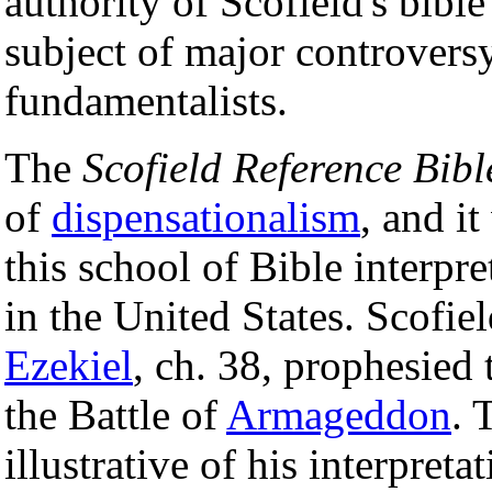
authority of Scofield's bible
subject of major controvers
fundamentalists.
The
Scofield Reference Bibl
of
dispensationalism
, and i
this school of Bible interpr
in the United States. Scofie
Ezekiel
, ch. 38, prophesied 
the Battle of
Armageddon
. 
illustrative of his interpret