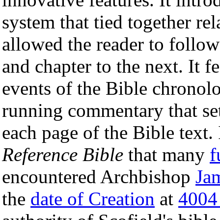
system that tied together rel
allowed the reader to follo
and chapter to the next. It f
events of the Bible chronolo
running commentary that set
each page of the Bible text.
Reference Bible
that many
f
encountered Archbishop
Ja
the
date of Creation
at
4004