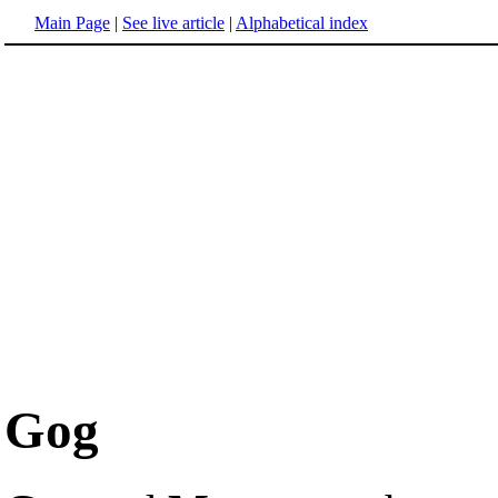
Main Page
|
See live article
|
Alphabetical index
Gog