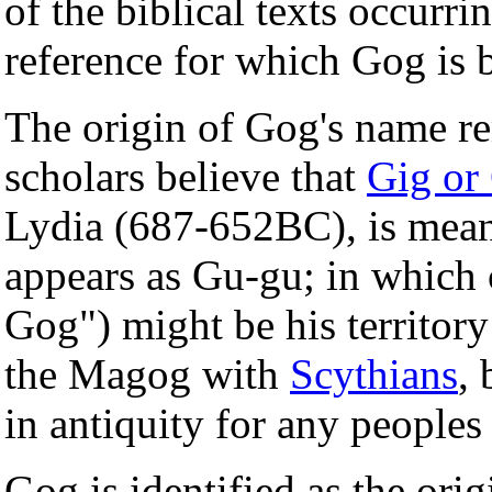
of the biblical texts occurr
reference for which Gog is 
The origin of Gog's name r
scholars believe that
Gig or
Lydia (687-652BC), is mean
appears as Gu-gu; in which 
Gog") might be his territory
the Magog with
Scythians
,
in antiquity for any peoples
Gog is identified as the ori