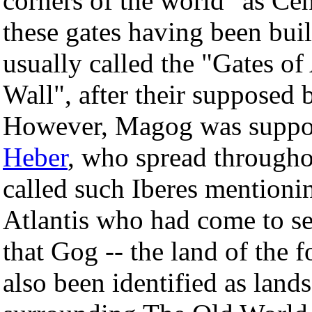
corners of the world" as Cen
these gates having been buil
usually called the "Gates o
Wall", after their supposed 
However, Magog was suppose
Heber
, who spread througho
called such Iberes mentioni
Atlantis who had come to set
that Gog -- the land of the f
also been identified as lan