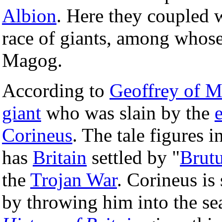
Albion
. Here they coupled 
race of giants, among whos
Magog.
According to
Geoffrey of 
giant
who was slain by the
Corineus
. The tale figures i
has
Britain
settled by "
Brut
the
Trojan War
. Corineus is
by throwing him into the se