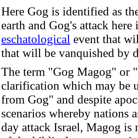
Here Gog is identified as the
earth and Gog's attack here 
eschatological
event that wil
that will be vanquished by d
The term "Gog Magog" or "
clarification which may be 
from Gog" and despite apoca
scenarios whereby nations 
day attack Israel, Magog is n