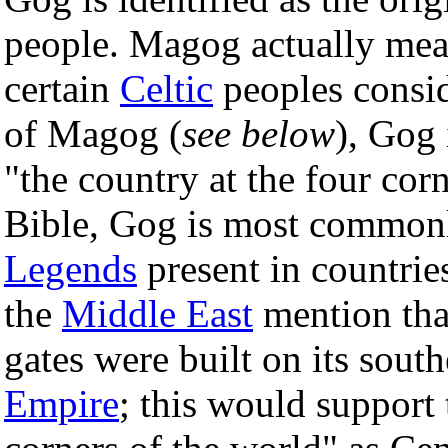
people. Magog actually me
certain
Celtic
peoples consid
of Magog (
see below
), Gog 
"the country at the four cor
Bible, Gog is most commonl
Legends
present in countri
the
Middle East
mention tha
gates were built on its sout
Empire
; this would support 