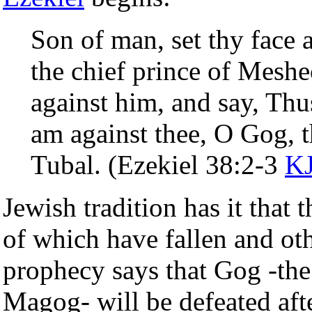
Son of man, set thy face 
the chief prince of Mesh
against him, and say, Th
am against thee, O Gog, 
Tubal. (Ezekiel 38:2-3
K
Jewish tradition has it that 
of which have fallen and oth
prophecy says that Gog -the 
Magog- will be defeated afte