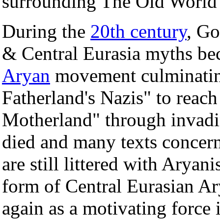
surrounding The Old World 
During the
20th century
, Go
& Central Eurasia myths bec
Aryan
movement culminating
Fatherland's Nazis" to reac
Motherland" through invadi
died and many texts concer
are still littered with Aryani
form of Central Eurasian Ar
again as a motivating force 