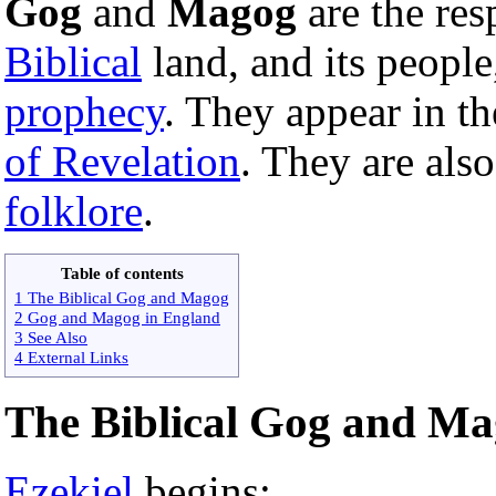
Gog
and
Magog
are the res
Biblical
land, and its people
prophecy
. They appear in t
of Revelation
. They are als
folklore
.
Table of contents
1 The Biblical Gog and Magog
2 Gog and Magog in England
3 See Also
4 External Links
The Biblical Gog and M
Ezekiel
begins: