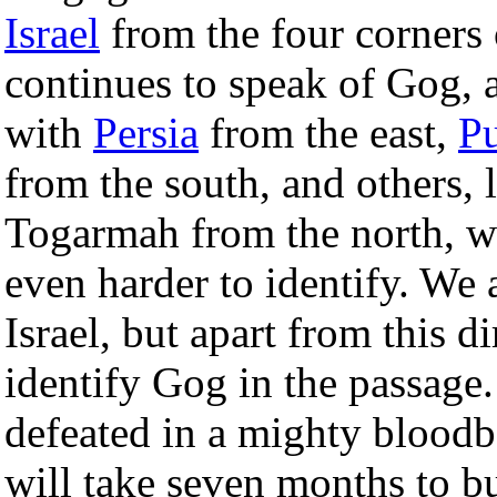
Israel
from the four corners 
continues to speak of Gog, 
with
Persia
from the east,
Pu
from the south, and others, 
Togarmah from the north, wh
even harder to identify. We 
Israel, but apart from this dir
identify Gog in the passage.
defeated in a mighty bloodba
will take seven months to bu