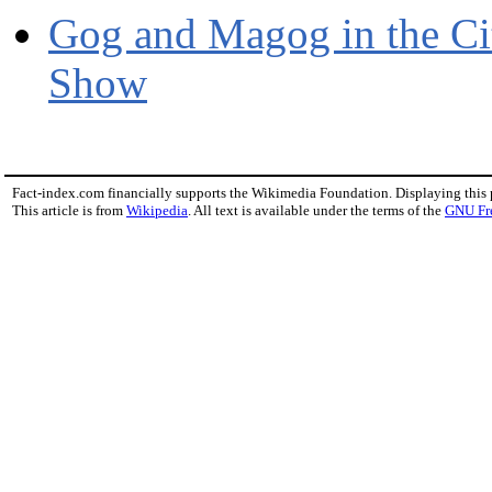
Gog and Magog in the Ci
Show
Fact-index.com financially supports the Wikimedia Foundation. Displaying this
This article is from
Wikipedia
. All text is available under the terms of the
GNU Fr