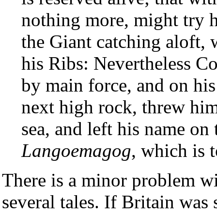
nothing more, might try h
the Giant catching aloft, 
his Ribs: Nevertheless C
by main force, and on his
next high rock, threw him 
sea, and left his name on t
Langoemagog
, which is 
There is a minor problem w
several tales. If Britain was