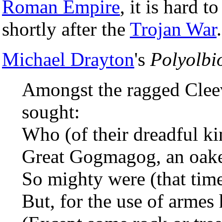
Roman Empire
, it is hard 
shortly after the
Trojan War
.
Michael Drayton
's
Polyolbi
Amongst the ragged Cleev
sought:
Who (of their dreadful ki
Great Gogmagog, an oake t
So mighty were (that time
But, for the use of armes