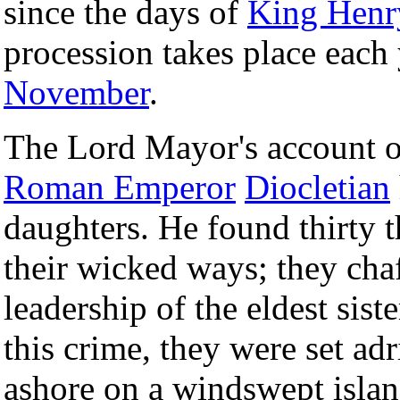
since the days of
King Henr
procession takes place each
November
.
The Lord Mayor's account o
Roman Emperor
Diocletian
daughters. He found thirty 
their wicked ways; they chaf
leadership of the eldest sis
this crime, they were set ad
ashore on a windswept islan