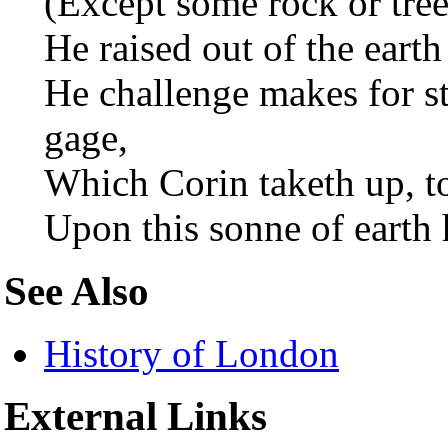
(Except some rock or tree
He raised out of the earth
He challenge makes for st
gage,
Which Corin taketh up, t
Upon this sonne of earth 
See Also
History of London
External Links