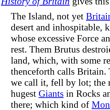
History of Britain
gives this
The Island, not yet
Britai
desert and inhospitable, 
whose excessive Force a
rest. Them Brutus destroie
land, which, with some r
thenceforth calls Britain
we call it, fell by lot; the
hugest
Giants
in Rocks an
there; which kind of
Mons