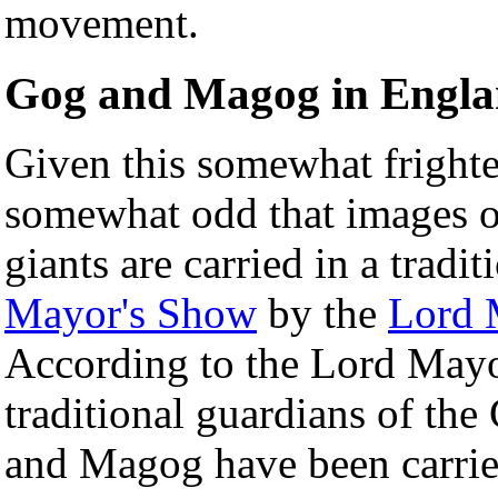
movement.
Gog and Magog in Engl
Given this somewhat frighten
somewhat odd that images 
giants are carried in a tradi
Mayor's Show
by the
Lord 
According to the Lord Mayo
traditional guardians of th
and Magog have been carrie