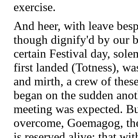
exercise.
And heer, with leave bespo
though dignify'd by our b
certain Festival day, sol
first landed (Totness), wa
and mirth, a crew of thes
began on the sudden anot
meeting was expected. Bu
overcome, Goemagog, the 
is reserved alive; that w