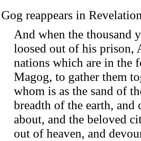
Gog reappears in Revelation
And when the thousand ye
loosed out of his prison, 
nations which are in the f
Magog, to gather them tog
whom is as the sand of th
breadth of the earth, and
about, and the beloved c
out of heaven, and devou