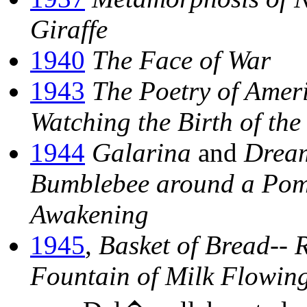
Giraffe
1940
The Face of War
1943
The Poetry of Amer
Watching the Birth of t
1944
Galarina
and
Dream
Bumblebee around a Pom
Awakening
1945
,
Basket of Bread--
Fountain of Milk Flowing