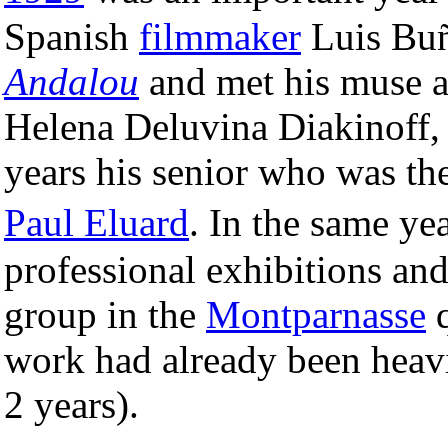
Spanish
filmmaker
Luis Buñ
Andalou
and met his muse a
Helena Deluvina Diakinoff,
years his senior who was the
Paul Eluard
. In the same y
professional exhibitions and 
group in the
Montparnasse
q
work had already been heavi
2 years).