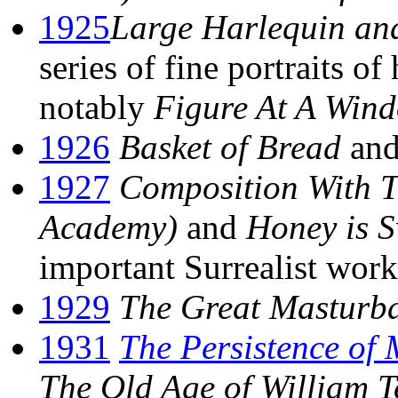
1925
Large Harlequin and
series of fine portraits o
notably
Figure At A Win
1926
Basket of Bread
an
1927
Composition With T
Academy)
and
Honey is 
important Surrealist work
1929
The Great Masturb
1931
The Persistence of
The Old Age of William T