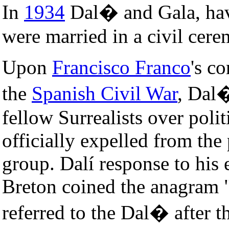
In
1934
Dal� and Gala, havi
were married in a civil cer
Upon
Francisco Franco
's c
the
Spanish Civil War
, Dal�
fellow Surrealists over polit
officially expelled from th
group. Dalí response to his
Breton coined the anagram 
referred to the Dal� after t