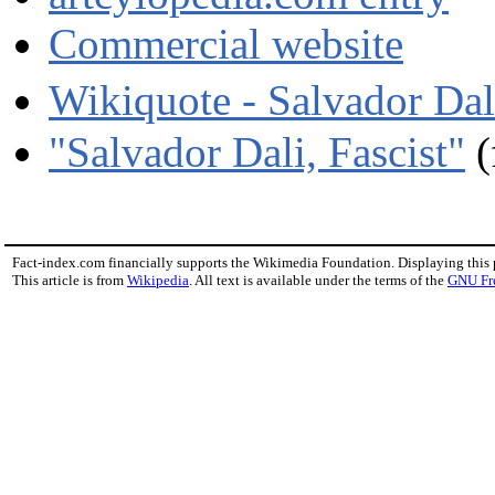
Commercial website
Wikiquote - Salvador D
"Salvador Dali, Fascist"
(
Fact-index.com financially supports the Wikimedia Foundation. Displaying this
This article is from
Wikipedia
. All text is available under the terms of the
GNU Fr