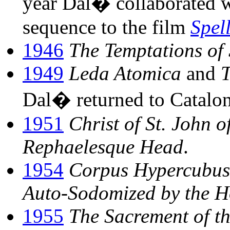
year Dal� collaborated 
sequence to the film
Spel
1946
The Temptations of 
1949
Leda Atomica
and
T
Dal� returned to Cataloni
1951
Christ of St. John o
Rephaelesque Head
.
1954
Corpus Hypercubus 
Auto-Sodomized by the H
1955
The Sacrement of t