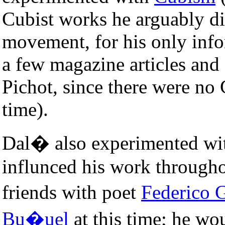
Cubist works he arguably di
movement, for his only inf
a few magazine articles and
Pichot, since there were no C
time).
Dal� also experimented w
influnced his work througho
friends with poet
Federico 
Bu�uel
at this time; he wo