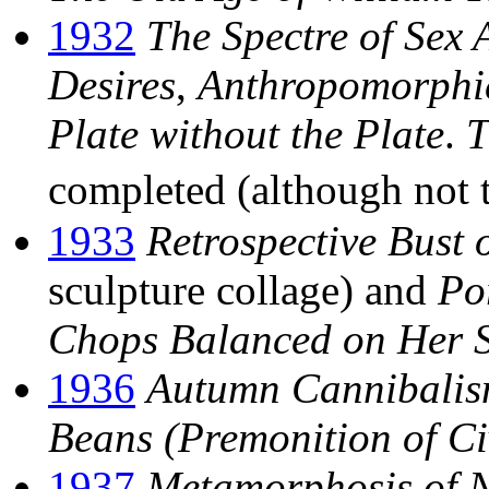
1932
The Spectre of Sex 
Desires
,
Anthropomorphi
Plate without the Plate
.
T
completed (although not 
1933
Retrospective Bust
sculpture collage) and
Po
Chops Balanced on Her 
1936
Autumn Cannibali
Beans (Premonition of Ci
1937
Metamorphosis of N