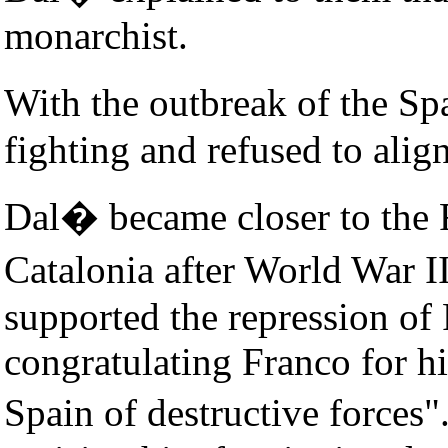
monarchist.
With the outbreak of the S
fighting and refused to alig
Dal� became closer to the F
Catalonia after World War I
supported the repression of 
congratulating Franco for hi
Spain of destructive forces