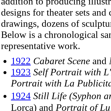
addition to producing illust
designs for theater sets and
drawings, dozens of sculptur
Below is a chronological sa
representative work.
1922
Cabaret Scene
and
1923
Self Portrait with 
Portrait with La Publicit
1924
Still Life (Syphon 
Lorca) and
Portrait of L