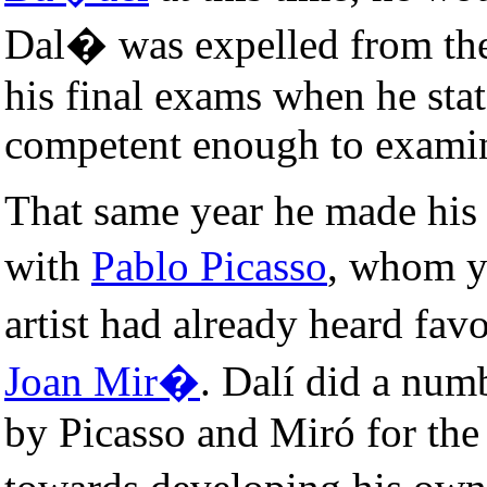
Dal� was expelled from t
his final exams when he stat
competent enough to exami
That same year he made his f
with
Pablo Picasso
, whom y
artist had already heard fa
Joan Mir�
. Dalí did a num
by Picasso and Miró for the