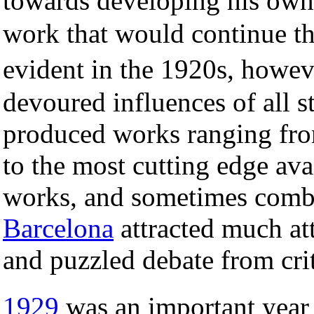
towards developing his own
work that would continue th
evident in the 1920s, how
devoured influences of all s
produced works ranging fro
to the most cutting edge av
works, and sometimes combi
Barcelona
attracted much att
and puzzled debate from crit
1929
was an important year