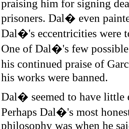
praising him for signing dea
prisoners. Dal� even painted
Dal�'s eccentricities were 
One of Dal�'s few possible
his continued praise of Gar
his works were banned.
Dal� seemed to have little 
Perhaps Dal�'s most honest 
philosophy was when he said