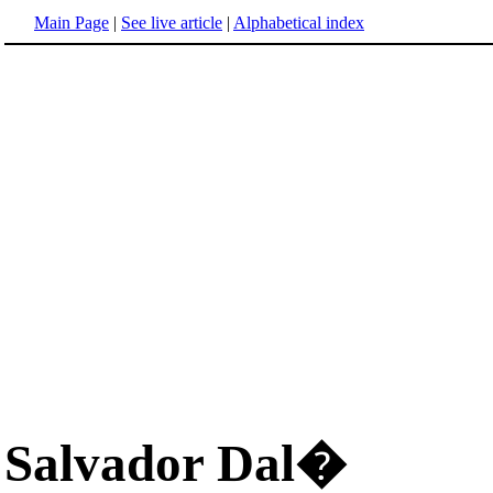
Main Page
|
See live article
|
Alphabetical index
Salvador Dal�