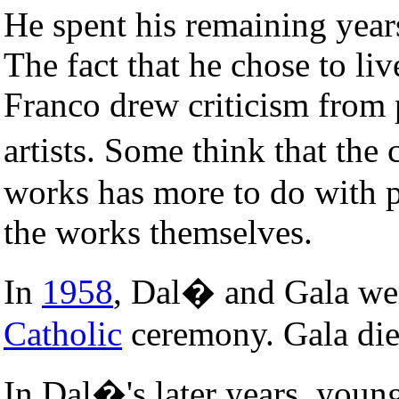
He spent his remaining year
The fact that he chose to li
Franco drew criticism from
artists. Some think that th
works has more to do with po
the works themselves.
In
1958
, Dal� and Gala wer
Catholic
ceremony. Gala di
In Dal�'s later years, young