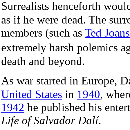
Surrealists henceforth woul
as if he were dead. The sur
members (such as
Ted Joans
extremely harsh polemics ag
death and beyond.
As war started in Europe, 
United States
in
1940
, wher
1942
he published his enter
Life of Salvador Dalí
.