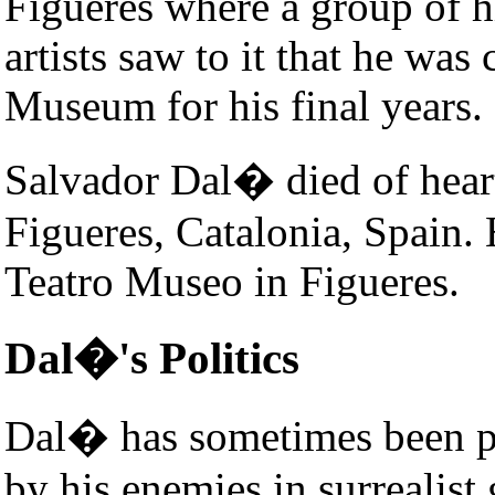
Figueres where a group of hi
artists saw to it that he was
Museum for his final years.
Salvador Dal� died of hear
Figueres, Catalonia, Spain. H
Teatro Museo in Figueres.
Dal�'s Politics
Dal� has sometimes been p
by his enemies in surrealist