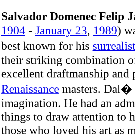
Salvador Domenec Felip 
1904
-
January 23
,
1989
) w
best known for his
surrealis
their striking combination 
excellent draftmanship and p
Renaissance
masters. Dal� w
imagination. He had an admi
things to draw attention to
those who loved his art as m