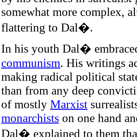
somewhat more complex, al
flattering to Dal�.
In his youth Dal� embraced
communism
. His writings 
making radical political sta
than from any deep convictio
of mostly
Marxist
surrealis
monarchists
on one hand and
Dal� explained to them tha