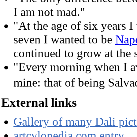
I am not mad."
"At the age of six years I
seven I wanted to be
Nap
continued to grow at the 
"Every morning when I awa
mine: that of being Salv
External links
Gallery of many Dali pict
artcylopedia.com entry