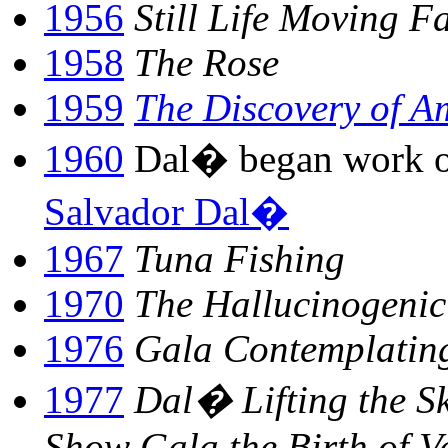
1956
Still Life Moving Fa
1958
The Rose
1959
The Discovery of A
1960
Dal� began work o
Salvador Dal�
1967
Tuna Fishing
1970
The Hallucinogenic
1976
Gala Contemplating
1977
Dal� Lifting the Sk
Show Gala the Birth of V