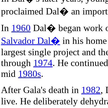
proclaimed Dal� an import
In
1960
Dal� began work 
Salvador Dal�
in his home
largest single project and t
through
1974
. He continued
mid
1980s
.
After Gala's death in
1982
,
live. He deliberately dehydr