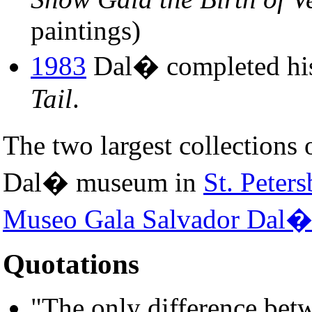
paintings)
1983
Dal� completed his 
Tail
.
The two largest collections
Dal� museum in
St. Peters
Museo Gala Salvador Dal
Quotations
"The only difference bet