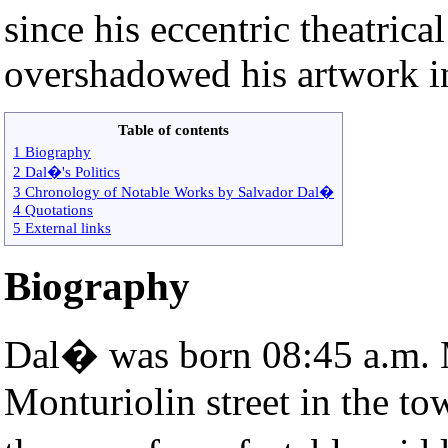
since his eccentric theatric
overshadowed his artwork in
Table of contents
1 Biography
2 Dal�'s Politics
3 Chronology of Notable Works by Salvador Dal�
4 Quotations
5 External links
Biography
Dal� was born 08:45 a.m. 
Monturiolin street in the t