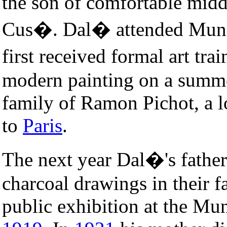
the son of comfortable midd
Cus�. Dal� attended Munic
first received formal art tra
modern painting on a summe
family of Ramon Pichot, a lo
to
Paris
.
The next year Dal�'s father
charcoal drawings in their f
public exhibition at the Mun