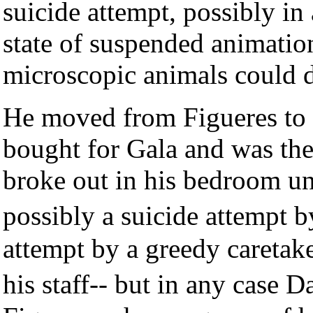
suicide attempt, possibly in 
state of suspended animatio
microscopic animals could 
He moved from Figueres to 
bought for Gala and was the 
broke out in his bedroom un
possibly a suicide attempt 
attempt by a greedy caretak
his staff-- but in any case 