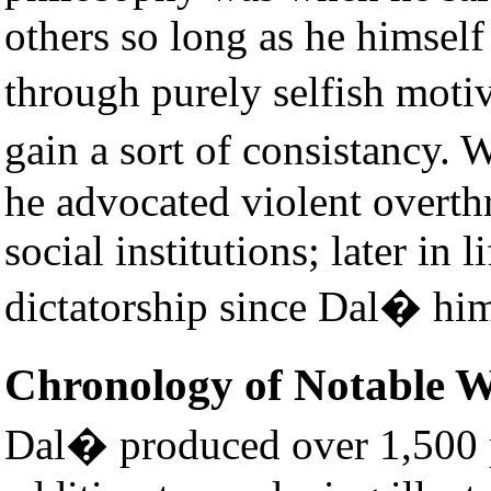
others so long as he himsel
through purely selfish motiv
gain a sort of consistancy
he advocated violent overth
social institutions; later in
dictatorship since Dal� him
Chronology of Notable 
Dal� produced over 1,500 pa