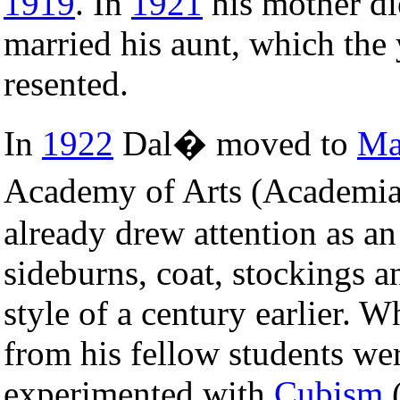
1919
. In
1921
his mother die
married his aunt, which th
resented.
In
1922
Dal� moved to
Ma
Academy of Arts (Academia
already drew attention as an
sideburns, coat, stockings a
style of a century earlier. 
from his fellow students we
experimented with
Cubism
(