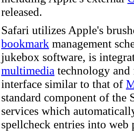
released.
Safari utilizes Apple's brush
bookmark
management schem
jukebox software, is integr
multimedia
technology and 
interface similar to that of
M
standard component of the Sa
services which automatically
spellcheck entries into web p