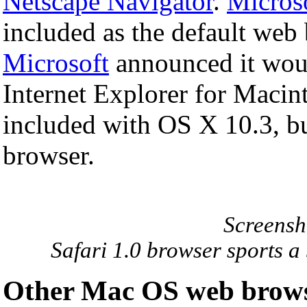
Netscape Navigator
.
Microso
included as the default web
Microsoft
announced it wou
Internet Explorer for Macint
included with OS X 10.3, but
browser.
Screensho
Safari 1.0 browser sports a 
Other Mac OS web brow