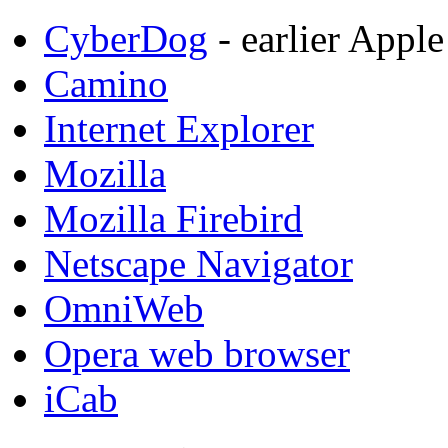
CyberDog
- earlier Appl
Camino
Internet Explorer
Mozilla
Mozilla Firebird
Netscape Navigator
OmniWeb
Opera web browser
iCab