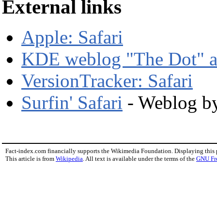
External links
Apple: Safari
KDE weblog "The Dot" a
VersionTracker: Safari
Surfin' Safari
- Weblog by
Fact-index.com financially supports the Wikimedia Foundation. Displaying this
This article is from
Wikipedia
. All text is available under the terms of the
GNU Fr