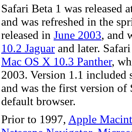
Safari Beta 1 was released a
and was refreshed in the sp
released in
June 2003
, and 
10.2 Jaguar
and later. Safar
Mac OS X 10.3 Panther
, wh
2003. Version 1.1 included 
and was the first version of 
default browser.
Prior to 1997,
Apple Macin