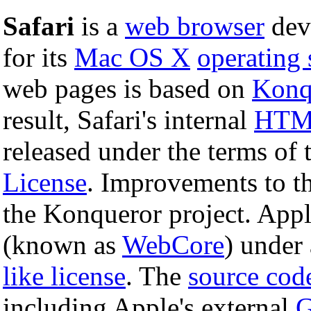
Safari
is a
web browser
dev
for its
Mac OS X
operating
web pages is based on
Konq
result, Safari's internal
HT
released under the terms of
License
. Improvements to 
the Konqueror project. Appl
(known as
WebCore
) under
like license
. The
source cod
including Apple's external