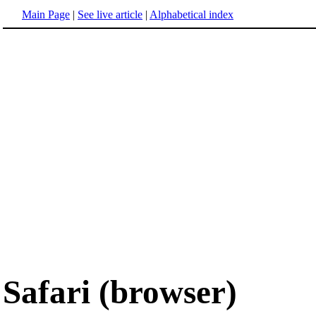
Main Page
|
See live article
|
Alphabetical index
Safari (browser)