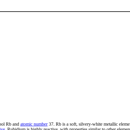
mbol Rb and
atomic number
37. Rb is a soft, silvery-white metallic eleme
ive
. Rubidium is highly reactive, with properties similar to other elemen