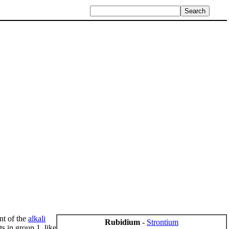
nt of the
alkali
Rubidium
-
Strontium
ts in group 1, like