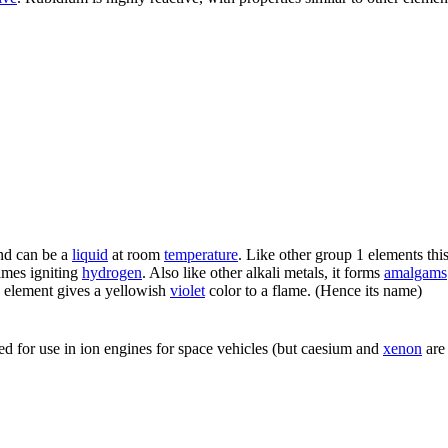
and can be a
liquid
at room
temperature
. Like other group 1 elements thi
times igniting
hydrogen
. Also like other alkali metals, it forms
amalgams
 element gives a yellowish
violet
color to a flame. (Hence its name)
ed for use in ion engines for space vehicles (but caesium and
xenon
are 