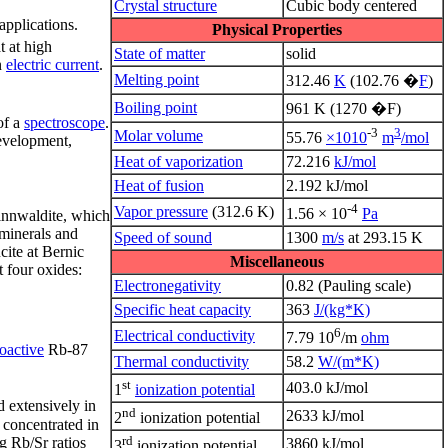
Crystal structure
Cubic body centered
applications.
Physical Properties
t at high
State of matter
solid
n
electric current
.
Melting point
312.46
K
(102.76 �
F
)
Boiling point
961 K (1270 �F)
of a
spectroscope
.
-3
3
Molar volume
55.76
×1010
m
/mol
development,
Heat of vaporization
72.216
kJ/mol
Heat of fusion
2.192 kJ/mol
-4
Vapor pressure
(312.6 K)
1.56 × 10
Pa
 zinnwaldite, which
minerals and
Speed of sound
1300
m/s
at 293.15 K
cite at Bernic
Miscellaneous
 four oxides:
Electronegativity
0.82 (Pauling scale)
Specific heat capacity
363
J/(kg*K)
6
Electrical conductivity
7.79 10
/m
ohm
ioactive
Rb-87
Thermal conductivity
58.2
W/(m*K)
st
403.0 kJ/mol
1
ionization potential
d extensively in
nd
2633 kJ/mol
2
ionization potential
e concentrated in
rd
g Rb/Sr ratios
3860 kJ/mol
3
ionization potential