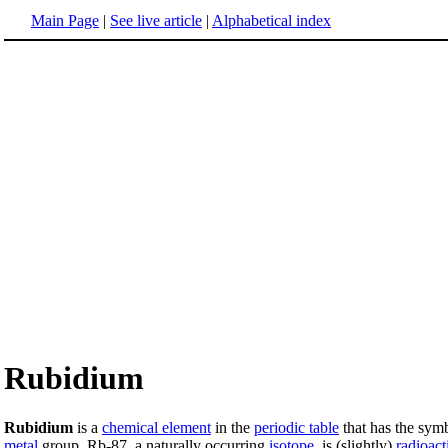
Main Page
|
See live article
|
Alphabetical index
Rubidium
Rubidium
is a
chemical element
in the
periodic table
that has the sy
metal
group. Rb-87, a naturally occurring
isotope
, is (slightly)
radioact