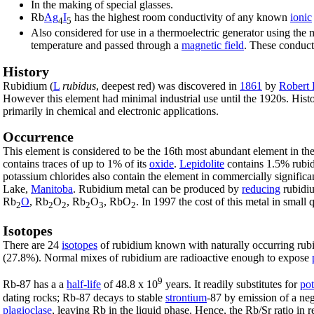
In the making of special glasses.
Rb
Ag
I
has the highest room conductivity of any known
ionic
4
5
Also considered for use in a thermoelectric generator using th
temperature and passed through a
magnetic field
. These conduc
History
Rubidium (
L
rubidus
, deepest red) was discovered in
1861
by
Robert
However this element had minimal industrial use until the 1920s. Histo
primarily in chemical and electronic applications.
Occurrence
This element is considered to be the 16th most abundant element in th
contains traces of up to 1% of its
oxide
.
Lepidolite
contains 1.5% rubid
potassium chlorides also contain the element in commercially significan
Lake,
Manitoba
. Rubidium metal can be produced by
reducing
rubidi
Rb
O
, Rb
O
, Rb
O
, RbO
. In 1997 the cost of this metal in small
2
2
2
2
3
2
Isotopes
There are 24
isotopes
of rubidium known with naturally occurring rub
(27.8%). Normal mixes of rubidium are radioactive enough to expose
9
Rb-87 has a a
half-life
of 48.8 x 10
years. It readily substitutes for
po
dating rocks; Rb-87 decays to stable
strontium
-87 by emission of a ne
plagioclase
, leaving Rb in the liquid phase. Hence, the Rb/Sr ratio in 