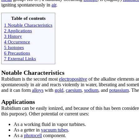
igniting spontaneously in
air
.
Table of contents
1 Notable Characteristics
2 Applications
3 History
4 Occurrence
5 Isotopes
6 Precautions
7 External Links
Notable Characteristics
Rubidium is the second most
electropositive
of the alkaline elements 
spontaneously in air and reacts violently in water, liberating and some
and it can form
alloys
with
gold
,
caesium
,
sodium
, and
potassium
. The
Applications
Rubidium can be easily ionized, and because of this has been consider
this purpose). Other potential or current uses:
As a working fluid in vapor turbines.
As a getter in
vacuum tubes
.
As a
photocell
component.