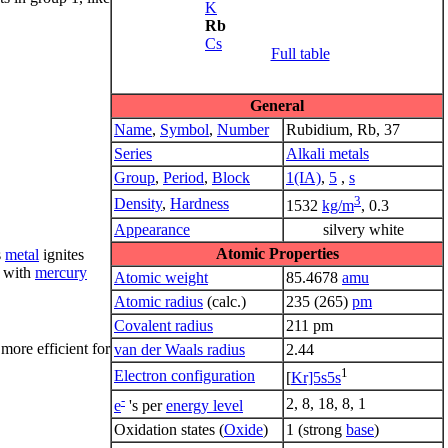
K
Rb
Cs
Full table
General
Name
,
Symbol
,
Number
Rubidium, Rb, 37
Series
Alkali metals
Group
,
Period
,
Block
1(IA)
,
5
,
s
3
Density
,
Hardness
1532
kg/m
, 0.3
Appearance
silvery white
Atomic Properties
s
metal
ignites
with
mercury
Atomic weight
85.4678
amu
Atomic radius
(calc.)
235 (265)
pm
Covalent radius
211 pm
more efficient for
van der Waals radius
2.44
1
Electron configuration
[
Kr]5s5s
-
2, 8, 18, 8, 1
e
's per
energy level
Oxidation states (
Oxide
)
1 (strong
base
)