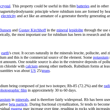
crystal
. This property could be useful in thin film
batteries
and in other 
e magnetohydrodynamic principle where rubidium ions are formed by hea
t
electricity
and act like an armature of a generator thereby generating a
 Bunsen
and
Gustav Kirchhoff
in the
mineral
lepidolite
through the use 
rically, the most important use for rubidium has been in research and 
e
earth
's crust. It occurs naturally in the minerals leucite, pollucite, and
ium and this is the commercial source of the element. Some
potassium
t amounts. One notable source is also in the extensive deposits of pollu
um chloride with
calcium
among other methods. Rubidium forms at least
 quantities was about
US
25/
gram
.
idium being composed of just two isotopes; Rb-85 (72.2%) and the
rad
photographic film
in approximetely 30 to 60 days.
tassium
in
minerals
, and is therefore fairly widespread. Rb has been use
gative
beta particle
. During fractional crystallization, Sr tends to becom
residual
magma
may increase over time, resulting in rocks with increasin