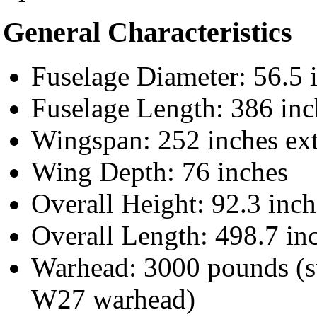
General Characteristics
Fuselage Diameter: 56.5 
Fuselage Length: 386 inc
Wingspan: 252 inches ext
Wing Depth: 76 inches
Overall Height: 92.3 inch
Overall Length: 498.7 in
Warhead: 3000 pounds (s
W27 warhead)