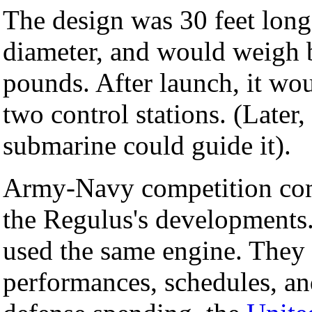
The design was 30 feet long,
diameter, and would weigh
pounds. After launch, it wou
two control stations. (Later
submarine could guide it).
Army-Navy competition com
the Regulus's developments.
used the same engine. They 
performances, schedules, an