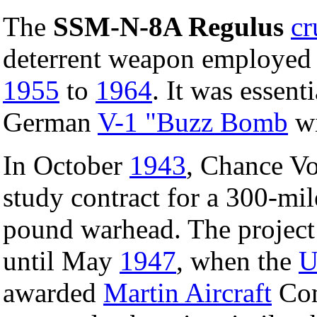
The
SSM-N-8A Regulus
cr
deterrent weapon employed
1955
to
1964
. It was essent
German
V-1 "Buzz Bomb
wi
In October
1943
, Chance V
study contract for a 300-mil
pound warhead. The project 
until May
1947
, when the
U
awarded
Martin Aircraft
Com