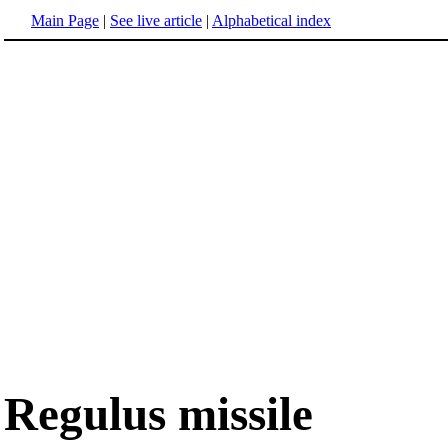
Main Page
|
See live article
|
Alphabetical index
Regulus missile