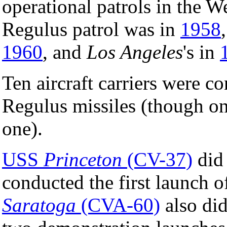
operational patrols in the W
Regulus patrol was in
1958
1960
, and
Los Angeles
's in
Ten aircraft carriers were c
Regulus missiles (though on
one).
USS
Princeton
(CV-37)
did 
conducted the first launch 
Saratoga
(CVA-60)
also did