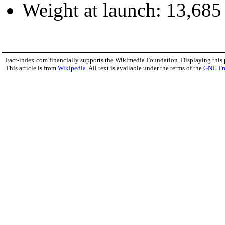
Weight at launch: 13,68
Fact-index.com financially supports the Wikimedia Foundation. Displaying this
This article is from
Wikipedia
. All text is available under the terms of the
GNU Fr