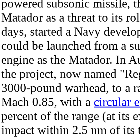
powered subsonic missile, 
Matador as a threat to its ro
days, started a Navy develo
could be launched from a s
engine as the Matador. In 
the project, now named "Reg
3000-pound warhead, to a ra
Mach 0.85, with a
circular 
percent of the range (at its 
impact within 2.5 nm of its 