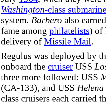
Washington
-class submarin
system.
Barbero
also earned
fame among
philatelists
) of
delivery of
Missile Mail
.
Regulus was deployed by t
onboard the
cruiser
USS
Lo
three more followed: USS
M
(CA-133), and USS
Helena
class cruisers each carried 