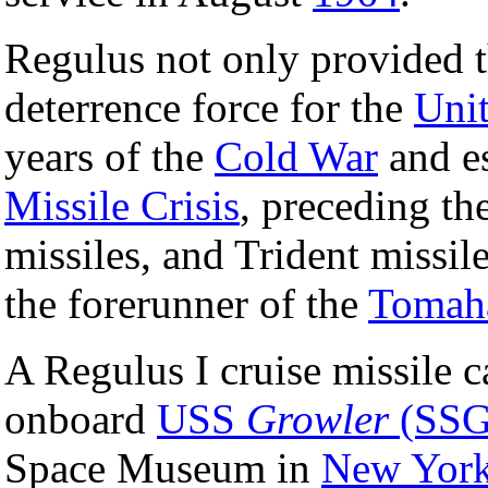
Regulus not only provided th
deterrence force for the
Unit
years of the
Cold War
and es
Missile Crisis
, preceding th
missiles, and Trident missile
the forerunner of the
Tomaha
A Regulus I cruise missile c
onboard
USS
Growler
(SSG
Space Museum in
New Yor