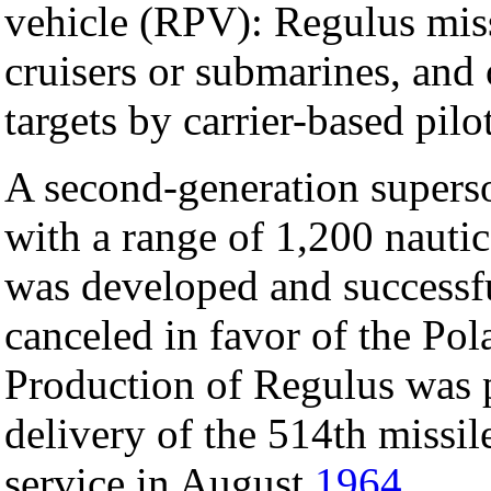
vehicle (RPV): Regulus mis
cruisers or submarines, and o
targets by carrier-based pil
A second-generation superso
with a range of 1,200 nauti
was developed and successfu
canceled in favor of the Pola
Production of Regulus was 
delivery of the 514th missi
service in August
1964
.