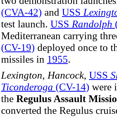
two demonstration launches
(CVA-42)
and
USS
Lexingt
test launch.
USS
Randolph
Mediterranean carrying thre
(CV-19)
deployed once to th
missiles in
1955
.
Lexington
,
Hancock
,
USS
S
Ticonderoga
(CV-14)
were i
the
Regulus Assault Missi
converted the Regulus cruise