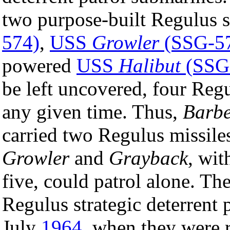
two purpose-built Regulus 
574)
,
USS
Growler
(SSG-5
powered
USS
Halibut
(SSG
be left uncovered, four Regu
any given time. Thus,
Barb
carried two Regulus missiles
Growler
and
Grayback
, wit
five, could patrol alone. T
Regulus strategic deterrent
July
1964
, when they were 