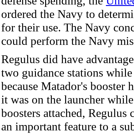
defense spending, the
Unite
ordered the Navy to determi
for their use. The Navy con
could perform the Navy miss
Regulus did have advantages
two guidance stations while
because Matador's booster had
it was on the launcher whil
boosters attached, Regulus 
an important feature to a su