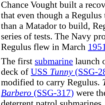
Chance Vought built a recove
that even though a Regulus 
than a Matador to build, Re
series of tests. The Navy pr
Regulus flew in March
195
The first
submarine
launch o
deck of
USS
Tunny
(SSG-2
modified to carry Regulus.
Barbero
(SSG-317)
were t
deterrent patrol submarines