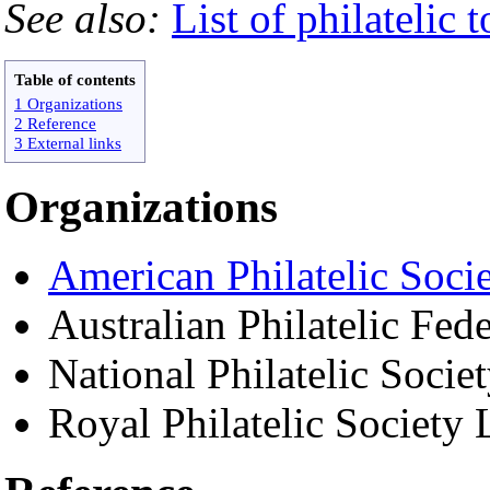
See also:
List of philatelic 
Table of contents
1 Organizations
2 Reference
3 External links
Organizations
American Philatelic Soci
Australian Philatelic Fed
National Philatelic Socie
Royal Philatelic Society