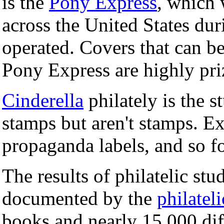
is the
Pony Express
, which 
across the United States dur
operated. Covers that can b
Pony Express are highly pri
Cinderella
philately is the s
stamps but aren't stamps. Ex
propaganda labels, and so fo
The results of philatelic st
documented by the
philateli
books and nearly 15,000 diff