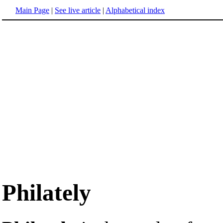
Main Page
|
See live article
|
Alphabetical index
Philately