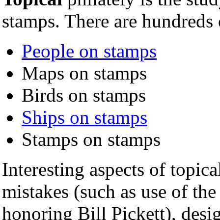
stamps. There are hundreds 
People on stamps
Maps on stamps
Birds on stamps
Ships on stamps
Stamps on stamps
Interesting aspects of topica
mistakes (such as use of th
honoring Bill Pickett), desig