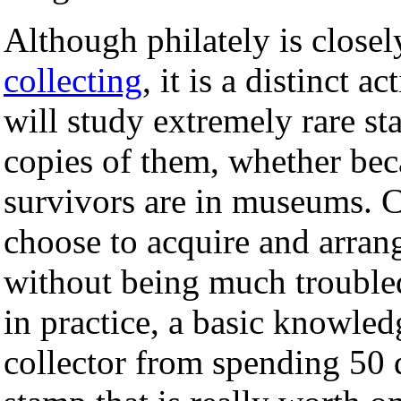
Although philately is close
collecting
, it is a distinct a
will study extremely rare s
copies of them, whether beca
survivors are in museums. C
choose to acquire and arrange
without being much troubled
in practice, a basic knowled
collector from spending 50 d