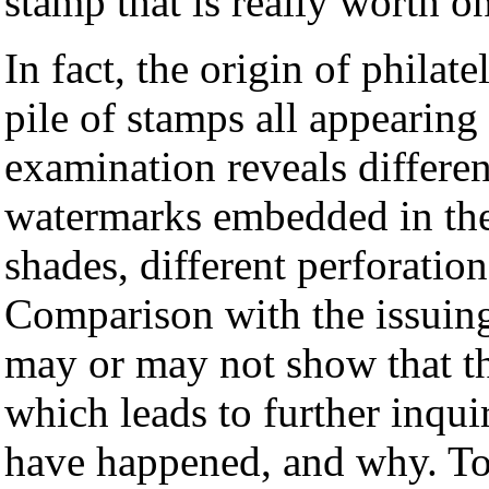
stamp that is really worth o
In fact, the origin of philate
pile of stamps all appearing
examination reveals differen
watermarks embedded in the 
shades, different perforation
Comparison with the issuin
may or may not show that th
which leads to further inqu
have happened, and why. To