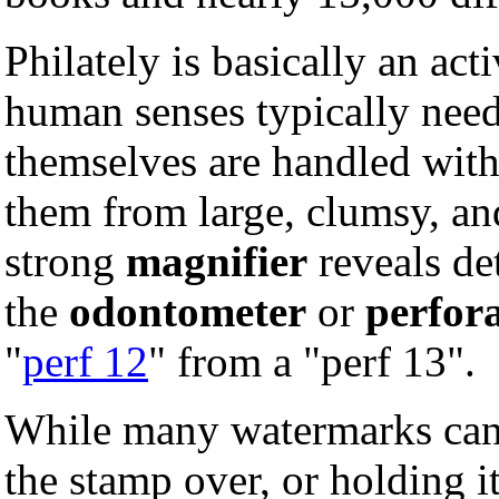
Philately is basically an act
human senses typically nee
themselves are handled wit
them from large, clumsy, an
strong
magnifier
reveals det
the
odontometer
or
perfor
"
perf 12
" from a "perf 13".
While many watermarks can 
the stamp over, or holding it