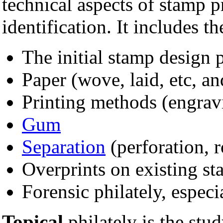
technical aspects of stamp 
identification. It includes th
The initial stamp design 
Paper (wove, laid, etc, a
Printing methods (engrav
Gum
Separation
(perforation, r
Overprints on existing s
Forensic philately, especia
Topical
philately is the stu