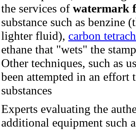
the services of
watermark f
substance such as benzine (
lighter fluid),
carbon tetrach
ethane that "wets" the stam
Other techniques, such as us
been attempted in an effort 
substances
Experts evaluating the authe
additional equipment such a