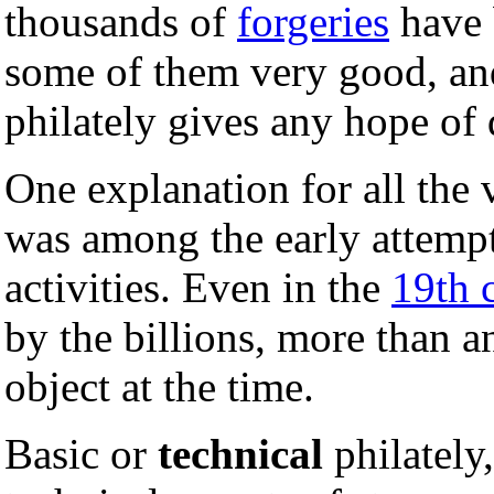
thousands of
forgeries
have 
some of them very good, an
philately gives any hope of 
One explanation for all the v
was among the early attempt
activities. Even in the
19th 
by the billions, more than 
object at the time.
Basic or
technical
philately,