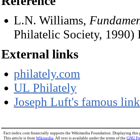
Reference
L.N. Williams,
Fundament
Philatelic Society, 1990
External links
philately.com
UL Philately
Joseph Luft's famous link
Fact-index.com financially supports the Wikimedia Foundation. Displaying this
This article is from
Wikipedia
. All text is available under the terms of the
GNU Fr