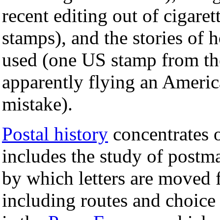
recent editing out of cigare
stamps), and the stories of 
used (one US stamp from t
apparently flying an America
mistake).
Postal history
concentrates 
includes the study of postma
by which letters are moved f
including routes and choice