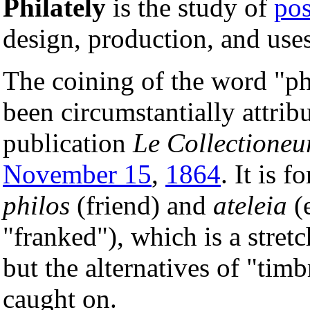
Philately
is the study of
pos
design, production, and uses
The coining of the word "phi
been circumstantially attrib
publication
Le Collectioneu
November 15
,
1864
. It is 
philos
(friend) and
ateleia
(
"franked"), which is a stretc
but the alternatives of "tim
caught on.