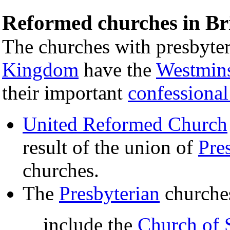
Reformed churches in Bri
The churches with presbyter
Kingdom
have the
Westmins
their important
confessiona
United Reformed Church
result of the union of
Pre
churches.
The
Presbyterian
churche
include the
Church of 