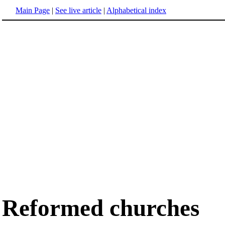
Main Page
|
See live article
|
Alphabetical index
Reformed churches