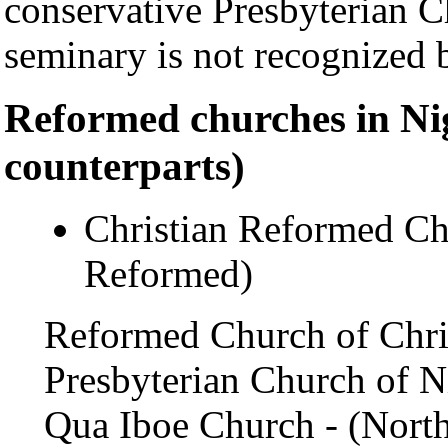
conservative Presbyterian 
seminary is not recognized 
Reformed churches in Ni
counterparts)
Christian Reformed Ch
Reformed)
Reformed Church of Chris
Presbyterian Church of Ni
Qua Iboe Church - (North