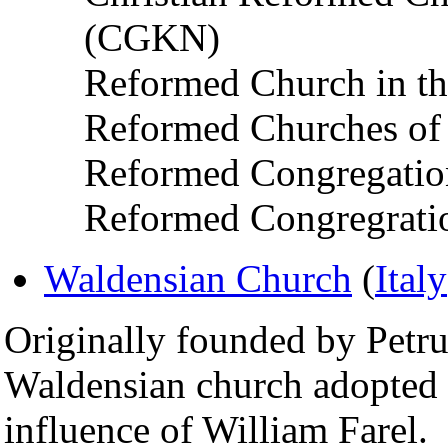
(CGKN)
Reformed Church in t
Reformed Churches of 
Reformed Congregatio
Reformed Congregratio
Waldensian Church
(
Italy
Originally founded by Petru
Waldensian church adopted 
influence of William Farel.