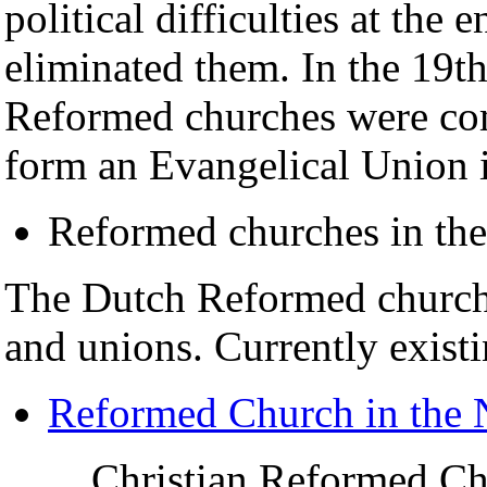
political difficulties at the
eliminated them. In the 19th
Reformed churches were com
form an Evangelical Union i
Reformed churches in the
The Dutch Reformed churche
and unions. Currently exist
Reformed Church in the 
Christian Reformed Ch