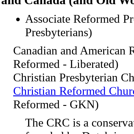
Associate Reformed Pre
Presbyterians)
Canadian and American 
Reformed - Liberated)
Christian Presbyterian C
Christian Reformed Chur
Reformed - GKN)
The CRC is a conserva