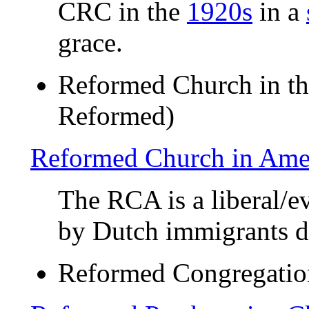
CRC in the
1920s
in a
grace.
Reformed Church in th
Reformed)
Reformed Church in Ame
The RCA is a liberal/
by Dutch immigrants du
Reformed Congregatio