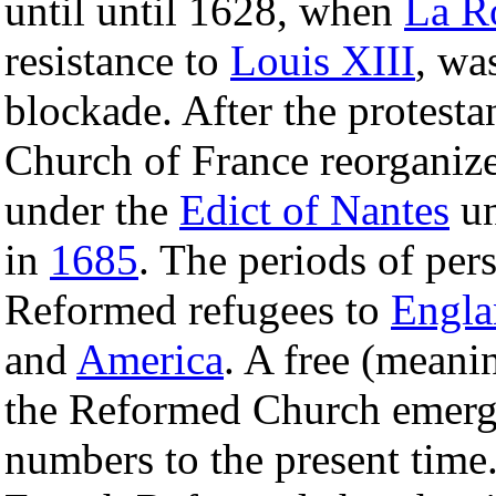
until until 1628, when
La R
resistance to
Louis XIII
, wa
blockade. After the protesta
Church of France reorganize
under the
Edict of Nantes
un
in
1685
. The periods of per
Reformed refugees to
Engla
and
America
. A free (meani
the Reformed Church emer
numbers to the present time