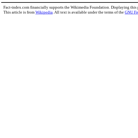
Fact-index.com financially supports the Wikimedia Foundation. Displaying this
This article is from
Wikipedia
. All text is available under the terms of the
GNU Fr