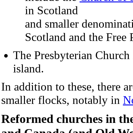
in Scotland
and smaller denominati
Scotland and the Free 
The Presbyterian Church
island.
In addition to these, there a
smaller flocks, notably in
No
Reformed churches in the
and Canada (and Old Wo