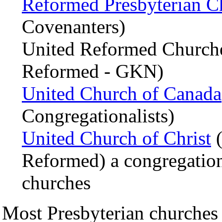
Reformed Presbyterian C
Covenanters)
United Reformed Churche
Reformed - GKN)
United Church of Canada
Congregationalists)
United Church of Christ
(
Reformed) a congregation
churches
Most Presbyterian churches 