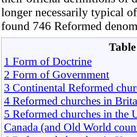
longer necessarily typical o
found 746 Reformed denomi
Table
1 Form of Doctrine
2 Form of Government
3 Continental Reformed chur
4 Reformed churches in Brita
5 Reformed churches in the U
Canada (and Old World count