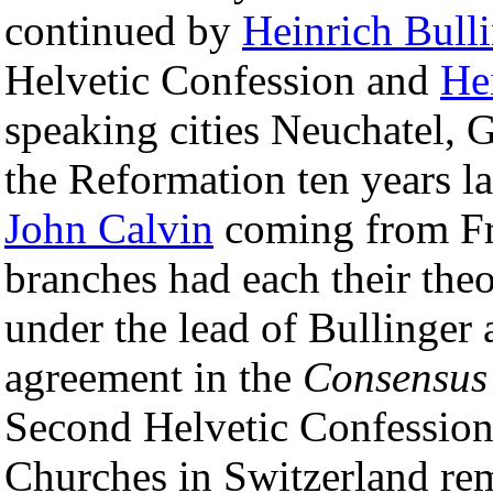
continued by
Heinrich Bull
Helvetic Confession and
He
speaking cities Neuchatel,
the Reformation ten years la
John Calvin
coming from Fr
branches had each their theo
under the lead of Bullinger
agreement in the
Consensus
Second Helvetic Confession
Churches in Switzerland rem