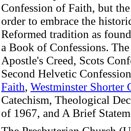
Confession of Faith, but th
order to embrace the histori
Reformed tradition as found
a Book of Confessions. Th
Apostle's Creed, Scots Conf
Second Helvetic Confessio
Faith
,
Westminster Shorter 
Catechism, Theological Dec
of 1967, and A Brief State
The Presbyterian Church (U