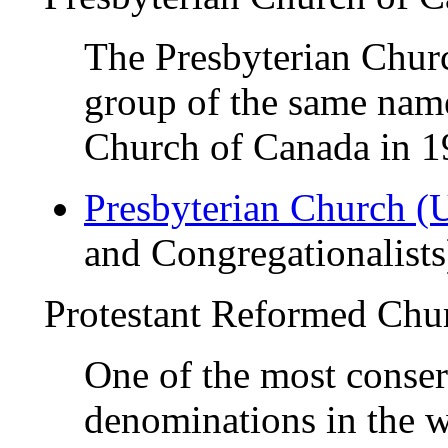
The Presbyterian Churc
group of the same name
Church of Canada in 
Presbyterian Church 
and Congregationalists
Protestant Reformed Ch
One of the most conse
denominations in the w