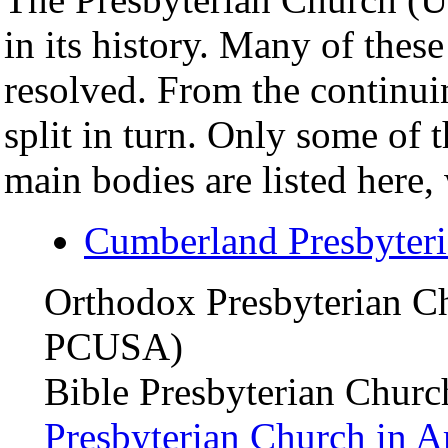
in its history. Many of these
resolved. From the continu
split in turn. Only some of 
main bodies are listed here, 
Cumberland Presbyter
Orthodox Presbyterian C
PCUSA)
Bible Presbyterian Chur
Presbyterian Church in A