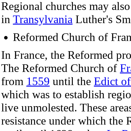
Regional churches may also
in
Transylvania
Luther's Sma
Reformed Church of Fra
In France, the Reformed pro
The Reformed Church of
Fr
from
1559
until the
Edict o
which was to establish regi
live unmolested. These areas
resistance under which the