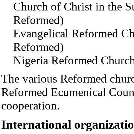
Church of Christ in the 
Reformed)
Evangelical Reformed Chu
Reformed)
Nigeria Reformed Church
The various Reformed churc
Reformed Ecumenical Counci
cooperation.
International organizati