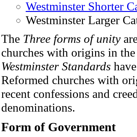
Westminster Shorter C
Westminster Larger Ca
The
Three forms of unity
ar
churches with origins in th
Westminster Standards
have
Reformed churches with orig
recent confessions and cree
denominations.
Form of Government