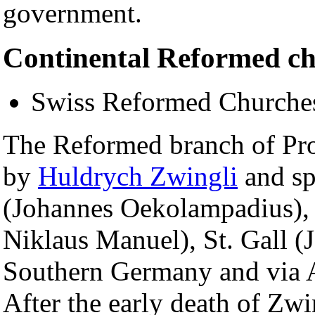
government.
Continental Reformed c
Swiss Reformed Churche
The Reformed branch of Prot
by
Huldrych Zwingli
and sp
(Johannes Oekolampadius), 
Niklaus Manuel), St. Gall (J
Southern Germany and via A
After the early death of Zw