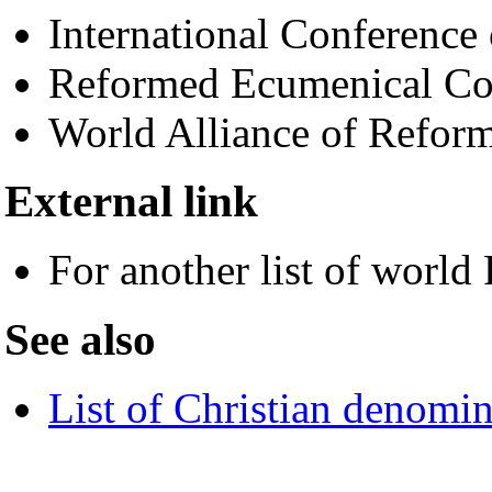
International Conferenc
Reformed Ecumenical Co
World Alliance of Refo
External link
For another list of worl
See also
List of Christian denomin