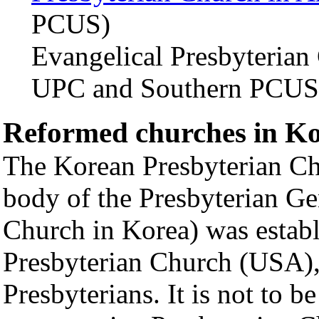
PCUS)
Evangelical Presbyterian
UPC and Southern PCUS
Reformed churches in K
The Korean Presbyterian Ch
body of the Presbyterian G
Church in Korea) was establ
Presbyterian Church (USA),
Presbyterians. It is not to 