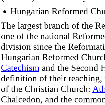
Hungarian Reformed Chu
The largest branch of the 
one of the national Reforme
division since the Reformati
Hungarian Reformed Church
Catechism
and the Second H
definition of their teaching
of the Christian Church:
Ath
Chalcedon, and the common