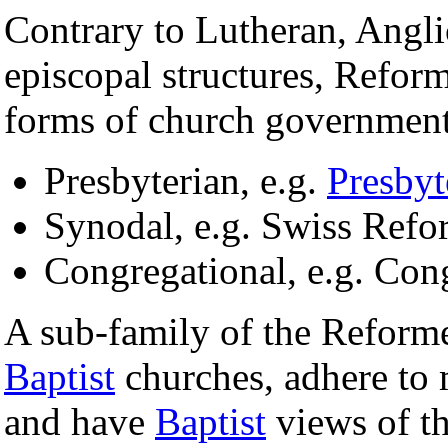
Contrary to Lutheran, Angli
episcopal structures, Refor
forms of church government
Presbyterian, e.g.
Presbyt
Synodal, e.g. Swiss Ref
Congregational, e.g. Con
A sub-family of the Reform
Baptist
churches, adhere to
and have
Baptist
views of th