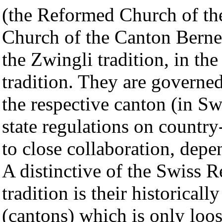
(the Reformed Church of th
Church of the Canton Berne,
the Zwingli tradition, in th
tradition. They are governed
the respective canton (in Sw
state regulations on countr
to close collaboration, dep
A distinctive of the Swiss 
tradition is their historicall
(cantons) which is only loos