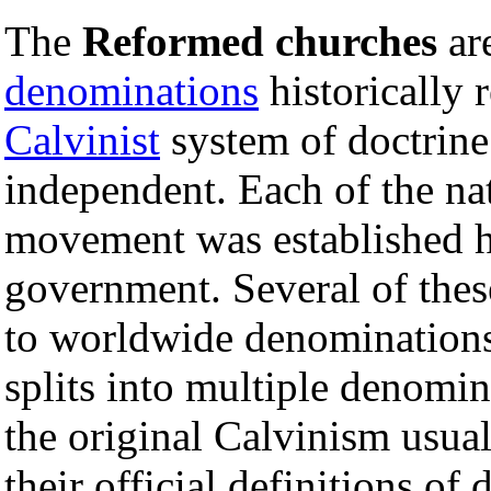
The
Reformed churches
ar
denominations
historically 
Calvinist
system of doctrine
independent. Each of the na
movement was established h
government. Several of the
to worldwide denominations
splits into multiple denomi
the original Calvinism usual
their official definitions of