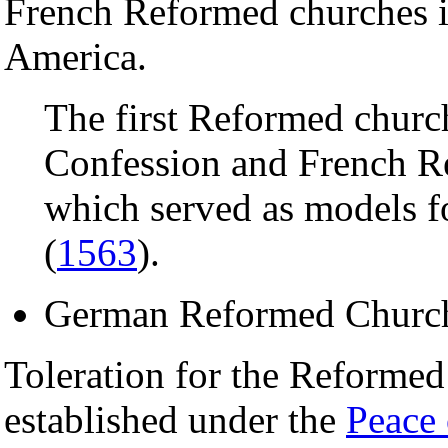
French Reformed churches in
America.
The first Reformed churc
Confession and French Re
which served as models fo
(
1563
).
German Reformed Churc
Toleration for the Reformed
established under the
Peace 