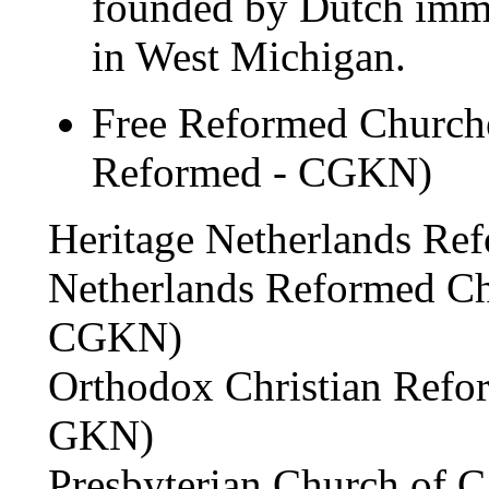
founded by Dutch immig
in West Michigan.
Free Reformed Churche
Reformed - CGKN)
Heritage Netherlands Re
Netherlands Reformed Ch
CGKN)
Orthodox Christian Refo
GKN)
Presbyterian Church of 