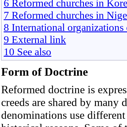
6 Reformed churches in Kor
7 Reformed churches in Niger
8 International organization
9 External link
10 See also
Form of Doctrine
Reformed doctrine is expres
creeds are shared by many d
denominations use different