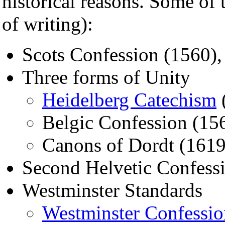
historical reasons. Some of
of writing):
Scots Confession (1560),
Three forms of Unity
Heidelberg Catechism
Belgic Confession (15
Canons of Dordt (1619
Second Helvetic Confess
Westminster Standards
Westminster Confessio