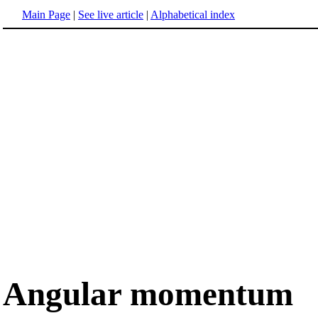
Main Page
|
See live article
|
Alphabetical index
Angular momentum