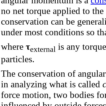
angular momentum is a
con
no net torque applied to the 
conservation can be generali
under most conditions so th
where
τ
is any torque
external
particles.
The conservation of angula
in analyzing what is called
force motion, two bodies fo
influenced by outside forces