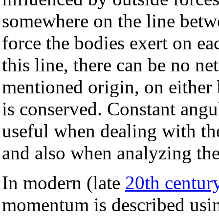
somewhere on the line betw
force the bodies exert on ea
this line, there can be no ne
mentioned origin, on eithe
is conserved. Constant ang
useful when dealing with th
and also when analyzing th
In modern (late
20th centur
momentum is described usin