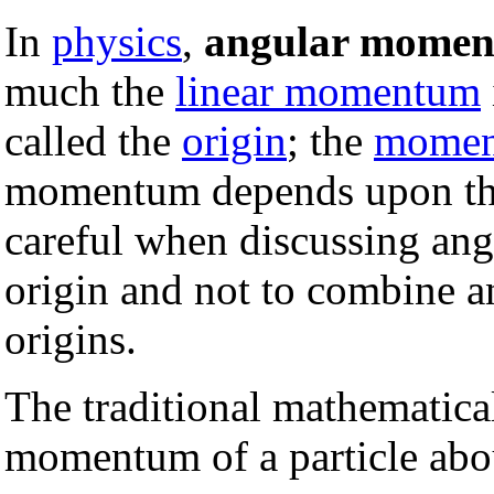
In
physics
,
angular mome
much the
linear momentum
called the
origin
; the
momen
momentum depends upon the 
careful when discussing an
origin and not to combine a
origins.
The traditional mathematical
momentum of a particle abou