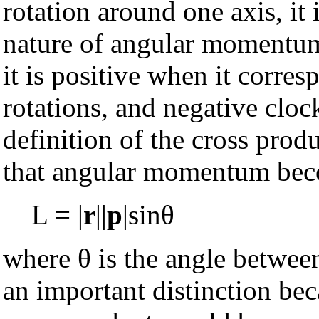
rotation around one axis, it 
nature of angular momentum, 
it is positive when it corre
rotations, and negative clock
definition of the cross produ
that angular momentum bec
L = |
r
||
p
|sinθ
where θ is the angle betwe
an important distinction beca