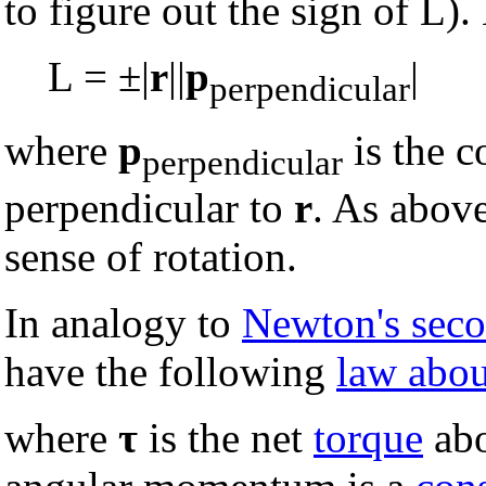
to figure out the sign of L).
L = ±|
r
||
p
|
perpendicular
where
p
is the 
perpendicular
perpendicular to
r
. As above
sense of rotation.
In analogy to
Newton's sec
have the following
law abo
where
τ
is the net
torque
abo