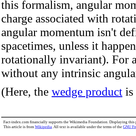
this formalism, angular mo
charge associated with rotati
angular momentum isn't def
spacetimes, unless it happen
rotationally invariant). For 
without any intrinsic angul
(Here, the
wedge product
is
Fact-index.com financially supports the Wikimedia Foundation. Displaying this
This article is from
Wikipedia
. All text is available under the terms of the
GNU Fr