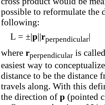
cross product would be mean
possible to reformulate the d
following:
L = ±|
p
||
r
|
perpendicular
where
r
is calle
perpendicular
easiest way to conceptualize 
distance to be the distance f
travels along. With this defi
the direction of
p
(pointed c