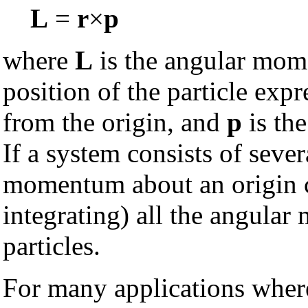
L
=
r
×
p
where
L
is the angular mome
position of the particle exp
from the origin, and
p
is the
If a system consists of severa
momentum about an origin c
integrating) all the angular
particles.
For many applications wher