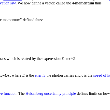
vation law
. We now define a vector, called the
4-momentum
thus:
stic momentum" defined thus:
st mass which is related by the experession E=mc^2
s
p
=
E
/
c
, where
E
is the
energy
the photon carries and
c
is the
speed of li
e function
. The
Heisenberg uncertainty principle
defines limits on how