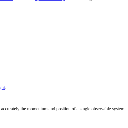
ght
.
 accurately the momentum and position of a single observable system