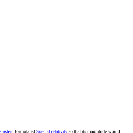
Einstein
formulated
Special relativity
so that its magnitude would