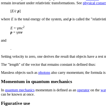
remain invariant under relativistic transformations. See
physical conser
[
E/c
p
]
where
E
is the total energy of the system, and
p
is called the "relativi
2
E
= γ
mc
p
= γ
m
v
and
.
Setting velocity to zero, one derives the result that objects have a re
The "length" of the vector that remains constant is defined thus:
Massless objects such as
photons
also carry momentum; the formula i
Momentum in quantum mechanics
In
quantum mechanics
momentum is defined as an
operator
on the
wav
can be known at once.
Figurative use