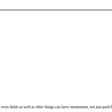
, even fields as well as other things can have momentum, not just parti