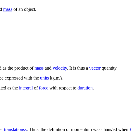
nd
mass
of an object.
ed as the product of
mass
and
velocity
. It is thus a
vector
quantity.
be expressed with the
units
kg.m/s.
ted as the
integral
of
force
with respect to
duration
.
er
translationss
. Thus, the definition of momentum was changed when