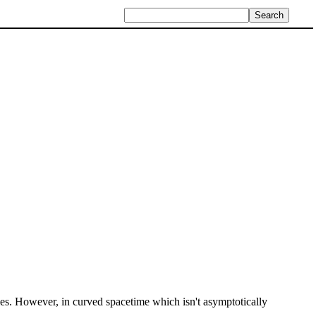
cles. However, in curved spacetime which isn't asymptotically