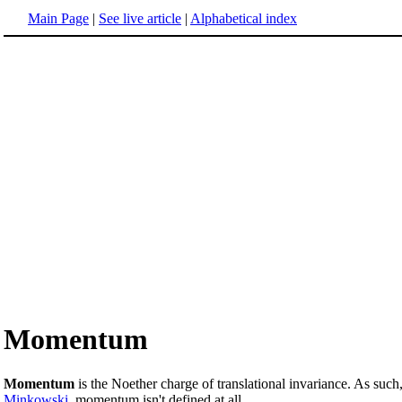
Main Page
|
See live article
|
Alphabetical index
Momentum
Momentum
is the Noether charge of translational invariance. As such
Minkowski
, momentum isn't defined at all.