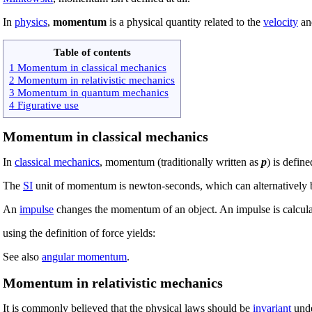
In
physics
,
momentum
is a physical quantity related to the
velocity
a
Table of contents
1 Momentum in classical mechanics
2 Momentum in relativistic mechanics
3 Momentum in quantum mechanics
4 Figurative use
Momentum in classical mechanics
In
classical mechanics
, momentum (traditionally written as
p
) is defin
The
SI
unit of momentum is newton-seconds, which can alternatively 
An
impulse
changes the momentum of an object. An impulse is calcula
using the definition of force yields:
See also
angular momentum
.
Momentum in relativistic mechanics
It is commonly believed that the physical laws should be
invariant
und