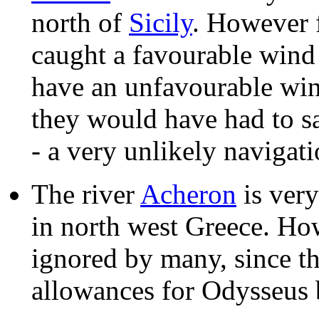
north of
Sicily
. However f
caught a favourable wind 
have an unfavourable win
they would have had to s
- a very unlikely navigati
The river
Acheron
is very
in north west Greece. How
ignored by many, since t
allowances for Odysseus 