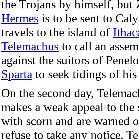
the Trojans by himself, but 
Hermes
is to be sent to Caly
travels to the island of
Ithac
Telemachus
to call an assem
against the suitors of Penelo
Sparta
to seek tidings of his 
On the second day, Telemac
makes a weak appeal to the 
with scorn and are warned o
refuse to take any notice. 