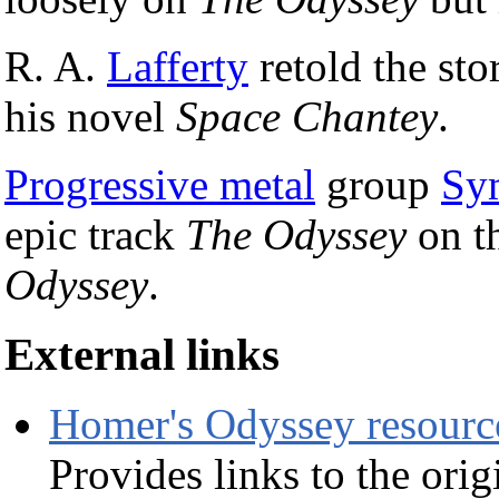
R. A.
Lafferty
retold the stor
his novel
Space Chantey
.
Progressive metal
group
Sy
epic track
The Odyssey
on th
Odyssey
.
External links
Homer's Odyssey resourc
Provides links to the ori