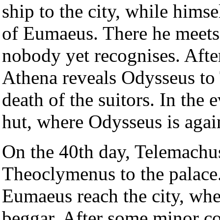
ship to the city, while himse
of Eumaeus. There he meets
nobody yet recognises. Afte
Athena reveals Odysseus to 
death of the suitors. In the
hut, where Odysseus is agai
On the 40th day, Telemachus 
Theoclymenus to the palace.
Eumaeus reach the city, whe
beggar. After some minor c