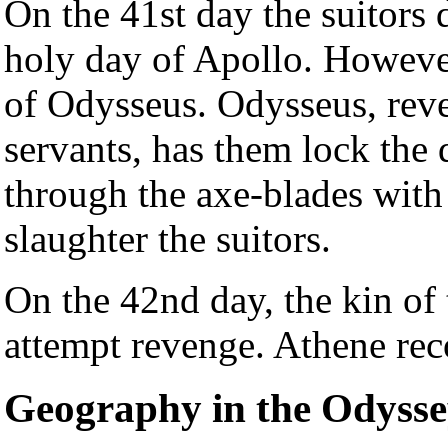
On the 41st day the suitors 
holy day of Apollo. Howeve
of Odysseus. Odysseus, reve
servants, has them lock the 
through the axe-blades with
slaughter the suitors.
On the 42nd day, the kin of 
attempt revenge. Athene rec
Geography in the Odyss