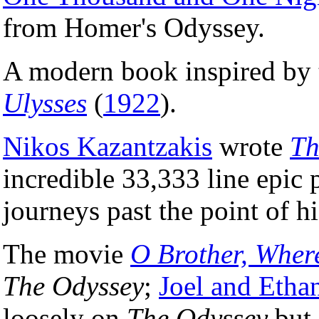
from Homer's Odyssey.
A modern book inspired by 
Ulysses
(
1922
).
Nikos Kazantzakis
wrote
Th
incredible 33,333 line epic
journeys past the point of hi
The movie
O Brother, Wher
The Odyssey
;
Joel and Etha
loosely on
The Odyssey
but 