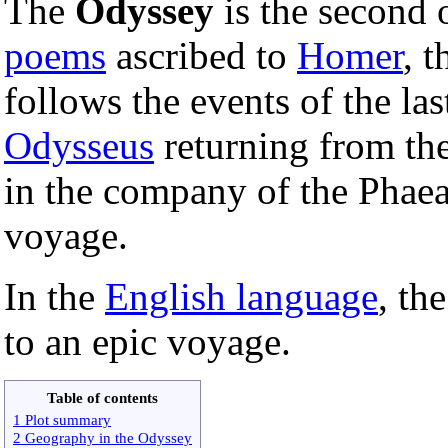
The
Odyssey
is the second 
poems
ascribed to
Homer
, t
follows the events of the la
Odysseus
returning from th
in the company of the Phaeac
voyage.
In the
English language
, th
to an epic voyage.
Table of contents
1 Plot summary
2 Geography in the Odyssey