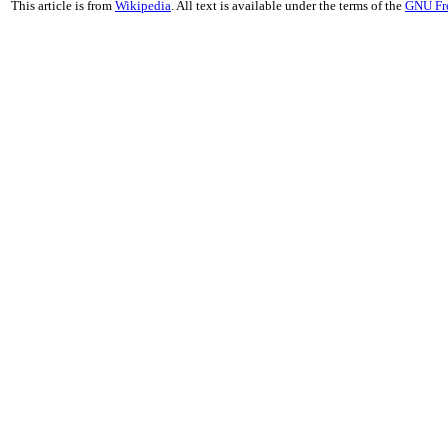
This article is from
Wikipedia
. All text is available under the terms of the
GNU Fr