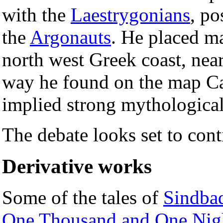
with the
Laestrygonians
, po
the
Argonauts
. He placed ma
north west Greek coast, near
way he found on the map Ca
implied strong mythological
The debate looks set to cont
Derivative works
Some of the tales of
Sindbad
One Thousand and One Nig