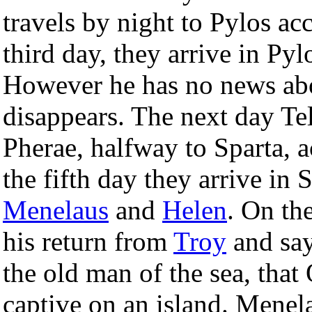
travels by night to Pylos a
third day, they arrive in Py
However he has no news ab
disappears. The next day T
Pherae, halfway to Sparta,
the fifth day they arrive in 
Menelaus
and
Helen
. On th
his return from
Troy
and say
the old man of the sea, that 
captive on an island. Menela