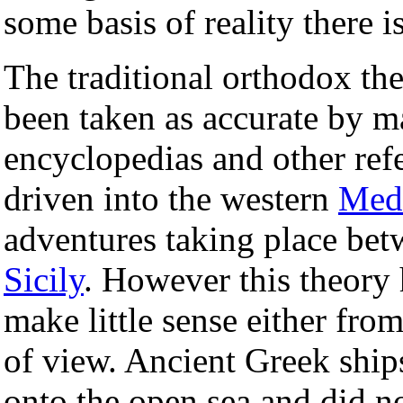
some basis of reality there 
The traditional orthodox th
been taken as accurate by 
encyclopedias and other ref
driven into the western
Medi
adventures taking place be
Sicily
. However this theory
make little sense either from
of view. Ancient Greek ship
onto the open sea and did 