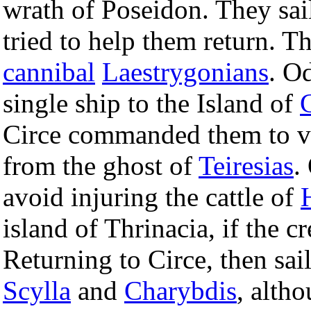
wrath of Poseidon. They sail
tried to help them return. T
cannibal
Laestrygonians
. O
single ship to the Island of
Circe commanded them to v
from the ghost of
Teiresias
.
avoid injuring the cattle of
island of Thrinacia, if the 
Returning to Circe, then sai
Scylla
and
Charybdis
, alth