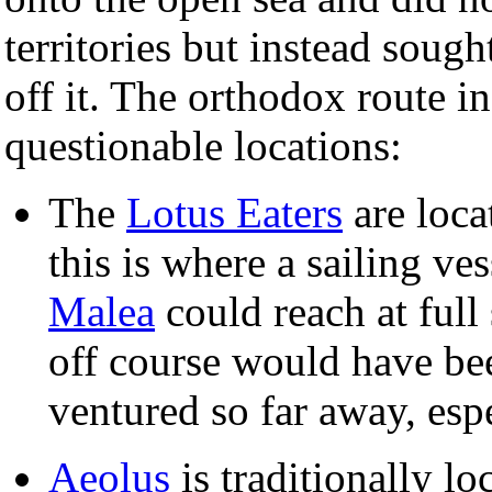
territories but instead sough
off it. The orthodox route i
questionable locations:
The
Lotus Eaters
are loca
this is where a sailing ve
Malea
could reach at ful
off course would have be
ventured so far away, espe
Aeolus
is traditionally lo