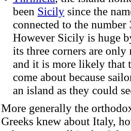
been
Sicily
since the name
connected to the number 3
However Sicily is huge b
its three corners are only
and it is more likely tha
come about because sailors
an island as they could see
More generally the orthodox
Greeks knew about Italy, ho