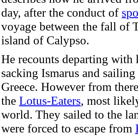
day, after the conduct of
spo
voyage between the fall of T
island of Calypso.
He recounts departing with 
sacking Ismarus and sailing 
Greece. However from there
the
Lotus-Eaters
, most likel
world. They sailed to the la
were forced to escape from