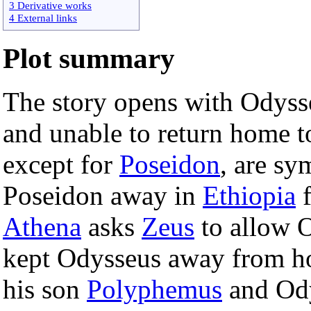
3 Derivative works
4 External links
Plot summary
The story opens with Odysse
and unable to return home t
except for
Poseidon
, are sy
Poseidon away in
Ethiopia
f
Athena
asks
Zeus
to allow O
kept Odysseus away from ho
his son
Polyphemus
and Ody