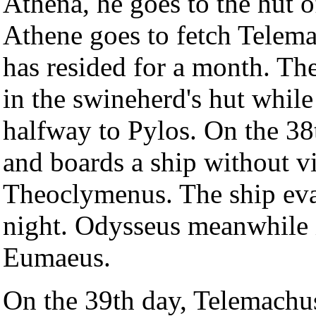
Athena, he goes to the hut 
Athene goes to fetch Telem
has resided for a month. Th
in the swineherd's hut whil
halfway to Pylos. On the 3
and boards a ship without vi
Theoclymenus. The ship evad
night. Odysseus meanwhile is
Eumaeus.
On the 39th day, Telemachus