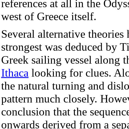
references at all in the Odys
west of Greece itself.
Several alternative theories
strongest was deduced by Ti
Greek sailing vessel along t
Ithaca
looking for clues. Al
the natural turning and disl
pattern much closely. Howev
conclusion that the sequenc
onwards derived from a sepa