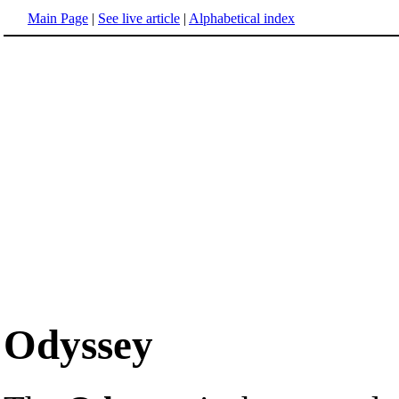
Main Page
|
See live article
|
Alphabetical index
Odyssey