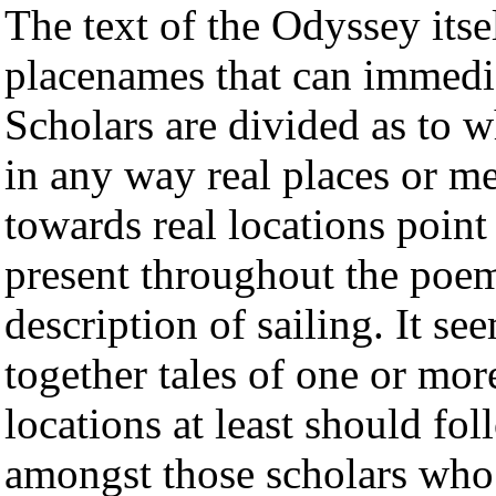
The text of the Odyssey its
placenames that can immedia
Scholars are divided as to w
in any way real places or m
towards real locations point 
present throughout the poem
description of sailing. It se
together tales of one or mo
locations at least should fo
amongst those scholars who 