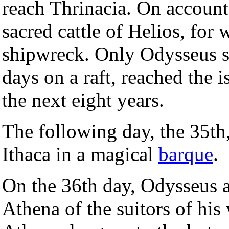
reach Thrinacia. On account
sacred cattle of Helios, for
shipwreck. Only Odysseus su
days on a raft, reached the 
the next eight years.
The following day, the 35th
Ithaca in a magical
barque
.
On the 36th day, Odysseus a
Athena of the suitors of his