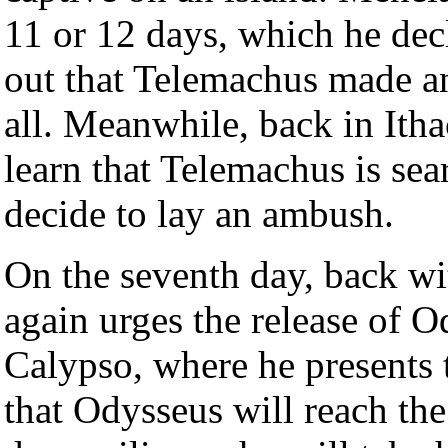
11 or 12 days, which he decl
out that Telemachus made an
all. Meanwhile, back in Ithac
learn that Telemachus is sea
decide to lay an ambush.
On the seventh day, back wi
again urges the release of 
Calypso, where he presents 
that Odysseus will reach th