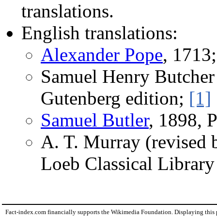
translations.
English translations:
Alexander Pope
, 1713
Samuel Henry Butcher
Gutenberg edition;
[1]
Samuel Butler
, 1898, 
A. T. Murray (revised
Loeb Classical Librar
Fact-index.com financially supports the Wikimedia Foundation. Displaying this