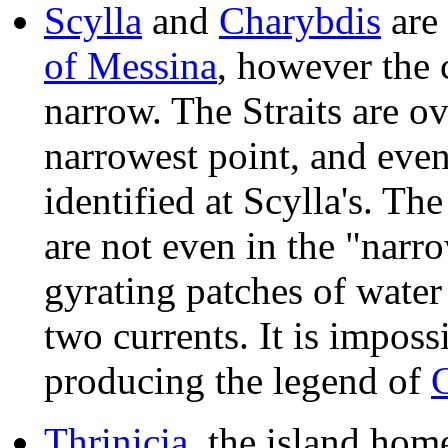
Scylla
and
Charybdis
are 
of Messina
, however the 
narrow. The Straits are ov
narrowest point, and even 
identified at Scylla's. Th
are not even in the "narr
gyrating patches of water
two currents. It is imposs
producing the legend of
Thrinicia
, the island hom