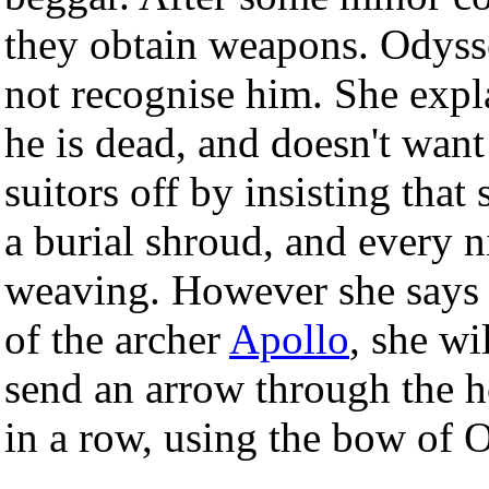
they obtain weapons. Odyss
not recognise him. She expla
he is dead, and doesn't want
suitors off by insisting tha
a burial shroud, and every n
weaving. However she says t
of the archer
Apollo
, she w
send an arrow through the h
in a row, using the bow of 