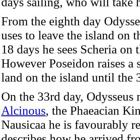
days sailing, who will take 
From the eighth day Odysse
uses to leave the island on t
18 days he sees Scheria on t
However Poseidon raises a 
land on the island until the
On the 33rd day, Odysseus
Alcinous
, the Phaeacian Ki
Nausicaa he is favourably re
describes how he arrived fr