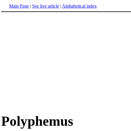
Main Page
|
See live article
|
Alphabetical index
Polyphemus