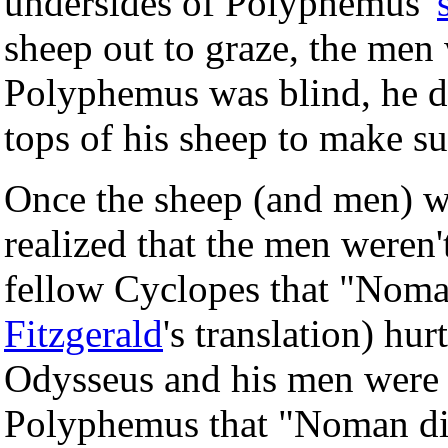
undersides of Polyphemus'
sheep out to graze, the men 
Polyphemus was blind, he did
tops of his sheep to make su
Once the sheep (and men) w
realized that the men weren't
fellow Cyclopes that "Nom
Fitzgerald
's translation) hu
Odysseus and his men were s
Polyphemus that "Noman did