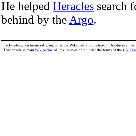
He helped
Heracles
search 
behind by the
Argo
.
Fact-index.com financially supports the Wikimedia Foundation. Displaying this
This article is from
Wikipedia
. All text is available under the terms of the
GNU Fr