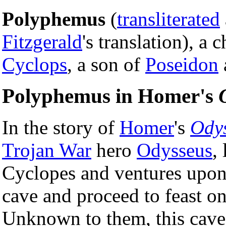
Polyphemus
(
transliterated
Fitzgerald
's translation), a 
Cyclops
, a son of
Poseidon
Polyphemus in Homer's
In the story of
Homer
's
Ody
Trojan War
hero
Odysseus
,
Cyclopes and ventures upon 
cave and proceed to feast on
Unknown to them, this cav