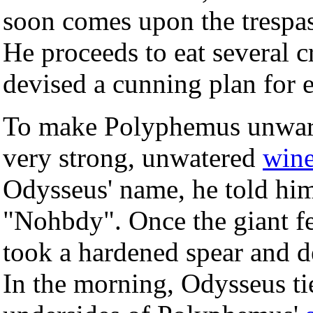
soon comes upon the trespas
He proceeds to eat several
devised a cunning plan for 
To make Polyphemus unwary
very strong, unwatered
win
Odysseus' name, he told him
"Nohbdy". Once the giant fe
took a hardened spear and 
In the morning, Odysseus ti