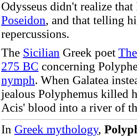
Odysseus didn't realize tha
Poseidon
, and that telling
repercussions.
The
Sicilian
Greek poet
The
275 BC
concerning Polyphe
nymph
. When Galatea inst
jealous Polyphemus killed h
Acis' blood into a river of 
In
Greek mythology
,
Polyp