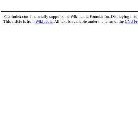
Fact-index.com financially supports the Wikimedia Foundation. Displaying this
This article is from
Wikipedia
. All text is available under the terms of the
GNU Fr