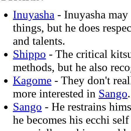
Inuyasha
- Inuyasha may 
things, but he does respec
and talents.
Shippo
- The critical kit
methods, but he also reco
Kagome
- They don't rea
more interested in
Sango
.
Sango
- He restrains hims
he becomes his ecchi self