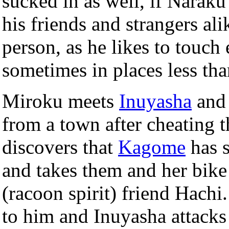
sucked in as well, if Naraku
his friends and strangers al
person, as he likes to touc
sometimes in places less tha
Miroku meets
Inuyasha
and 
from a town after cheating
discovers that
Kagome
has s
and takes them and her bike
(racoon spirit) friend Hach
to him and Inuyasha attacks