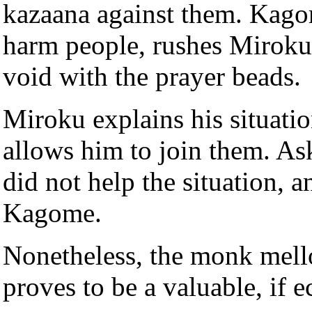
kazaana against them. Kagom
harm people, rushes Miroku,
void with the prayer beads.
Miroku explains his situatio
allows him to join them. As
did not help the situation, a
Kagome.
Nonetheless, the monk mell
proves to be a valuable, if ec