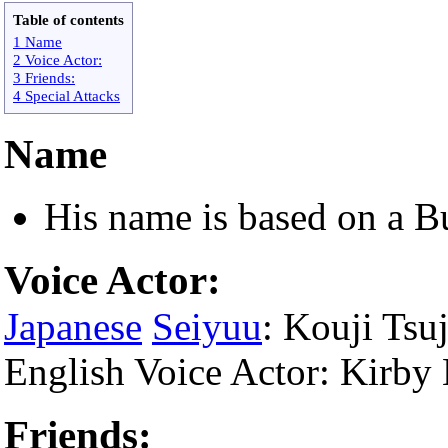
Table of contents
1 Name
2 Voice Actor:
3 Friends:
4 Special Attacks
Name
His name is based on a B
Voice Actor:
Japanese
Seiyuu
: Kouji Tsuj
English Voice Actor: Kirb
Friends: