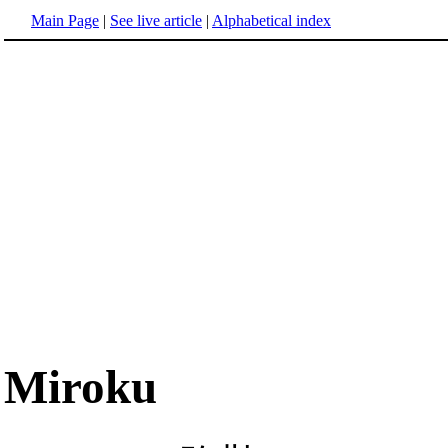
Main Page
|
See live article
|
Alphabetical index
Miroku