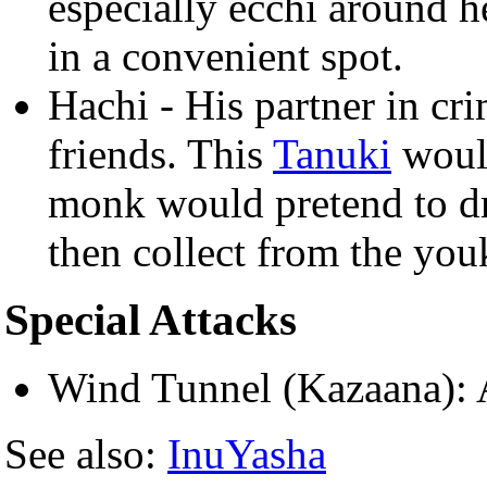
especially ecchi around h
in a convenient spot.
Hachi - His partner in cr
friends. This
Tanuki
would
monk would pretend to d
then collect from the youk
Special Attacks
Wind Tunnel (Kazaana): A
See also:
InuYasha