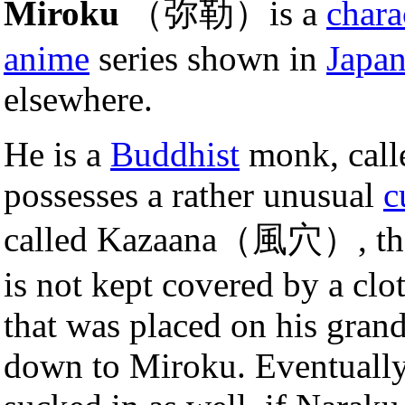
Miroku
（弥勒）is a
chara
anime
series shown in
Japa
elsewhere.
He is a
Buddhist
monk, cal
possesses a rather unusual
c
called Kazaana（風穴）, that s
is not kept covered by a clo
that was placed on his gran
down to Miroku. Eventually,