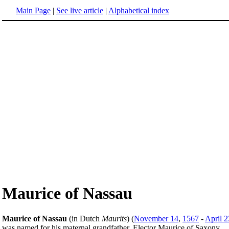
Main Page
|
See live article
|
Alphabetical index
Maurice of Nassau
Maurice of Nassau
(in Dutch
Maurits
) (
November 14
,
1567
-
April 2
was named for his maternal grandfather, Elector Maurice of Saxony.