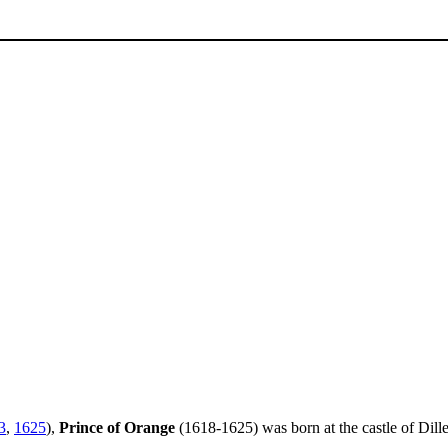
3
,
1625
),
Prince of Orange
(1618-1625) was born at the castle of Dill