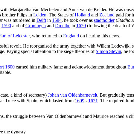
en with Margaretha van Mechelen and Anna van de Kelder. He was raised
s brother Filips in
Leiden
. The States of
Holland
and
Zeeland
paid for h
her was murdered in
Delft
in
1584
, he took over as
stadtholder
(
Stadhou
n
1590
and of
Groningen
and
Drenthe
in
1620
(following the death of 
Earl of Leicester
, who returned to
England
on hearing this news.
ssful revolt. He reorganised the army together with Willem Lodewijk, stu
ge. Paying special attention to the siege theories of
Simon Stevin
, he t
rt
1600
earned him military fame and acknowledgment throughout
Eu
table.
ate, a kind of secretary)
Johan van Oldenbarnevelt
. But gradually ten
ear Truce with Spain, which lasted from
1609
-
1621
. The required fund
ns, the struggle between Van Oldenbarnevelt and Maurice reached a cl
ve the dynasty.