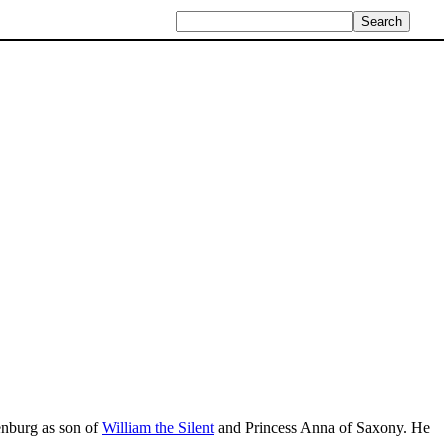
enburg as son of
William the Silent
and Princess Anna of Saxony. He