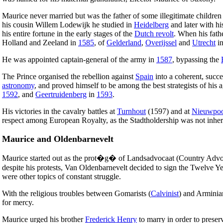
Maurice never married but was the father of some illegitimate childr
his cousin Willem Lodewijk he studied in
Heidelberg
and later with hi
his entire fortune in the early stages of the
Dutch revolt
. When his fat
Holland and Zeeland in
1585
, of
Gelderland
,
Overijssel
and
Utrecht
i
He was appointed captain-general of the army in
1587
, bypassing the
The Prince organised the rebellion against
Spain
into a coherent, succe
astronomy
, and proved himself to be among the best strategists of his a
1592
, and
Geertruidenberg
in
1593
.
His victories in the cavalry battles at
Turnhout
(1597) and at
Nieuwpoo
respect among European Royalty, as the Stadtholdership was not inheri
Maurice and Oldenbarnevelt
Maurice started out as the prot�g� of Landsadvocaat (Country Advoc
despite his protests, Van Oldenbarnevelt decided to sign the Twelve Y
were other topics of constant struggle.
With the religious troubles between Gomarists (
Calvinist
) and Arminia
for mercy.
Maurice urged his brother
Frederick Henry
to marry in order to preser