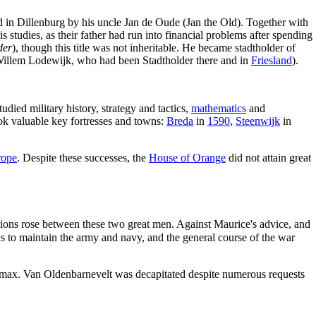
 in Dillenburg by his uncle Jan de Oude (Jan the Old). Together with
is studies, as their father had run into financial problems after spending
der
), though this title was not inheritable. He became stadtholder of
Willem Lodewijk, who had been Stadtholder there and in
Friesland
).
died military history, strategy and tactics,
mathematics
and
ook valuable key fortresses and towns:
Breda
in
1590
,
Steenwijk
in
rope
. Despite these successes, the
House of Orange
did not attain great
sions rose between these two great men. Against Maurice's advice, and
s to maintain the army and navy, and the general course of the war
imax. Van Oldenbarnevelt was decapitated despite numerous requests