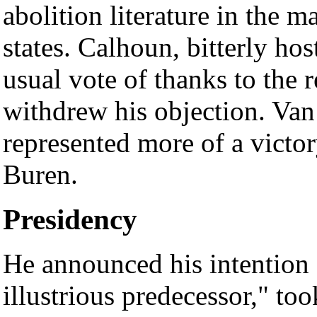
abolition literature in the ma
states. Calhoun, bitterly host
usual vote of thanks to the r
withdrew his objection. Van 
represented more of a victor
Buren.
Presidency
He announced his intention "
illustrious predecessor," too