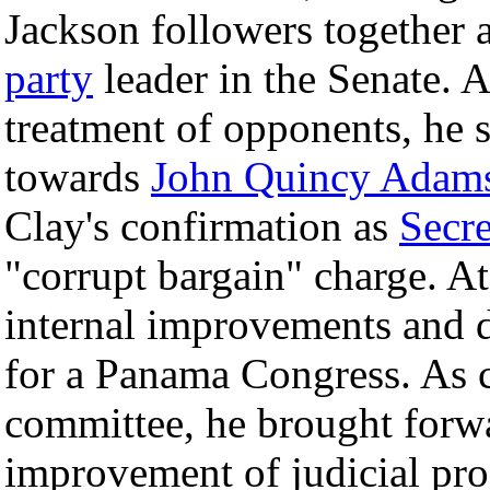
Jackson followers together a
party
leader in the Senate. 
treatment of opponents, he 
towards
John Quincy Adam
Clay's confirmation as
Secre
"corrupt bargain" charge. A
internal improvements and d
for a Panama Congress. As c
committee, he brought forw
improvement of judicial pr