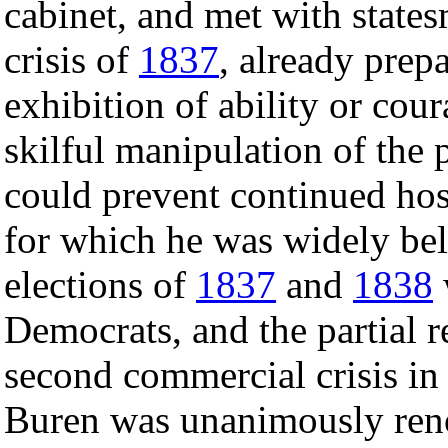
cabinet, and met with state
crisis of
1837
, already prep
exhibition of ability or cou
skilful manipulation of the p
could prevent continued hos
for which he was widely beli
elections of
1837
and
1838
Democrats, and the partial 
second commercial crisis in 
Buren was unanimously ren