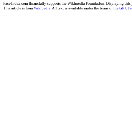
Fact-index.com financially supports the Wikimedia Foundation. Displaying this
This article is from
Wikipedia
. All text is available under the terms of the
GNU Fr