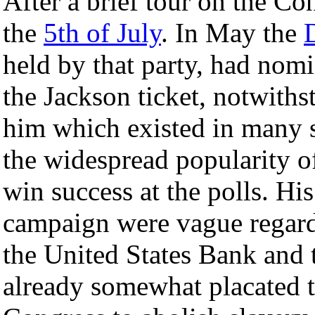
After a brief tour on the C
the
5th of July
. In May the
held by that party, had nom
the Jackson ticket, notwiths
him which existed in many s
the widespread popularity o
win success at the polls. Hi
campaign were vague regardi
the United States Bank and t
already somewhat placated t