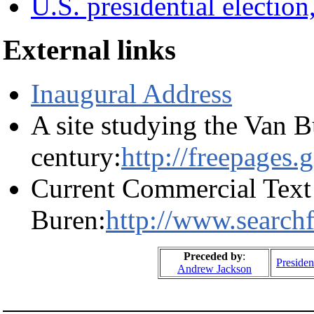
U.S. presidential election
External links
Inaugural Address
A site studying the Van B
century:
http://freepages
Current Commercial Text
Buren:
http://www.search
Preceded by
:
Presiden
Andrew Jackson