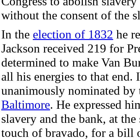
Congress to abolish slavery
without the consent of the sl
In the
election of 1832
he re
Jackson received 219 for P
determined to make Van Bur
all his energies to that end
unanimously nominated by t
Baltimore
. He expressed him
slavery and the bank, at the
touch of bravado, for a bill 