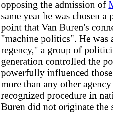
opposing the admission of
M
same year he was chosen a pre
point that Van Buren's conn
"machine politics". He was
regency," a group of politic
generation controlled the p
powerfully influenced those
more than any other agency 
recognized procedure in natio
Buren did not originate the