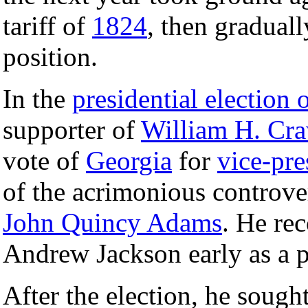
tariff of
1824
, then gradual
position.
In the
presidential election 
supporter of
William H. Cr
vote of
Georgia
for
vice-pre
of the acrimonious controve
John Quincy Adams
. He rec
Andrew Jackson early as a p
After the election, he sough