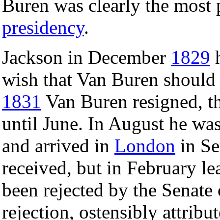
Buren was clearly the most 
presidency
.
Jackson in December
1829
h
wish that Van Buren should 
1831
Van Buren resigned, th
until June. In August he wa
and arrived in
London
in Se
received, but in February le
been rejected by the Senate
rejection, ostensibly attribu