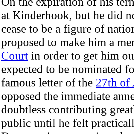
On the expiration of his ter
at Kinderhook, but he did n
cease to be a figure of nati
proposed to make him a me
Court
in order to get him out
expected to be nominated fo
famous letter of the
27th of 
opposed the immediate ann
doubtless contributing great
public until he felt practica