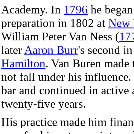
Academy. In
1796
he began 
preparation in 1802 at
New 
William Peter Van Ness (
17
later
Aaron Burr
's second i
Hamilton
. Van Buren made t
not fall under his influence.
bar and continued in active 
twenty-five years.
His practice made him finan