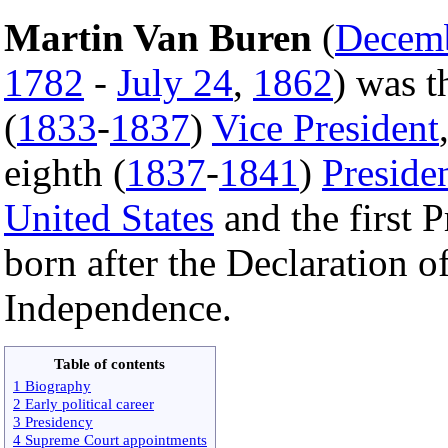
Martin Van Buren
(
Decem
1782
-
July 24
,
1862
) was t
(
1833
-
1837
)
Vice President
eighth (
1837
-
1841
)
Preside
United States
and the first P
born after the Declaration o
Independence.
Table of contents
1 Biography
2 Early political career
3 Presidency
4 Supreme Court appointments