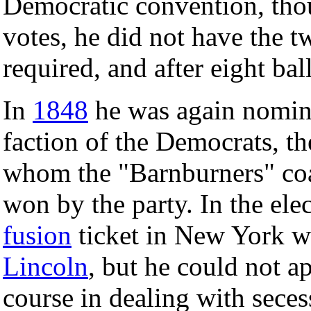
Democratic convention, thou
votes, he did not have the 
required, and after eight ba
In
1848
he was again nomina
faction of the Democrats, th
whom the "Barnburners" coal
won by the party. In the ele
fusion
ticket in New York 
Lincoln
, but he could not 
course in dealing with sece