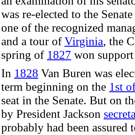
an examination of his senato
was re-elected to the Senat
one of the recognized mana
and a tour of
Virginia
, the 
spring of
1827
won support 
In
1828
Van Buren was ele
term beginning on the
1st o
seat in the Senate. But on t
by President Jackson
secreta
probably had been assured t