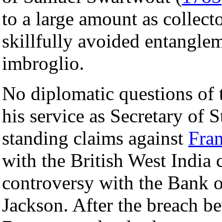
to a large amount as collect
skillfully avoided entangle
imbroglio.
No diplomatic questions of 
his service as Secretary of S
standing claims against
Fra
with the British West India 
controversy with the Bank o
Jackson. After the breach 