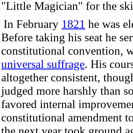
"Little Magician" for the ski
In February
1821
he was el
Before taking his seat he se
constitutional convention, 
universal suffrage
. His cour
altogether consistent, though
judged more harshly than som
favored internal improveme
constitutional amendment to
the next year took ground a