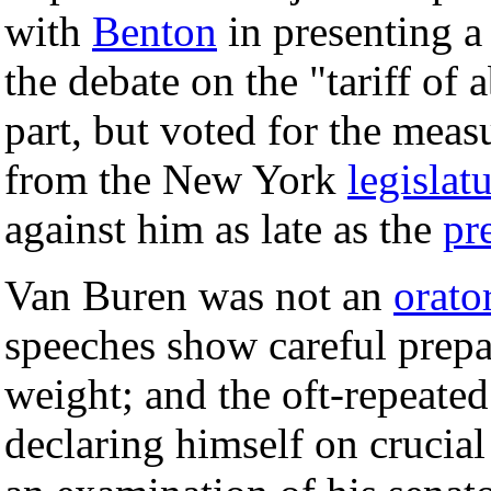
with
Benton
in presenting a
the debate on the "tariff of
part, but voted for the meas
from the New York
legislat
against him as late as the
pr
Van Buren was not an
orato
speeches show careful prepa
weight; and the oft-repeated
declaring himself on crucial