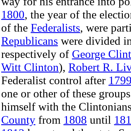
way for his entrance into pol
1800
, the year of the electi
of the
Federalists
, were part
Republicans
were divided in
respectively of
George Clin
Witt Clinton
),
Robert R. Li
Federalist control after
179
one or other of these groups
himself with the Clintonian
County
from
1808
until
18