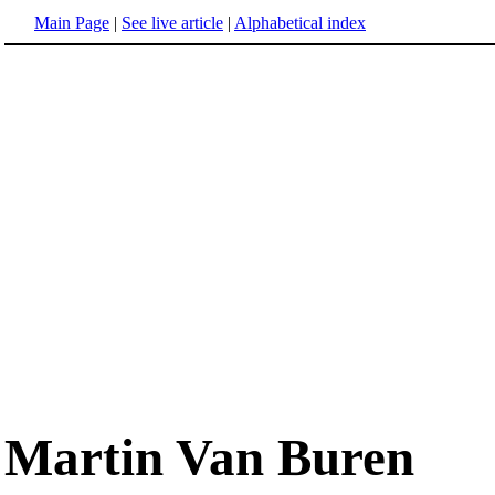
Main Page
|
See live article
|
Alphabetical index
Martin Van Buren