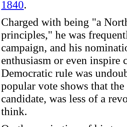
1840
.
Charged with being "a Nort
principles," he was frequent
campaign, and his nominatio
enthusiasm or even inspire 
Democratic rule was undoubt
popular vote shows that the
candidate, was less of a rev
think.