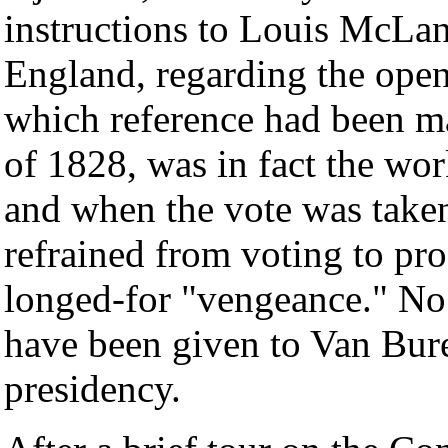
instructions to Louis McLan
England, regarding the openi
which reference had been mad
of 1828, was in fact the wo
and when the vote was take
refrained from voting to pr
longed-for "vengeance." No 
have been given to Van Bure
presidency.