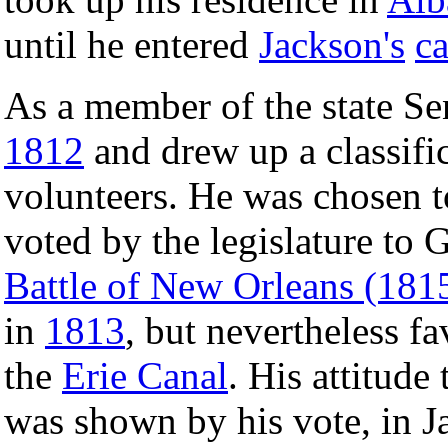
until he entered
Jackson's
ca
As a member of the state Se
1812
and drew up a classific
volunteers. He was chosen to
voted by the legislature to 
Battle of New Orleans (181
in
1813
, but nevertheless f
the
Erie Canal
. His attitud
was shown by his vote, in 