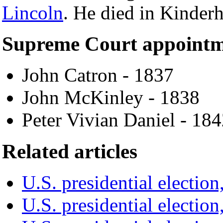
Lincoln
. He died in Kinder
Supreme Court appointm
John Catron - 1837
John McKinley - 1838
Peter Vivian Daniel - 18
Related articles
U.S. presidential election
U.S. presidential election