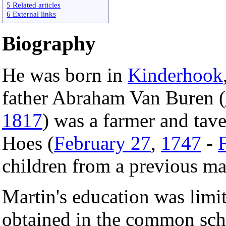
5 Related articles
6 External links
Biography
He was born in
Kinderhook
father Abraham Van Buren (
1817
) was a farmer and tav
Hoes (
February 27
,
1747
-
children from a previous ma
Martin's education was limi
obtained in the common sch