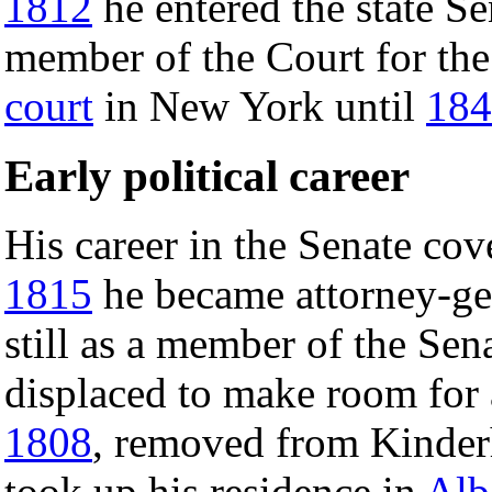
1812
he entered the state S
member of the Court for the 
court
in New York until
184
Early political career
His career in the Senate cov
1815
he became attorney-gen
still as a member of the Sen
displaced to make room for a
1808
, removed from Kinde
took up his residence in
Alb