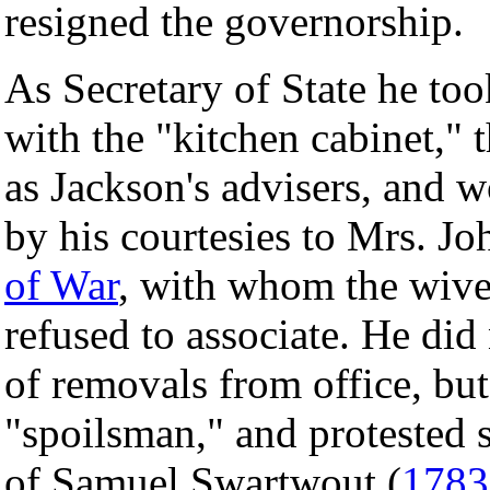
resigned the governorship.
As Secretary of State he to
with the "kitchen cabinet," 
as Jackson's advisers, and w
by his courtesies to Mrs. Jo
of War
, with whom the wives
refused to associate. He did
of removals from office, but
"spoilsman," and protested 
of Samuel Swartwout (
1783