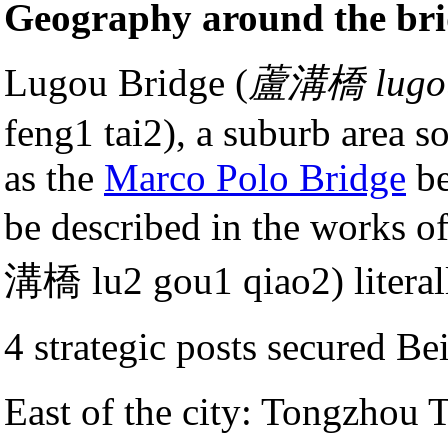
Geography around the br
Lugou Bridge (
蘆溝橋 lugo
feng1 tai2), a suburb area s
as the
Marco Polo Bridge
be
be described in the works o
溝橋 lu2 gou1 qiao2) literal
4 strategic posts secured Bei
East of the city: Tongzh