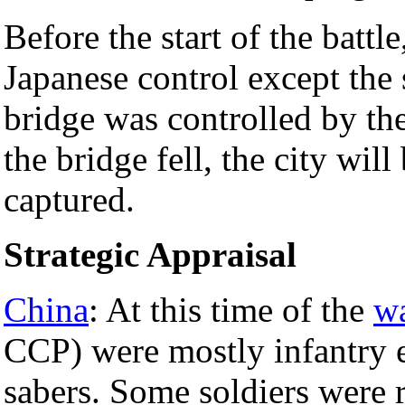
Before the start of the battle
Japanese control except the
bridge was controlled by th
the bridge fell, the city wil
captured.
Strategic Appraisal
China
: At this time of the
w
CCP) were mostly infantry e
sabers. Some soldiers were 