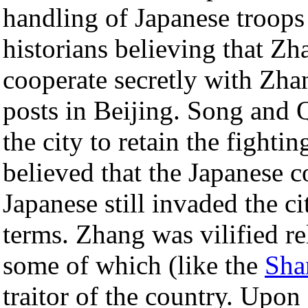
handling of Japanese troop
historians believing that Z
cooperate secretly with Zha
posts in Beijing. Song and Q
the city to retain the fighti
believed that the Japanese 
Japanese still invaded the 
terms. Zhang was vilified re
some of which (like the
Sha
traitor of the country. Upon