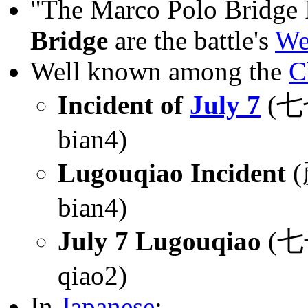
"The Marco Polo Bridge 
Bridge
are the battle's
We
Well known among the
C
Incident of
July 7
(
bian4)
Lugouqiao Incident
(
bian4)
July 7 Lugouqiao
(七七
qiao2)
In
Japanese
: