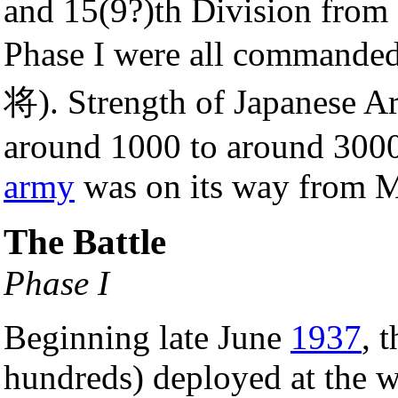
and 15(9?)th Division from
Phase I were all command
将). Strength of Japanese A
around 1000 to around 300
army
was on its way from M
The Battle
Phase I
Beginning late June
1937
, 
hundreds) deployed at the w