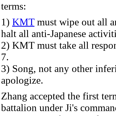
terms:
1)
KMT
must wipe out all a
halt all anti-Japanese activiti
2) KMT must take all respons
7.
3) Song, not any other infe
apologize.
Zhang accepted the first te
battalion under Ji's command