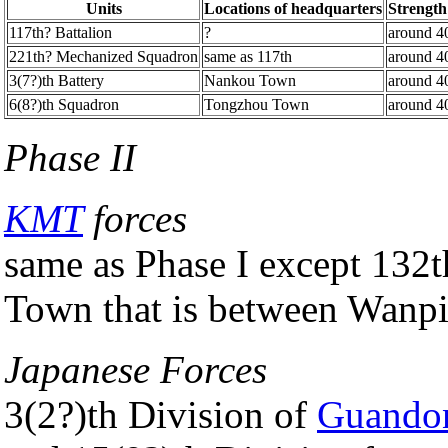
Units
Locations of headquarters
Strength
117th? Battalion
?
around 4
221th? Mechanized Squadron
same as 117th
around 4
3(7?)th Battery
Nankou Town
around 4
6(8?)th Squadron
Tongzhou Town
around 4
Phase II
KMT
forces
same as Phase I except 132
Town that is between Wan
Japanese Forces
3(2?)th Division of
Guando