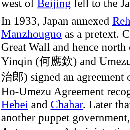
west of
Beijing
fell to the J
In 1933, Japan annexed
Reh
Manzhouguo
as a pretext. C
Great Wall and hence north
Yinqin (何應欽) and Umezu Y
治郎) signed an agreement
Ho-Umezu Agreement recogn
Hebei
and
Chahar
. Later th
another puppet government,