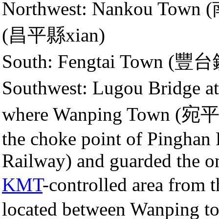
Northwest: Nankou Town
(昌平縣xian)
South: Fengtai Town (豐
Southwest: Lugou Bridge 
where Wanping Town (宛平鎮)
the choke point of Pinghan 
Railway) and guarded the on
KMT
-controlled area fro
located between Wanping to