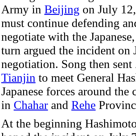
Army in
Beijing
on July 12,
must continue defending and
negotiate with the Japanese
turn argued the incident on J
negotiation. Song then sent
Tianjin
to meet General Has
Japanese forces around the c
in
Chahar
and
Rehe
Provinc
At the beginning Hashimoto