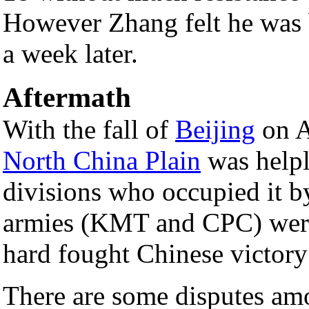
However Zhang felt he was be
a week later.
Aftermath
With the fall of
Beijing
on A
North China Plain
was helpl
divisions who occupied it by
armies (KMT and CPC) were o
hard fought Chinese victory
There are some disputes am