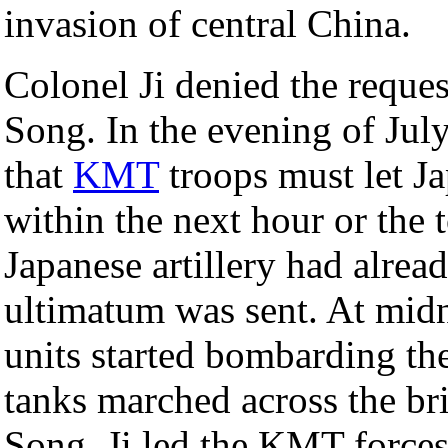
invasion of central China.
Colonel Ji denied the reques
Song. In the evening of Jul
that
KMT
troops must let Ja
within the next hour or the
Japanese artillery had alre
ultimatum was sent. At midni
units started bombarding th
tanks marched across the br
Song, Ji led the KMT forces