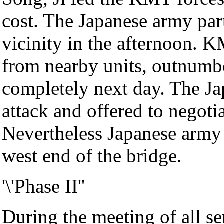
cost. The Japanese army part
vicinity in the afternoon. K
from nearby units, outnumbe
completely next day. The Ja
attack and offered to negoti
Nevertheless Japanese army 
west end of the bridge.
'\'Phase II''
During the meeting of all s