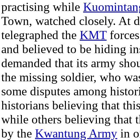
practising while
Kuomintan
Town, watched closely. At d
telegraphed the
KMT
forces
and believed to be hiding i
demanded that its army shou
the missing soldier, who wa
some disputes among histori
historians believing that th
while others believing that t
by the
Kwantung Army
in o