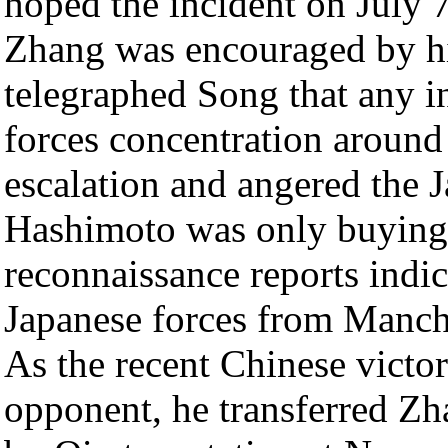
hoped the incident on July 7
Zhang was encouraged by hi
telegraphed Song that any 
forces concentration aroun
escalation and angered the
Hashimoto was only buying 
reconnaissance reports indi
Japanese forces from Manch
As the recent Chinese victo
opponent, he transferred Z