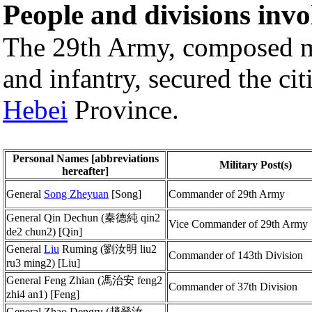
People and divisions invo
The 29th Army, composed 
and infantry, secured the cit
Hebei
Province.
Personal Names [abbreviations
Military Post(s)
hereafter]
General
Song Zheyuan
[Song]
Commander of 29th Army
General Qin Dechun (秦德純 qin2
Vice Commander of 29th Army
de2 chun2) [Qin]
General
Liu
Ruming (劉汝明 liu2
Commander of 143th Division
ru3 ming2) [Liu]
General Feng Zhian (馮治安 feng2
Commander of 37th Division
zhi4 an1) [Feng]
General Zhao Dengru (趙登汝