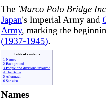
The
'Marco Polo Bridge Inc
Japan
's Imperial Army and
Army
, marking the beginni
(1937-1945)
.
Table of contents
1 Names
2 Background
3 People and divisions involved
4 The Battle
5 Aftermath
6 See also
Names