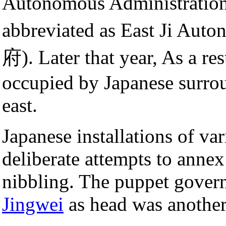
Autonomous Administ
abbreviated as East Ji 
府). Later that year, As a resu
occupied by Japanese surrou
east.
Japanese installations of v
deliberate attempts to anne
nibbling. The puppet gover
Jingwei
as head was anothe