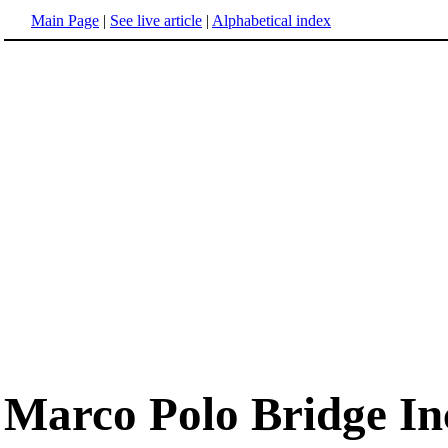
Main Page
|
See live article
|
Alphabetical index
Marco Polo Bridge In