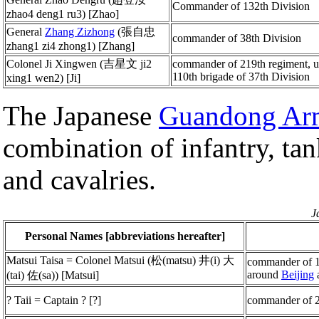
Commander of 132th Division
zhao4 deng1 ru3) [Zhao]
General
Zhang Zizhong
(張自忠
commander of 38th Division
zhang1 zi4 zhong1) [Zhang]
Colonel Ji Xingwen (吉星文 ji2
commander of 219th regiment, 
110th brigade of 37th Division
xing1 wen2) [Ji]
The Japanese
Guandong Ar
combination of infantry, tan
and cavalries.
J
Personal Names [abbreviations hereafter]
Matsui Taisa = Colonel Matsui (松(matsu) 井(i) 大
commander of 1
around
Beijing
(tai) 佐(sa)) [Matsui]
? Taii = Captain ? [?]
commander of 