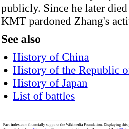
publicly. Since he later died
KMT pardoned Zhang's activi
See also
History of China
History of the Republic 
History of Japan
List of battles
Fact-index.com financially supports the Wikimedia Foundation. Displaying this