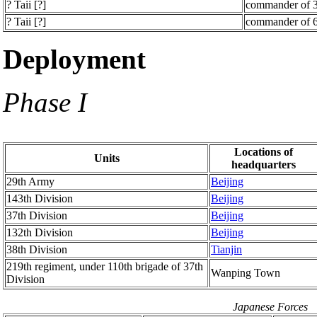
? Taii [?]
commander of 3
? Taii [?]
commander of 6
Deployment
Phase I
Locations of
Units
headquarters
29th Army
Beijing
143th Division
Beijing
37th Division
Beijing
132th Division
Beijing
38th Division
Tianjin
219th regiment, under 110th brigade of 37th
Wanping Town
Division
Japanese Forces