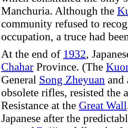
Manchuria. Although the
K
community refused to recogn
occupation, a truce had bee
At the end of
1932
, Japane
Chahar
Province. (The
Kuo
General
Song Zheyuan
and 
obsolete rifles, resisted the 
Resistance at the
Great Wall
Japanese after the predictabl