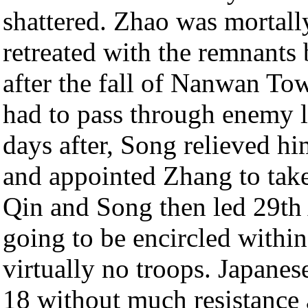
shattered. Zhao was mortall
retreated with the remnants 
after the fall of Nanwan To
had to pass through enemy li
days after, Song relieved hi
and appointed Zhang to tak
Qin and Song then led 29th 
going to be encircled withi
virtually no troops. Japanes
18 without much resistance 