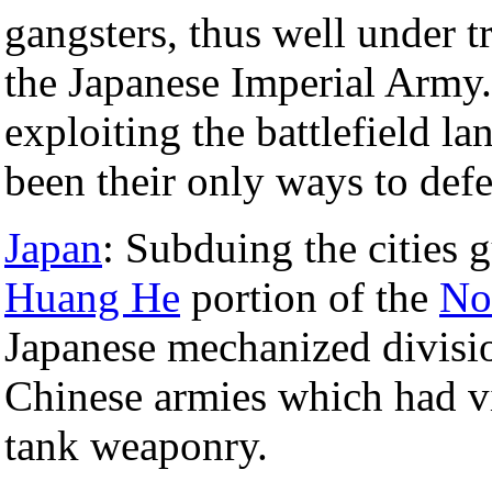
gangsters, thus well under 
the Japanese Imperial Arm
exploiting the battlefield l
been their only ways to def
Japan
: Subduing the cities g
Huang He
portion of the
No
Japanese mechanized divisio
Chinese armies which had vir
tank weaponry.