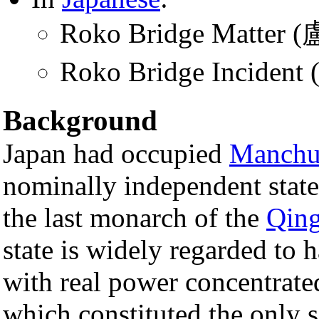
Roko Bridge Matter
Roko Bridge Incide
Background
Japan had occupied
Manchu
nominally independent stat
the last monarch of the
Qing
state is widely regarded to 
with real power concentrated
which constituted the only s