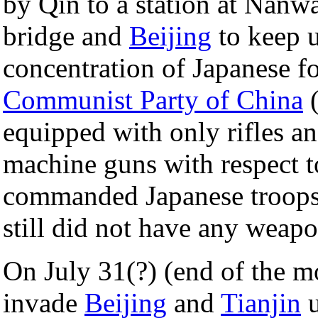
by Qin to a station at Nan
bridge and
Beijing
to keep u
concentration of Japanese f
Communist Party of China
(
equipped with only rifles a
machine guns with respect t
commanded Japanese troops
still did not have any weap
On July 31(?) (end of the m
invade
Beijing
and
Tianjin
u