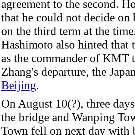
agreement to the second. 
that he could not decide on 
on the third term at the tim
Hashimoto also hinted that 
as the commander of KMT tr
Zhang's departure, the Japan
Beijing
.
On August 10(?), three days 
the bridge and Wanping Tow
Town fell on next day with 