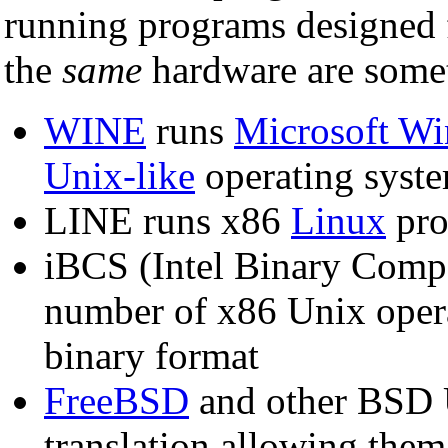
running programs designed 
the
same
hardware are somet
WINE
runs
Microsoft W
Unix-like
operating syst
LINE runs x86
Linux
pro
iBCS (Intel Binary Compa
number of x86 Unix oper
binary format
FreeBSD
and other BSD 
translation allowing them