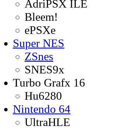
AdriPSX ILE
Bleem!
ePSXe
Super NES
ZSnes
SNES9x
Turbo Grafx 16
Hu6280
Nintendo 64
UltraHLE