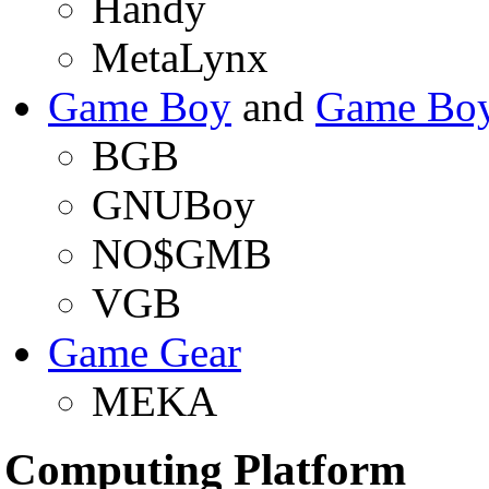
Handy
MetaLynx
Game Boy
and
Game Boy
BGB
GNUBoy
NO$GMB
VGB
Game Gear
MEKA
Computing Platform