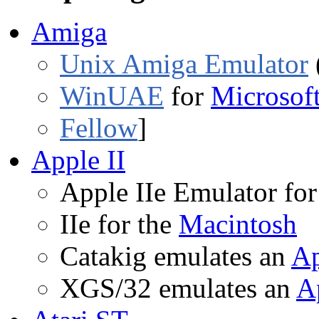
Amiga
Unix Amiga Emulator
WinUAE
for
Microsof
Fellow
]
Apple II
Apple IIe Emulator fo
IIe for the
Macintosh
Catakig emulates an
Ap
XGS/32 emulates an
A