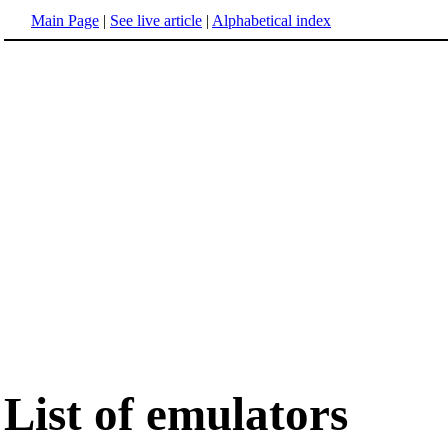
Main Page
|
See live article
|
Alphabetical index
List of emulators