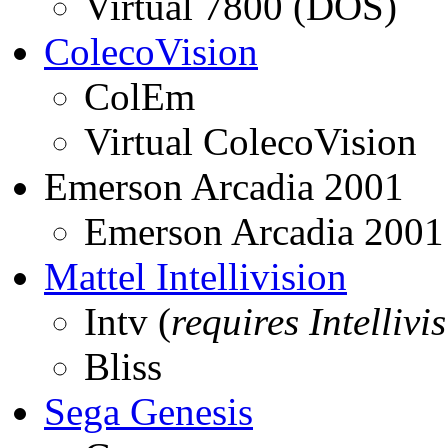
Virtual 7800 (DOS)
ColecoVision
ColEm
Virtual ColecoVision
Emerson Arcadia 2001
Emerson Arcadia 2001
Mattel Intellivision
Intv (
requires Intellivi
Bliss
Sega Genesis