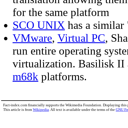
for the same platform
SCO UNIX
has a similar
VMware
,
Virtual PC
, Sh
run entire operating syste
virtualization. Basilisk II
m68k
platforms.
Fact-index.com financially supports the Wikimedia Foundation. Displaying this
This article is from
Wikipedia
. All text is available under the terms of the
GNU Fr