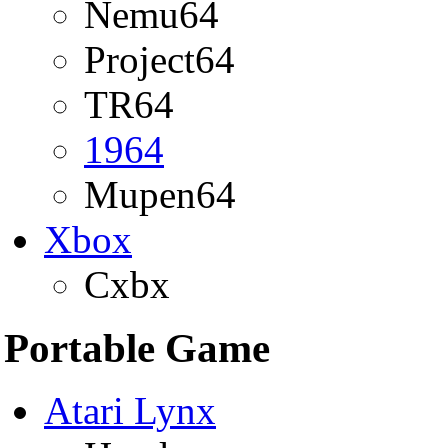
Nemu64
Project64
TR64
1964
Mupen64
Xbox
Cxbx
Portable Game
Atari Lynx