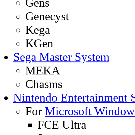
Gens
Genecyst
Kega
KGen
Sega Master System
MEKA
Chasms
Nintendo Entertainment 
For
Microsoft Window
FCE Ultra