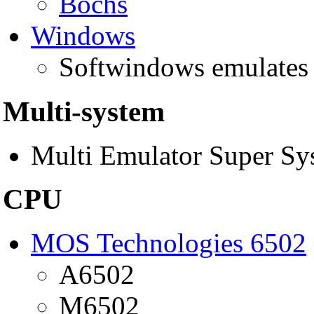
Bochs
Windows
Softwindows emulate
Multi-system
Multi Emulator Super S
CPU
MOS Technologies 6502
A6502
M6502