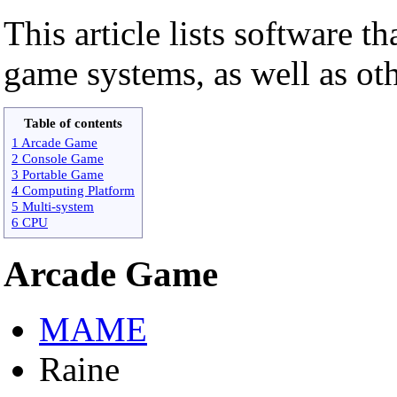
This article lists software th
game systems, as well as o
Table of contents
1 Arcade Game
2 Console Game
3 Portable Game
4 Computing Platform
5 Multi-system
6 CPU
Arcade Game
MAME
Raine