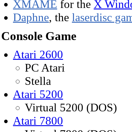
XMAME
for the
X Wind
Daphne
, the
laserdisc ga
Console Game
Atari 2600
PC Atari
Stella
Atari 5200
Virtual 5200 (DOS)
Atari 7800