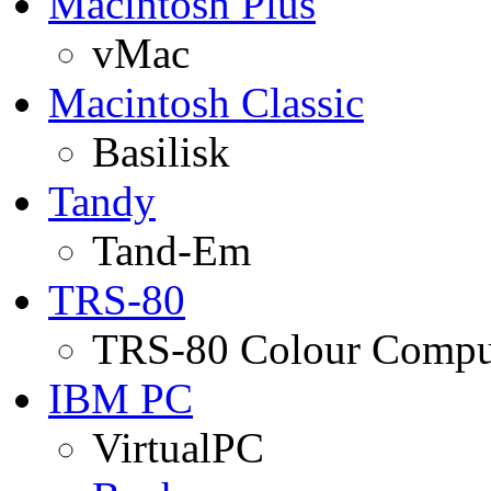
Macintosh Plus
vMac
Macintosh Classic
Basilisk
Tandy
Tand-Em
TRS-80
TRS-80 Colour Compu
IBM PC
VirtualPC