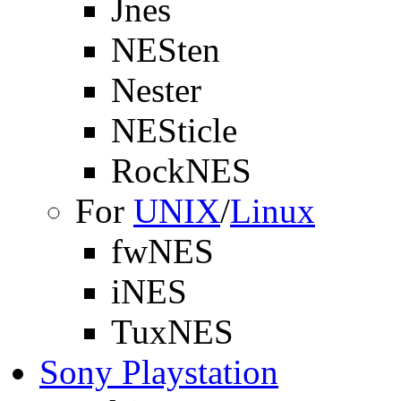
Jnes
NESten
Nester
NESticle
RockNES
For
UNIX
/
Linux
fwNES
iNES
TuxNES
Sony Playstation