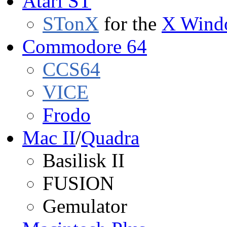
Atari ST
STonX
for the
X Wind
Commodore 64
CCS64
VICE
Frodo
Mac II
/
Quadra
Basilisk II
FUSION
Gemulator