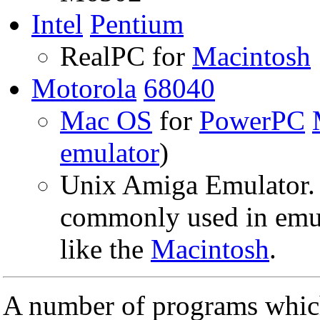
Intel
Pentium
RealPC for
Macintosh
Motorola
68040
Mac OS
for
PowerPC
emulator
)
Unix Amiga Emulator.
commonly used in emul
like the
Macintosh
.
A number of programs which