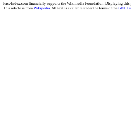
Fact-index.com financially supports the Wikimedia Foundation. Displaying this
This article is from
Wikipedia
. All text is available under the terms of the
GNU Fr