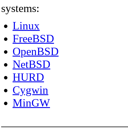
systems:
Linux
FreeBSD
OpenBSD
NetBSD
HURD
Cygwin
MinGW