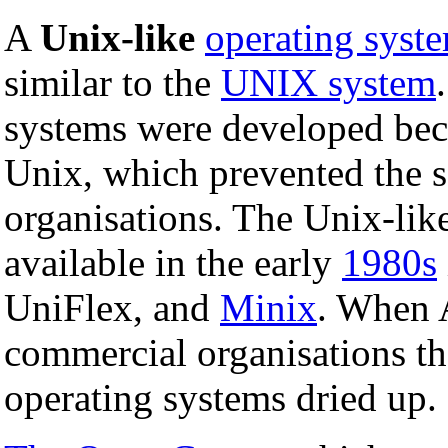
A
Unix-like
operating syst
similar to the
UNIX system
systems were developed be
Unix, which prevented the s
organisations. The Unix-lik
available in the early
1980s
UniFlex, and
Minix
. When 
commercial organisations th
operating systems dried up.