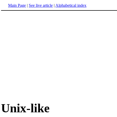
Main Page
|
See live article
|
Alphabetical index
Unix-like