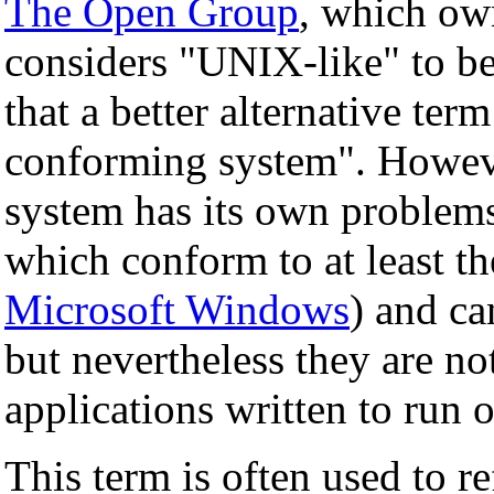
The Open Group
, which ow
considers "UNIX-like" to be
that a better alternative ter
conforming system". Howev
system has its own problems
which conform to at least t
Microsoft Windows
) and c
but nevertheless they are n
applications written to run 
This term is often used to re