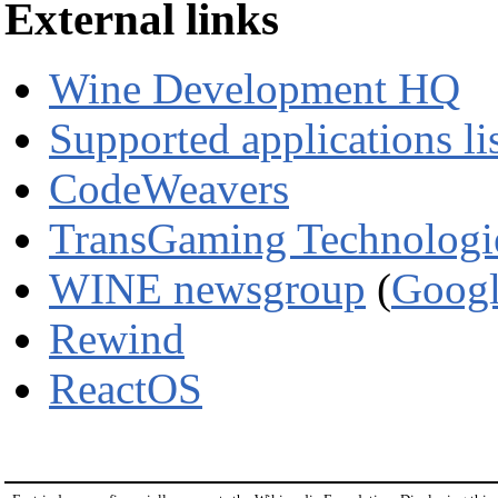
External links
Wine Development HQ
Supported applications li
CodeWeavers
TransGaming Technologi
WINE newsgroup
(
Googl
Rewind
ReactOS