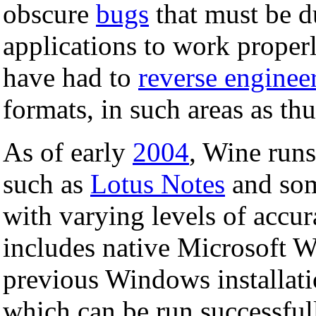
obscure
bugs
that must be d
applications to work proper
have had to
reverse enginee
formats, in such areas as th
As of early
2004
, Wine run
such as
Lotus Notes
and som
with varying levels of accura
includes native Microsoft
previous Windows installati
which can be run successfull