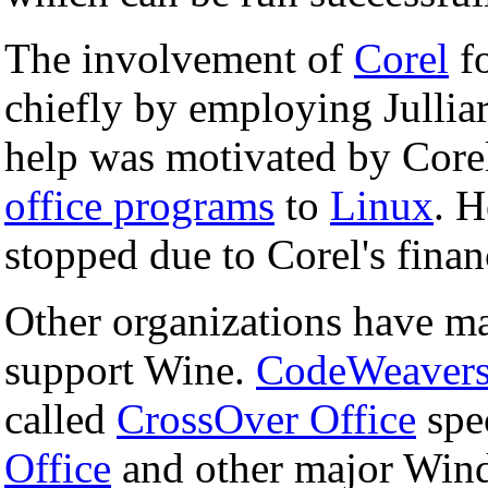
The involvement of
Corel
fo
chiefly by employing Julliar
help was motivated by Core
office programs
to
Linux
. H
stopped due to Corel's financ
Other organizations have ma
support Wine.
CodeWeaver
called
CrossOver Office
spec
Office
and other major Win