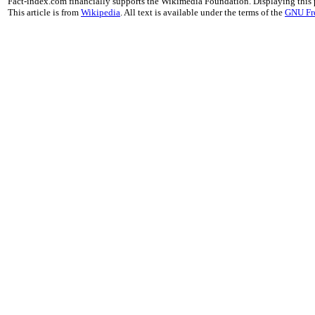
Fact-index.com financially supports the Wikimedia Foundation. Displaying this
This article is from
Wikipedia
. All text is available under the terms of the
GNU Fr