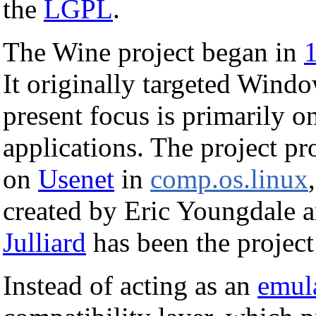
the
LGPL
.
The Wine project began in
It originally targeted Windo
present focus is primarily 
applications. The project pr
on
Usenet
in
comp.os.linux
created by Eric Youngdale 
Julliard
has been the project
Instead of acting as an
emul