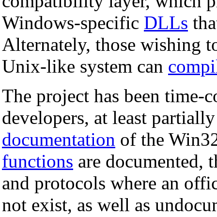
compatibility layer, which p
Windows-specific
DLLs
tha
Alternately, those wishing 
Unix-like system can
compi
The project has been time-c
developers, at least partial
documentation
of the Win3
functions
are documented, th
and protocols where an offic
not exist, as well as undoc