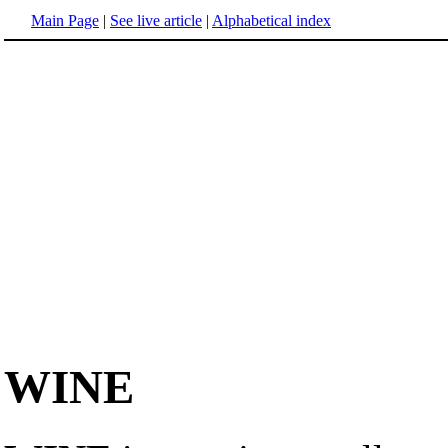
Main Page
|
See live article
|
Alphabetical index
WINE