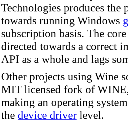
Technologies produces the p
towards running Windows
subscription basis. The cor
directed towards a correct 
API as a whole and lags som
Other projects using Wine 
MIT licensed fork of WINE
making an operating system
the
device driver
level.