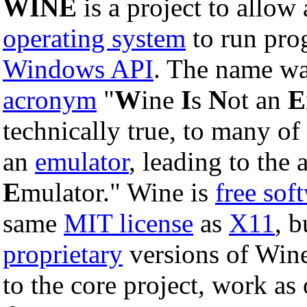
WINE
is a project to allow
operating system
to run pro
Windows API
. The name wa
acronym
"
W
ine
I
s
N
ot an
E
technically true, to many of
an
emulator
, leading to the 
E
mulator." Wine is
free sof
same
MIT license
as
X11
, 
proprietary
versions of Wine
to the core project, work a