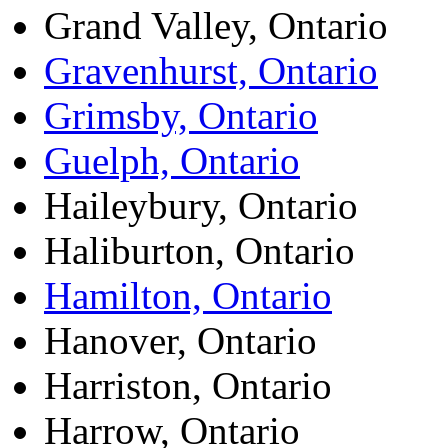
Grand Valley, Ontario
Gravenhurst, Ontario
Grimsby, Ontario
Guelph, Ontario
Haileybury, Ontario
Haliburton, Ontario
Hamilton, Ontario
Hanover, Ontario
Harriston, Ontario
Harrow, Ontario