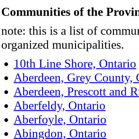
Communities of the Provi
note: this is a list of commu
organized municipalities.
10th Line Shore, Ontario
Aberdeen, Grey County, 
Aberdeen, Prescott and R
Aberfeldy, Ontario
Aberfoyle, Ontario
Abingdon, Ontario