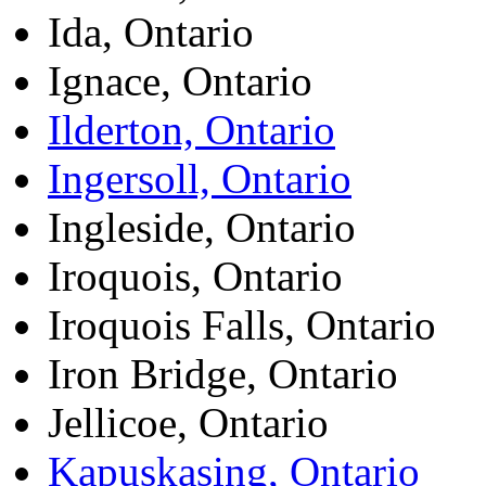
Ida, Ontario
Ignace, Ontario
Ilderton, Ontario
Ingersoll, Ontario
Ingleside, Ontario
Iroquois, Ontario
Iroquois Falls, Ontario
Iron Bridge, Ontario
Jellicoe, Ontario
Kapuskasing, Ontario