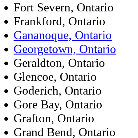
Fort Severn, Ontario
Frankford, Ontario
Gananoque, Ontario
Georgetown, Ontario
Geraldton, Ontario
Glencoe, Ontario
Goderich, Ontario
Gore Bay, Ontario
Grafton, Ontario
Grand Bend, Ontario