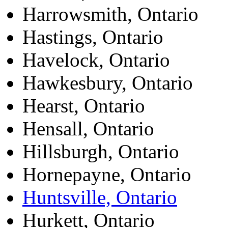
Harrowsmith, Ontario
Hastings, Ontario
Havelock, Ontario
Hawkesbury, Ontario
Hearst, Ontario
Hensall, Ontario
Hillsburgh, Ontario
Hornepayne, Ontario
Huntsville, Ontario
Hurkett, Ontario