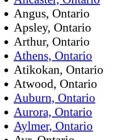
Angus, Ontario
Apsley, Ontario
Arthur, Ontario
Athens, Ontario
Atikokan, Ontario
Atwood, Ontario
Auburn, Ontario
Aurora, Ontario
Aylmer, Ontario
Ayr, Ontario