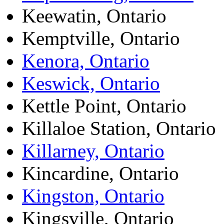
Keewatin, Ontario
Kemptville, Ontario
Kenora, Ontario
Keswick, Ontario
Kettle Point, Ontario
Killaloe Station, Ontario
Killarney, Ontario
Kincardine, Ontario
Kingston, Ontario
Kingsville, Ontario