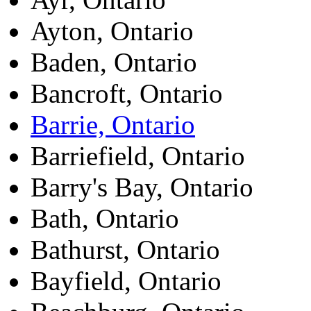
Ayton, Ontario
Baden, Ontario
Bancroft, Ontario
Barrie, Ontario
Barriefield, Ontario
Barry's Bay, Ontario
Bath, Ontario
Bathurst, Ontario
Bayfield, Ontario