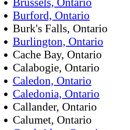
Brussels, Ontario
Burford, Ontario
Burk's Falls, Ontario
Burlington, Ontario
Cache Bay, Ontario
Calabogie, Ontario
Caledon, Ontario
Caledonia, Ontario
Callander, Ontario
Calumet, Ontario