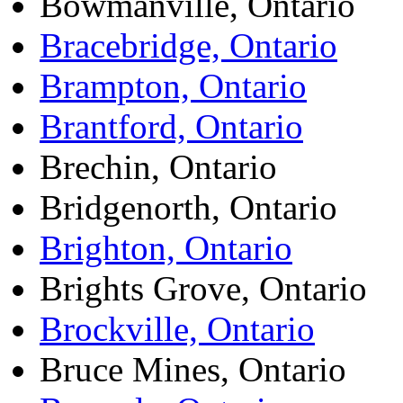
Bowmanville, Ontario
Bracebridge, Ontario
Brampton, Ontario
Brantford, Ontario
Brechin, Ontario
Bridgenorth, Ontario
Brighton, Ontario
Brights Grove, Ontario
Brockville, Ontario
Bruce Mines, Ontario