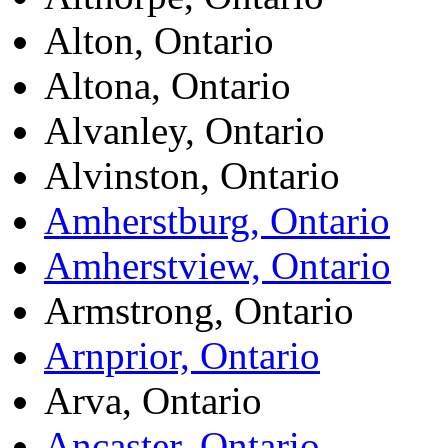
Alton, Ontario
Altona, Ontario
Alvanley, Ontario
Alvinston, Ontario
Amherstburg, Ontario
Amherstview, Ontario
Armstrong, Ontario
Arnprior, Ontario
Arva, Ontario
Ancaster, Ontario