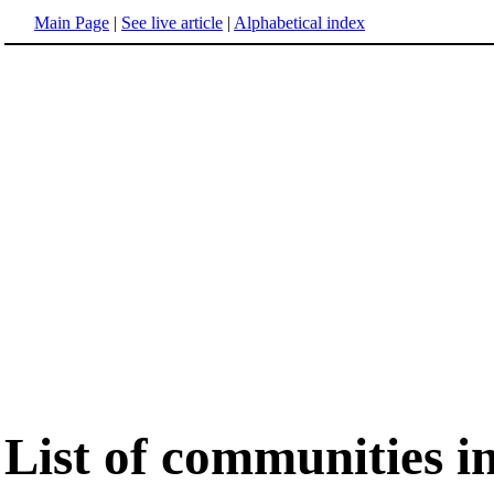
Main Page
|
See live article
|
Alphabetical index
List of communities i