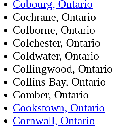
Cobourg, Ontario
Cochrane, Ontario
Colborne, Ontario
Colchester, Ontario
Coldwater, Ontario
Collingwood, Ontario
Collins Bay, Ontario
Comber, Ontario
Cookstown, Ontario
Cornwall, Ontario