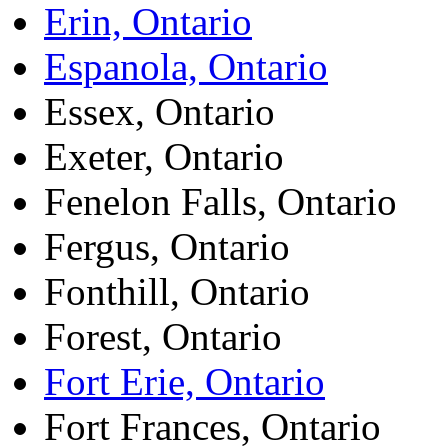
Erin, Ontario
Espanola, Ontario
Essex, Ontario
Exeter, Ontario
Fenelon Falls, Ontario
Fergus, Ontario
Fonthill, Ontario
Forest, Ontario
Fort Erie, Ontario
Fort Frances, Ontario