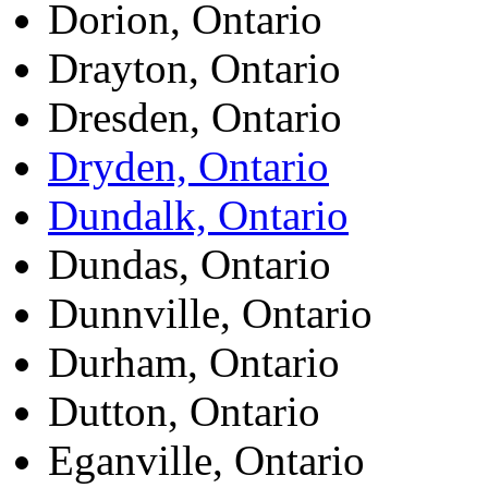
Dorion, Ontario
Drayton, Ontario
Dresden, Ontario
Dryden, Ontario
Dundalk, Ontario
Dundas, Ontario
Dunnville, Ontario
Durham, Ontario
Dutton, Ontario
Eganville, Ontario