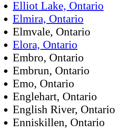
Elliot Lake, Ontario
Elmira, Ontario
Elmvale, Ontario
Elora, Ontario
Embro, Ontario
Embrun, Ontario
Emo, Ontario
Englehart, Ontario
English River, Ontario
Enniskillen, Ontario