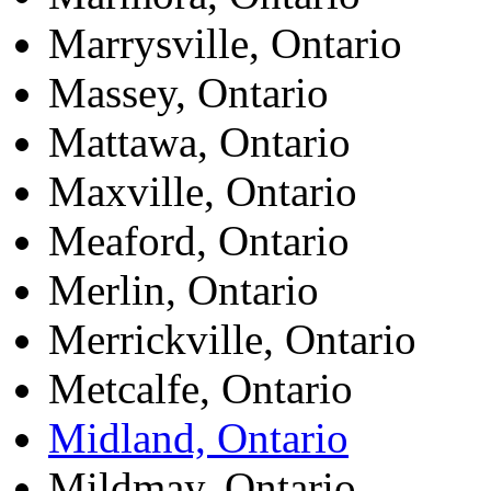
Marrysville, Ontario
Massey, Ontario
Mattawa, Ontario
Maxville, Ontario
Meaford, Ontario
Merlin, Ontario
Merrickville, Ontario
Metcalfe, Ontario
Midland, Ontario
Mildmay, Ontario