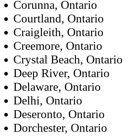
Corunna, Ontario
Courtland, Ontario
Craigleith, Ontario
Creemore, Ontario
Crystal Beach, Ontario
Deep River, Ontario
Delaware, Ontario
Delhi, Ontario
Deseronto, Ontario
Dorchester, Ontario