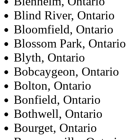
Blenheim, Ontario
Blind River, Ontario
Bloomfield, Ontario
Blossom Park, Ontario
Blyth, Ontario
Bobcaygeon, Ontario
Bolton, Ontario
Bonfield, Ontario
Bothwell, Ontario
Bourget, Ontario