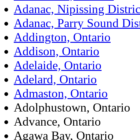
Adanac, Nipissing Distric
Adanac, Parry Sound Dist
Addington, Ontario
Addison, Ontario
Adelaide, Ontario
Adelard, Ontario
Admaston, Ontario
Adolphustown, Ontario
Advance, Ontario
Agawa Bay, Ontario