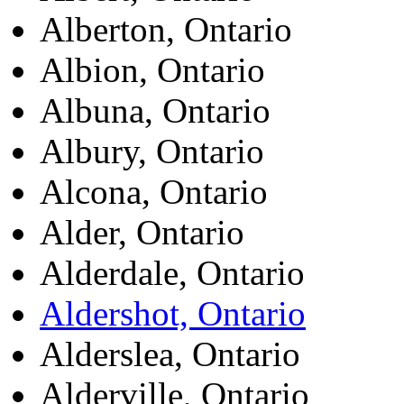
Alberton, Ontario
Albion, Ontario
Albuna, Ontario
Albury, Ontario
Alcona, Ontario
Alder, Ontario
Alderdale, Ontario
Aldershot, Ontario
Alderslea, Ontario
Alderville, Ontario