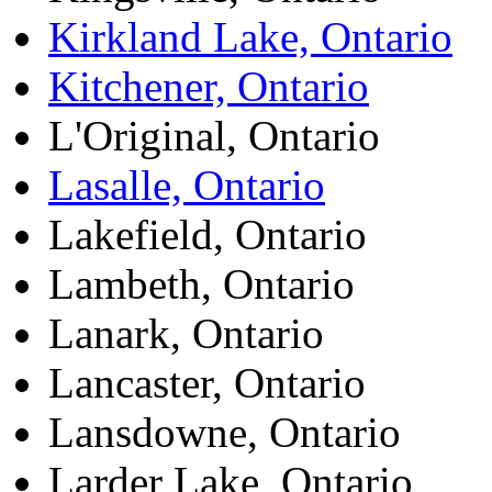
Kirkland Lake, Ontario
Kitchener, Ontario
L'Original, Ontario
Lasalle, Ontario
Lakefield, Ontario
Lambeth, Ontario
Lanark, Ontario
Lancaster, Ontario
Lansdowne, Ontario
Larder Lake, Ontario