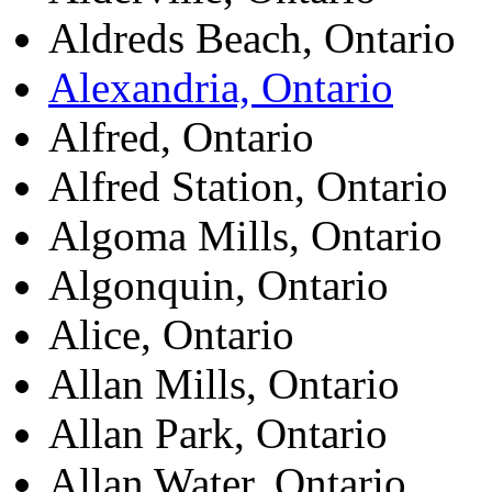
Aldreds Beach, Ontario
Alexandria, Ontario
Alfred, Ontario
Alfred Station, Ontario
Algoma Mills, Ontario
Algonquin, Ontario
Alice, Ontario
Allan Mills, Ontario
Allan Park, Ontario
Allan Water, Ontario