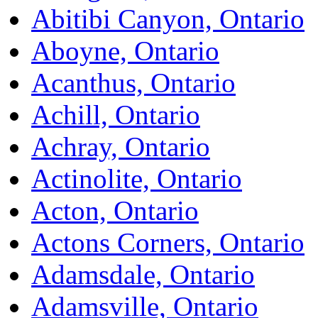
Abitibi Canyon, Ontario
Aboyne, Ontario
Acanthus, Ontario
Achill, Ontario
Achray, Ontario
Actinolite, Ontario
Acton, Ontario
Actons Corners, Ontario
Adamsdale, Ontario
Adamsville, Ontario