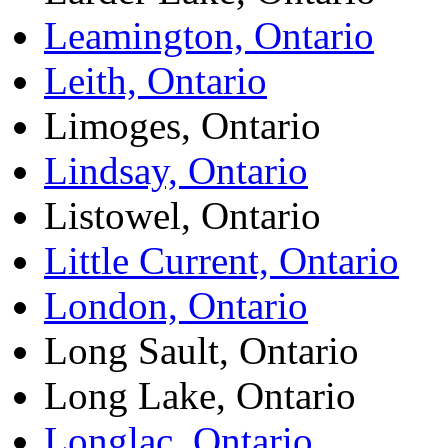
Leamington, Ontario
Leith, Ontario
Limoges, Ontario
Lindsay, Ontario
Listowel, Ontario
Little Current, Ontario
London, Ontario
Long Sault, Ontario
Long Lake, Ontario
Longlac, Ontario