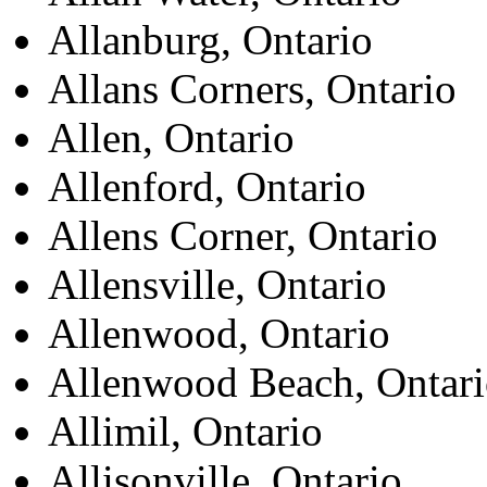
Allanburg, Ontario
Allans Corners, Ontario
Allen, Ontario
Allenford, Ontario
Allens Corner, Ontario
Allensville, Ontario
Allenwood, Ontario
Allenwood Beach, Ontar
Allimil, Ontario
Allisonville, Ontario