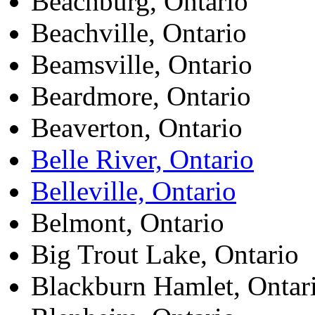
Beachburg, Ontario
Beachville, Ontario
Beamsville, Ontario
Beardmore, Ontario
Beaverton, Ontario
Belle River, Ontario
Belleville, Ontario
Belmont, Ontario
Big Trout Lake, Ontario
Blackburn Hamlet, Ontar