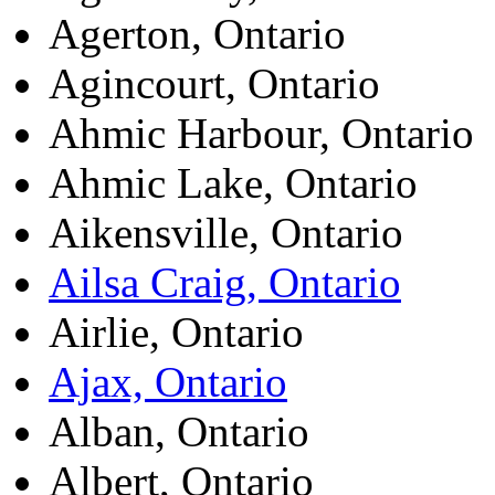
Agerton, Ontario
Agincourt, Ontario
Ahmic Harbour, Ontario
Ahmic Lake, Ontario
Aikensville, Ontario
Ailsa Craig, Ontario
Airlie, Ontario
Ajax, Ontario
Alban, Ontario
Albert, Ontario