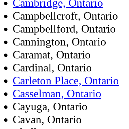
Cambridge, Ontario
Campbellcroft, Ontario
Campbellford, Ontario
Cannington, Ontario
Caramat, Ontario
Cardinal, Ontario
Carleton Place, Ontario
Casselman, Ontario
Cayuga, Ontario
Cavan, Ontario