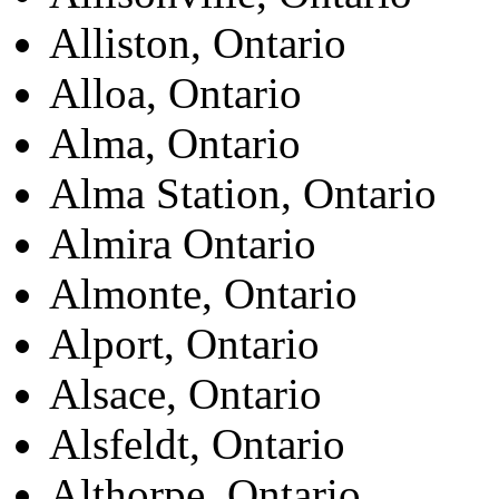
Alliston, Ontario
Alloa, Ontario
Alma, Ontario
Alma Station, Ontario
Almira Ontario
Almonte, Ontario
Alport, Ontario
Alsace, Ontario
Alsfeldt, Ontario
Althorpe, Ontario