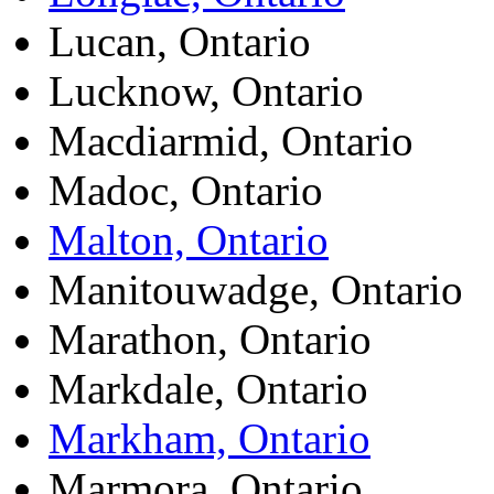
Lucan, Ontario
Lucknow, Ontario
Macdiarmid, Ontario
Madoc, Ontario
Malton, Ontario
Manitouwadge, Ontario
Marathon, Ontario
Markdale, Ontario
Markham, Ontario
Marmora, Ontario