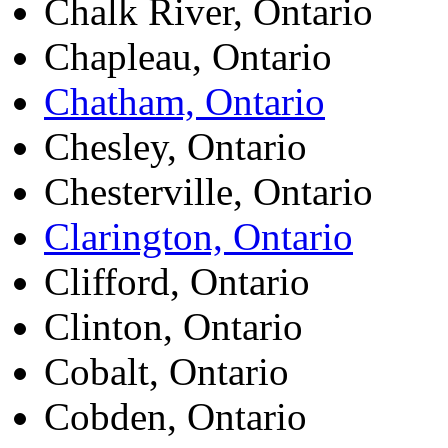
Chalk River, Ontario
Chapleau, Ontario
Chatham, Ontario
Chesley, Ontario
Chesterville, Ontario
Clarington, Ontario
Clifford, Ontario
Clinton, Ontario
Cobalt, Ontario
Cobden, Ontario