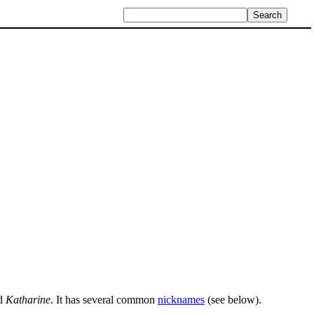
nd
Katharine
. It has several common
nicknames
(see below).