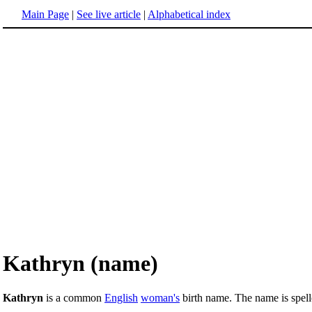
Main Page
|
See live article
|
Alphabetical index
Kathryn (name)
Kathryn
is a common
English
woman's
birth name. The name is spell