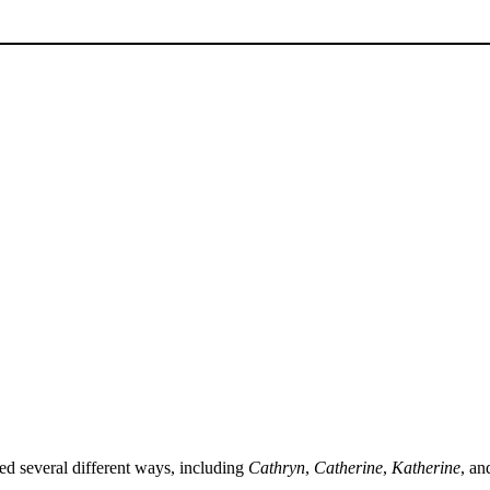
ed several different ways, including
Cathryn
,
Catherine
,
Katherine
, a