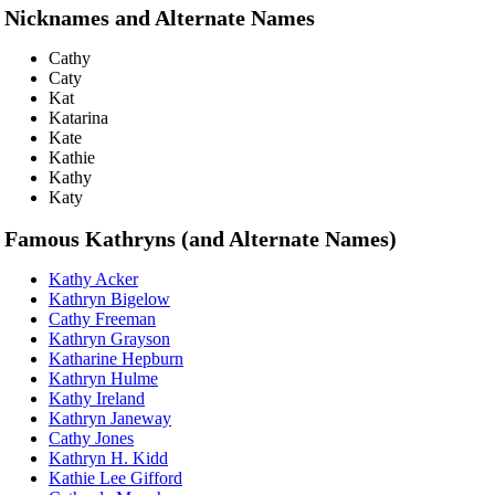
Nicknames and Alternate Names
Cathy
Caty
Kat
Katarina
Kate
Kathie
Kathy
Katy
Famous Kathryns (and Alternate Names)
Kathy Acker
Kathryn Bigelow
Cathy Freeman
Kathryn Grayson
Katharine Hepburn
Kathryn Hulme
Kathy Ireland
Kathryn Janeway
Cathy Jones
Kathryn H. Kidd
Kathie Lee Gifford