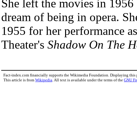
She left the movies in 1956 f
dream of being in opera. S
1955 for her performance as 
Theater's
Shadow On The He
Fact-index.com financially supports the Wikimedia Foundation. Displaying this
This article is from
Wikipedia
. All text is available under the terms of the
GNU Fr