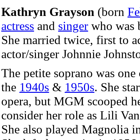
Kathryn Grayson
(born
Fe
actress
and
singer
who was 
She married twice, first to 
actor/singer Johnnie Johnst
The petite soprano was one
the
1940s
&
1950s
. She sta
opera, but MGM scooped her
consider her role as Lili Va
She also played Magnolia i