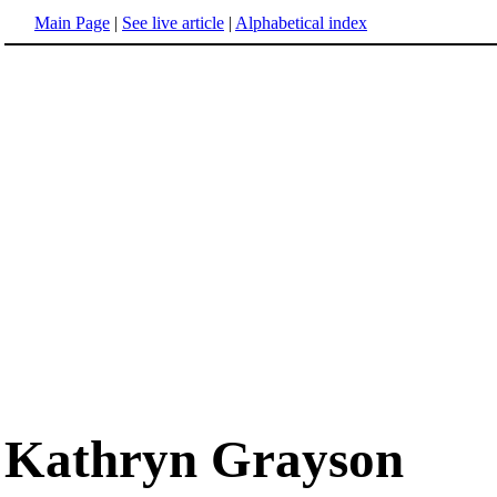
Main Page
|
See live article
|
Alphabetical index
Kathryn Grayson