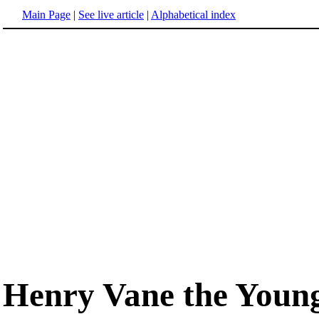
Main Page
|
See live article
|
Alphabetical index
Henry Vane the Youn