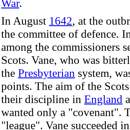
War
.
In August
1642
, at the out
the committee of defence. I
among the commissioners sent
Scots. Vane, who was bitter
the
Presbyterian
system, was
points. The aim of the Scots
their discipline in
England
a
wanted only a "covenant". T
"league". Vane succeeded in