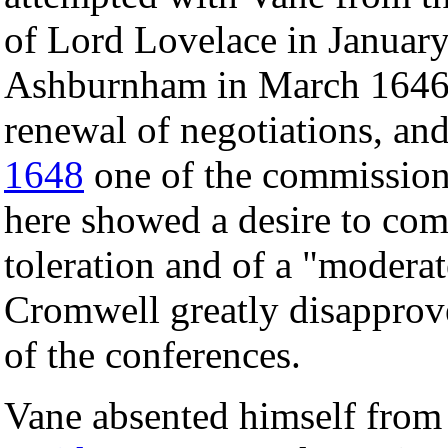
of Lord Lovelace in January
Ashburnham in March 1646.
renewal of negotiations, a
1648
one of the commissione
here showed a desire to com
toleration and of a "modera
Cromwell greatly disapprov
of the conferences.
Vane absented himself from 