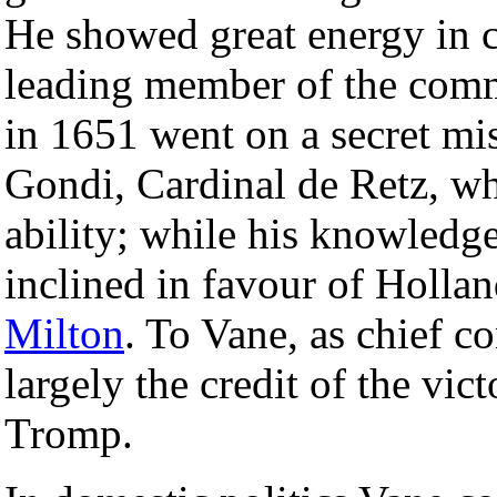
He showed great energy in co
leading member of the commi
in 1651 went on a secret mis
Gondi, Cardinal de Retz, w
ability; while his knowledge
inclined in favour of Hollan
Milton
. To Vane, as chief c
largely the credit of the vic
Tromp.