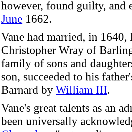
however, found guilty, and
June
1662.
Vane had married, in 1640, 
Christopher Wray of Barlin
family of sons and daughters
son, succeeded to his father
Barnard by
William III
.
Vane's great talents as an a
been universally acknowled