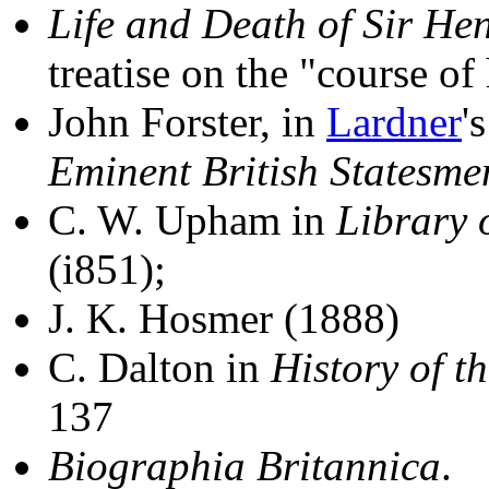
Life and Death of Sir He
treatise on the "course of 
John Forster, in
Lardner
'
Eminent British Statesme
C. W. Upham in
Library 
(i851);
J. K. Hosmer (1888)
C. Dalton in
History of t
137
Biographia Britannica
.