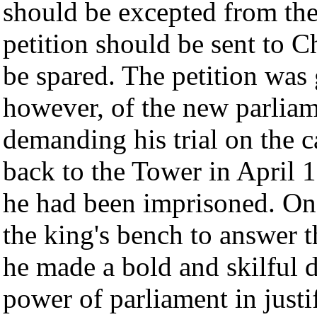
should be excepted from the 
petition should be sent to Ch
be spared. The petition was
however, of the new parlia
demanding his trial on the 
back to the Tower in April 
he had been imprisoned. O
the king's bench to answer 
he made a bold and skilful d
power of parliament in justi