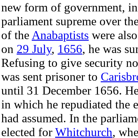
new form of government, ins
parliament supreme over th
of the
Anabaptists
were also 
on
29 July
,
1656
, he was s
Refusing to give security no
was sent prisoner to
Carisbr
until 31 December 1656. He 
in which he repudiated the 
had assumed. In the parliam
elected for
Whitchurch
, whe