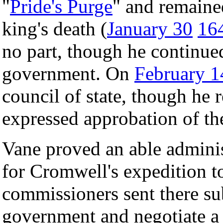
"
Pride's Purge
" and remained
king's death (
January 30
16
no part, though he continue
government. On
February 1
council of state, though he 
expressed approbation of th
Vane proved an able adminis
for Cromwell's expedition 
commissioners sent there sub
government and negotiate a 