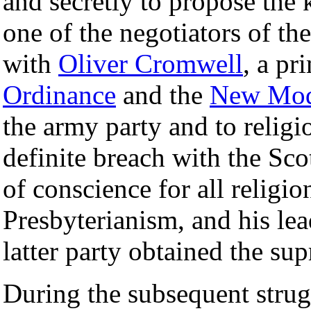
and secretly to propose the 
one of the negotiators of th
with
Oliver Cromwell
, a pr
Ordinance
and the
New Mod
the army party and to relig
definite breach with the Sc
of conscience for all religio
Presbyterianism, and his le
latter party obtained the su
During the subsequent strug