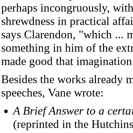
perhaps incongruously, with
shrewdness in practical affa
says Clarendon, "which ... 
something in him of the extr
made good that imagination
Besides the works already m
speeches, Vane wrote:
A Brief Answer to a cert
(reprinted in the Hutchin