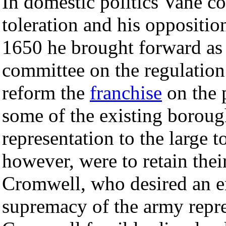
In domestic politics Vane co
toleration and his opposition
1650 he brought forward as 
committee on the regulation
reform the
franchise
on the p
some of the existing boroug
representation to the large 
however, were to retain thei
Cromwell, who desired an e
supremacy of the army repr