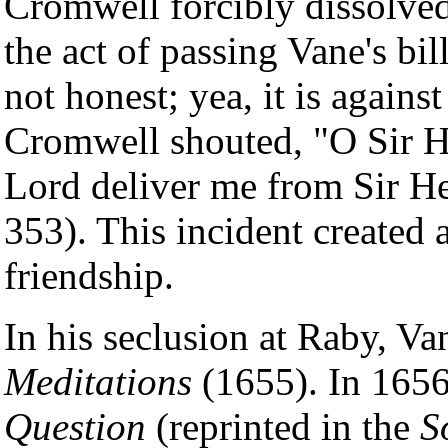
Cromwell forcibly dissolve
the act of passing Vane's bi
not honest; yea, it is agai
Cromwell shouted, "O Sir H
Lord deliver me from Sir H
353). This incident created 
friendship.
In his seclusion at Raby, V
Meditations
(1655). In 1656
Question
(reprinted in the
S