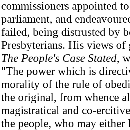
commissioners appointed to 
parliament, and endeavoured
failed, being distrusted by 
Presbyterians. His views of
The People's Case Stated
, w
"The power which is directiv
morality of the rule of obed
the original, from whence al
magistratical and co-ercitive,
the people, who may either 