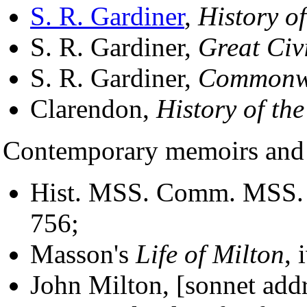
S. R. Gardiner
,
History o
S. R. Gardiner,
Great Civ
S. R. Gardiner,
Commonw
Clarendon,
History of the
Contemporary memoirs and 
Hist. MSS. Comm. MSS. of
756;
Masson's
Life of Milton
, 
John Milton, [sonnet add