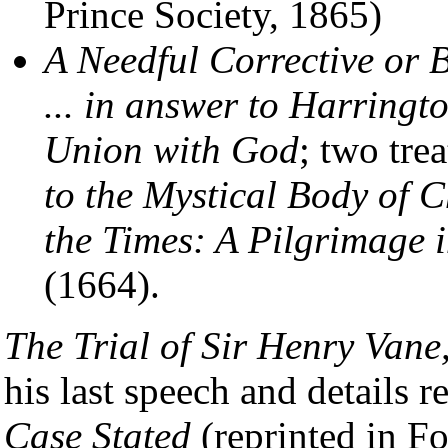
Prince Society, 1865)
A Needful Corrective or
... in answer to Harring
Union with God
; two trea
to the Mystical Body of C
the Times: A Pilgrimage i
(1664).
The Trial of Sir Henry Vane
his last speech and details re
Case Stated
(reprinted in Fo