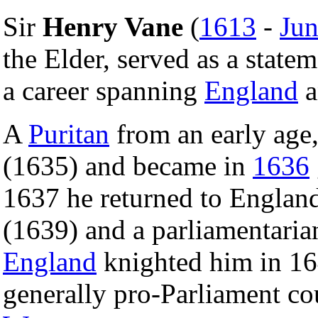
Sir
Henry Vane
(
1613
-
Jun
the Elder, served as a stat
a career spanning
England
a
A
Puritan
from an early age
(1635) and became in
1636
1637 he returned to Englan
(1639) and a parliamentari
England
knighted him in 16
generally pro-Parliament co