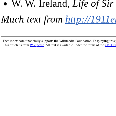
W. W. Ireland,
Life of Si
Much text from
http://1911
Fact-index.com financially supports the Wikimedia Foundation. Displaying this
This article is from
Wikipedia
. All text is available under the terms of the
GNU Fr