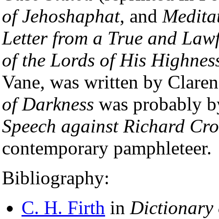
of Jehoshaphat
, and
Medita
Letter from a True and Law
of the Lords of His Highnes
Vane, was written by Clare
of Darkness
was probably b
Speech against Richard Cr
contemporary pamphleteer.
Bibliography:
C. H. Firth
in
Dictionary