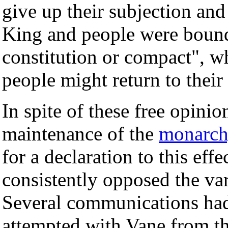
give up their subjection and
King and people were boun
constitution or compact", wh
people might return to their
In spite of these free opinio
maintenance of the
monarc
for a declaration to this eff
consistently opposed the va
Several communications had 
attempted with Vane from th