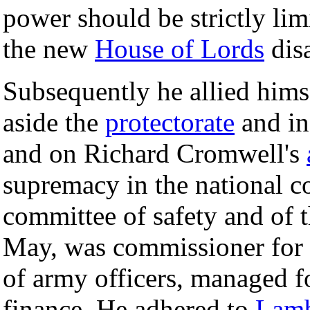
power should be strictly lim
the new
House of Lords
dis
Subsequently he allied himse
aside the
protectorate
and in
and on Richard Cromwell's
supremacy in the national c
committee of safety and of t
May, was commissioner for 
of army officers, managed f
finance. He adhered to
Lamb