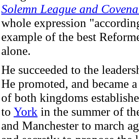
Solemn League and Covena
whole expression "accordin
example of the best Reformed
alone.
He succeeded to the leadersh
He promoted, and became a 
of both kingdoms establishe
to
York
in the summer of the
and Manchester to march ag