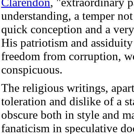
Clarendon
, "extraordinary p
understanding, a temper not
quick conception and a very
His patriotism and assiduity
freedom from corruption, w
conspicuous.
The religious writings, apar
toleration and dislike of a s
obscure both in style and ma
fanaticism in speculative do