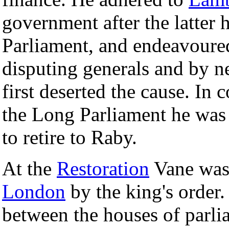
government after the latter 
Parliament, and endeavoured
disputing generals and by n
first deserted the cause. In 
the Long Parliament he was
to retire to Raby.
At the
Restoration
Vane was
London
by the king's order.
between the houses of parlia