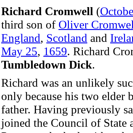
Richard Cromwell
(
Octobe
third son of
Oliver Cromwel
England
,
Scotland
and
Irel
May 25
,
1659
. Richard Cro
Tumbledown Dick
.
Richard was an unlikely su
only because his two elder b
father. Having previously sa
joined the Council of State 