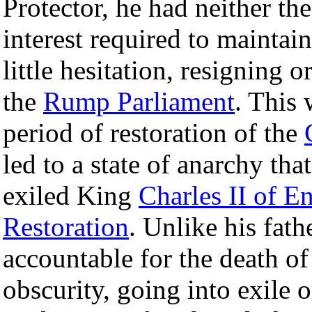
Protector, he had neither the
interest required to maintain
little hesitation, resigning 
the
Rump Parliament
. This 
period of restoration of the
led to a state of anarchy that
exiled King
Charles II of E
Restoration
. Unlike his fat
accountable for the death o
obscurity, going into exile 