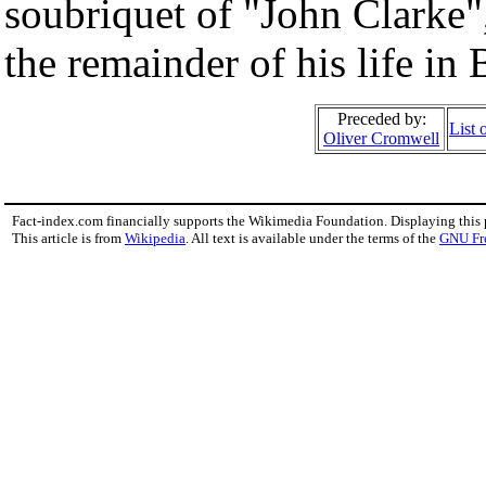
soubriquet of "John Clarke"
the remainder of his life in B
Preceded by:
List 
Oliver Cromwell
Fact-index.com financially supports the Wikimedia Foundation. Displaying this
This article is from
Wikipedia
. All text is available under the terms of the
GNU Fr