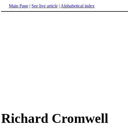
Main Page
|
See live article
|
Alphabetical index
Richard Cromwell