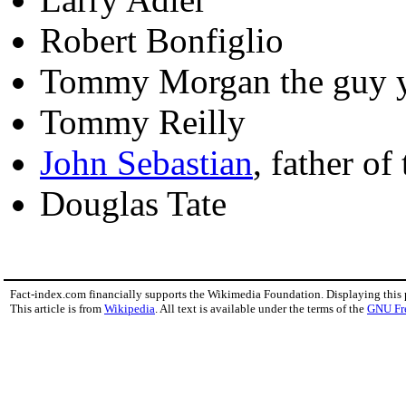
Robert Bonfiglio
Tommy Morgan the guy y
Tommy Reilly
John Sebastian
, father of
Douglas Tate
Fact-index.com financially supports the Wikimedia Foundation. Displaying this
This article is from
Wikipedia
. All text is available under the terms of the
GNU Fr