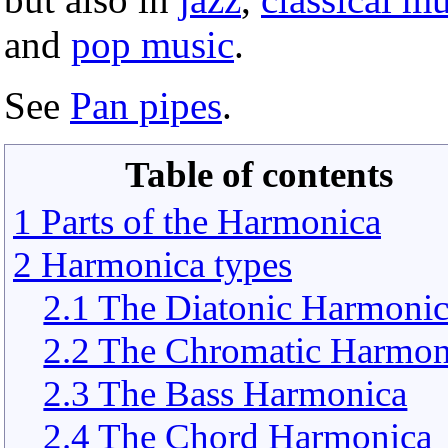
and
pop music
.
See
Pan pipes
.
Table of contents
1 Parts of the Harmonica
2 Harmonica types
2.1 The Diatonic Harmoni
2.2 The Chromatic Harmon
2.3 The Bass Harmonica
2.4 The Chord Harmonica