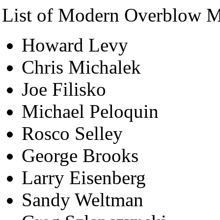
List of Modern Overblow M
Howard Levy
Chris Michalek
Joe Filisko
Michael Peloquin
Rosco Selley
George Brooks
Larry Eisenberg
Sandy Weltman