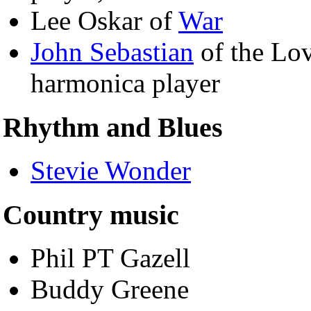
Lee Oskar of
War
John Sebastian
of the Lov
harmonica player
Rhythm and Blues
Stevie Wonder
Country music
Phil PT Gazell
Buddy Greene