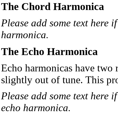
The Chord Harmonica
Please add some text here i
harmonica.
The Echo Harmonica
Echo harmonicas have two re
slightly out of tune. This pr
Please add some text here i
echo harmonica.