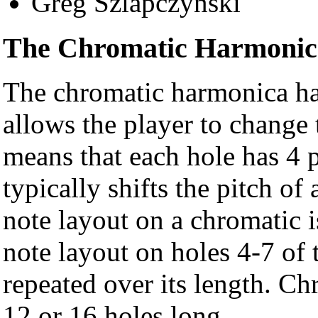
Greg Szlapczynski
The Chromatic Harmonic
The chromatic harmonica has
allows the player to change 
means that each hole has 4 p
typically shifts the pitch of
note layout on a chromatic i
note layout on holes 4-7 of 
repeated over its length. C
12 or 16 holes long.