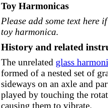
Toy Harmonicas
Please add some text here i
toy harmonica.
History and related inst
The unrelated
glass harmon
formed of a nested set of g
sideways on an axle and par
played by touching the rotat
causing them to vibrate.