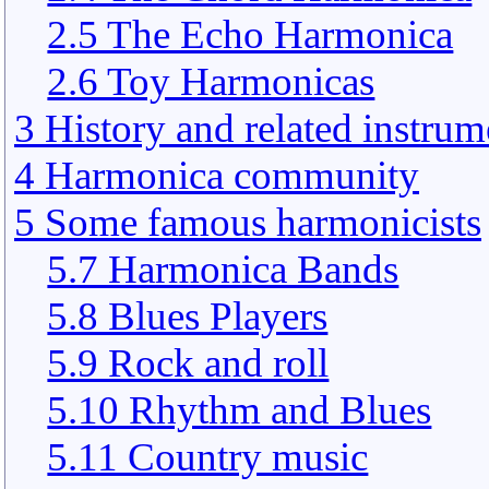
2.5 The Echo Harmonica
2.6 Toy Harmonicas
3 History and related instrum
4 Harmonica community
5 Some famous harmonicists
5.7 Harmonica Bands
5.8 Blues Players
5.9 Rock and roll
5.10 Rhythm and Blues
5.11 Country music