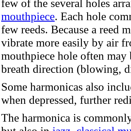
few of the several holes arr
mouthpiece
. Each hole com
few reeds. Because a reed m
vibrate more easily by air f
mouthpiece hole often may b
breath direction (blowing, 
Some harmonicas also includ
when depressed, further redir
The harmonica is commonly
but also in
jazz
,
classical m