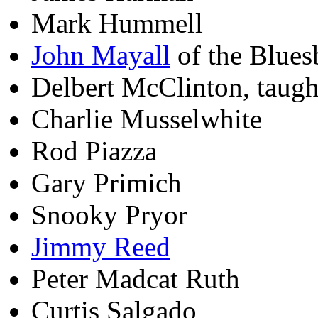
Mark Hummell
John Mayall
of the Blues
Delbert McClinton, taug
Charlie Musselwhite
Rod Piazza
Gary Primich
Snooky Pryor
Jimmy Reed
Peter Madcat Ruth
Curtis Salgado