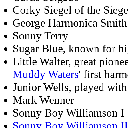
Corky Siegel of the Sieg
George Harmonica Smith
Sonny Terry
Sugar Blue, known for hi
Little Walter, great pione
Muddy Waters
' first har
Junior Wells, played wit
Mark Wenner
Sonny Boy Williamson I
Sonny Boy Williamson II