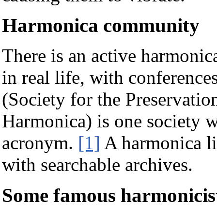
Harmonica community
There is an active harmonic
in real life, with conferenc
(Society for the Preservati
Harmonica) is one society w
acronym.
[1]
A harmonica lis
with searchable archives.
Some famous harmonicis