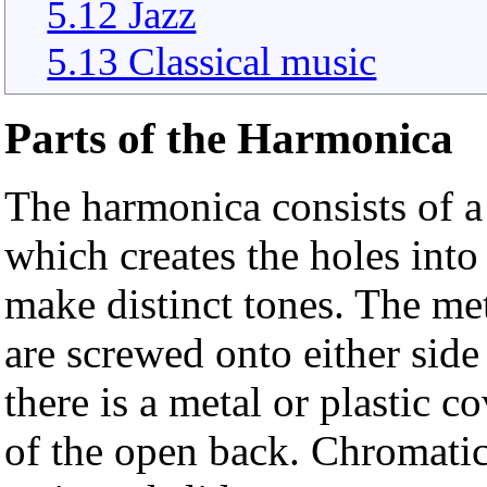
5.12 Jazz
5.13 Classical music
Parts of the Harmonica
The harmonica consists of 
which creates the holes int
make distinct tones. The me
are screwed onto either side
there is a metal or plastic 
of the open back. Chromatic