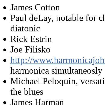
James Cotton
Paul deLay, notable for c
diatonic
Rick Estrin
Joe Filisko
http://www.harmonicajoh
harmonica simultaneosly
Michael Peloquin, versati
the blues
James Harman