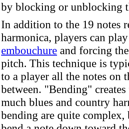
by blocking or unblocking t
In addition to the 19 notes r
harmonica, players can play 
embouchure
and forcing the 
pitch. This technique is typ
to a player all the notes on t
between. "Bending" creates t
much blues and country har
bending are quite complex, 
bend a note down toward the