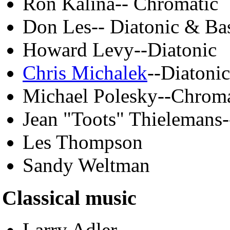
Ron Kalina-- Chromatic
Don Les-- Diatonic & Ba
Howard Levy--Diatonic
Chris Michalek
--Diatonic
Michael Polesky--Chroma
Jean "Toots" Thielemans
Les Thompson
Sandy Weltman
Classical music
Larry Adler