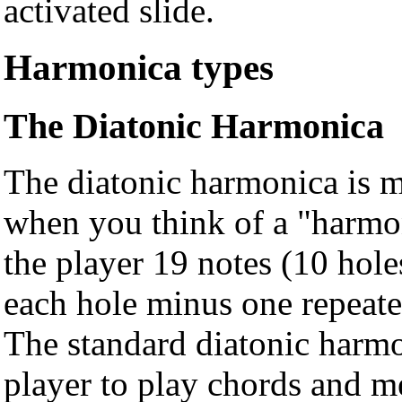
activated slide.
Harmonica types
The Diatonic Harmonica
The diatonic harmonica is m
when you think of a "harmon
the player 19 notes (10 hole
each hole minus one repeated
The standard diatonic harmo
player to play chords and m