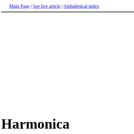
Main Page
|
See live article
|
Alphabetical index
Harmonica