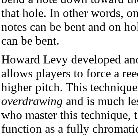
that hole. In other words, o
notes can be bent and on ho
can be bent.
Howard Levy developed ano
allows players to force a reed
higher pitch. This technique
overdrawing
and is much les
who master this technique, 
function as a fully chromati