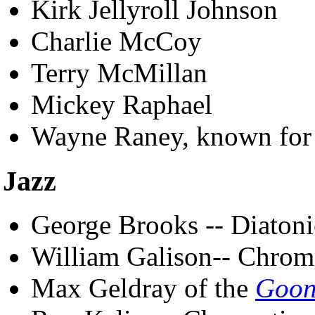
Kirk Jellyroll Johnson
Charlie McCoy
Terry McMillan
Mickey Raphael
Wayne Raney, known for 
Jazz
George Brooks -- Diatoni
William Galison-- Chrom
Max Geldray of the
Goon