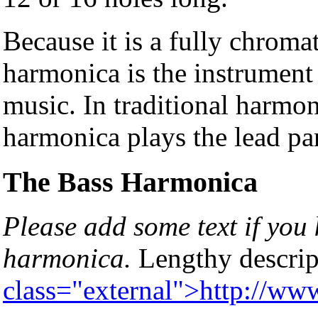
Because it is a fully chroma
harmonica is the instrument 
music. In traditional harmo
harmonica plays the lead par
The Bass Harmonica
Please add some text if you
harmonica.
Lengthy descrip
class="external">http://w