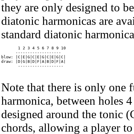
they are only designed to be
diatonic harmonicas are avail
standard diatonic harmonica'
       1 2 3 4 5 6 7 8 9 10 

      ------------------- 

blow: |C|E|G|C|E|G|C|E|G|C| 

draw: |D|G|B|D|F|A|B|D|F|A| 

       -------------------
Note that there is only one f
harmonica, between holes 4 
designed around the tonic 
chords, allowing a player t