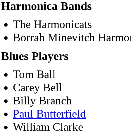
Harmonica Bands
The Harmonicats
Borrah Minevitch Harmon
Blues Players
Tom Ball
Carey Bell
Billy Branch
Paul Butterfield
William Clarke