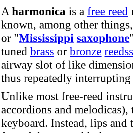
A
harmonica
is a
free reed
known, among other things,
or "
Mississippi
saxophone
tuned
brass
or
bronze
reeds
airway slot of like dimension
thus repeatedly interruptin
Unlike most free-reed instru
accordions and melodicas),
keyboard. Instead, lips and 