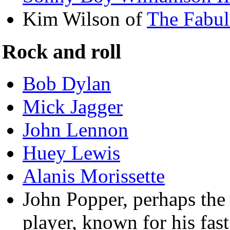
Kim Wilson of
The Fabul
Rock and roll
Bob Dylan
Mick Jagger
John Lennon
Huey Lewis
Alanis Morissette
John Popper, perhaps the
player, known for his fast