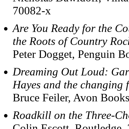
70082-x
Are You Ready for the Co
the Roots of Country Roc
Peter Dogget, Penguin B
Dreaming Out Loud: Gar
Hayes and the changing f
Bruce Feiler, Avon Book
Roadkill on the Three-C
Colin Escott, Routledge