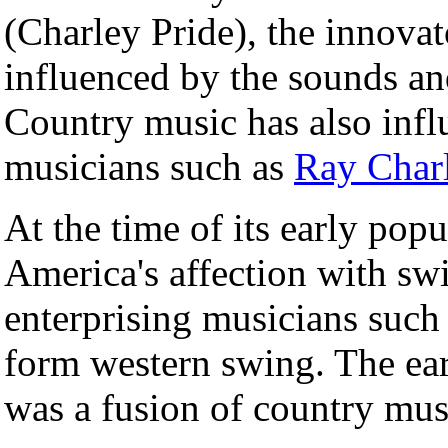
(Charley Pride), the innovat
influenced by the sounds an
Country music has also infl
musicians such as
Ray Char
At the time of its early pop
America's affection with sw
enterprising musicians such
form western swing. The ea
was a fusion of country mu