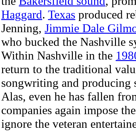
the
Bakersfield sound
, pro
Haggard
.
Texas
produced reb
Jenning,
Jimmie Dale Gilm
who bucked the Nashville s
Within Nashville in the
198
return to the traditional val
songwriting and producing sk
Alas, even he has fallen fro
companies again impose thei
ignore the veteran entertaine