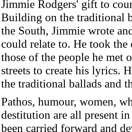
Jimmie Rodgers' gift to co
Building on the traditional 
the South, Jimmie wrote and
could relate to. He took the
those of the people he met o
streets to create his lyrics.
the traditional ballads and 
Pathos, humour, women, whi
destitution are all present i
been carried forward and de