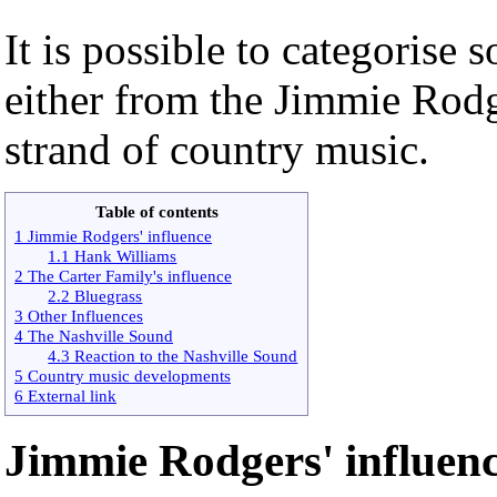
It is possible to categorise
either from the Jimmie Rodg
strand of country music.
Table of contents
1 Jimmie Rodgers' influence
1.1 Hank Williams
2 The Carter Family's influence
2.2 Bluegrass
3 Other Influences
4 The Nashville Sound
4.3 Reaction to the Nashville Sound
5 Country music developments
6 External link
Jimmie Rodgers' influen