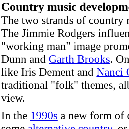
Country music developm
The two strands of country 
The Jimmie Rodgers influen
"working man" image promot
Dunn and
Garth Brooks
. On
like Iris Dement and
Nanci G
traditional "folk" themes, a
view.
In the
1990s
a new form of 
some
alternative country
, o