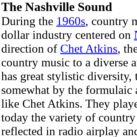
The Nashville Sound
During the
1960s
, country 
dollar industry centered on
direction of
Chet Atkins
, th
country music to a diverse 
has great stylistic diversity,
somewhat by the formulaic 
like Chet Atkins. They playe
today the variety of country
reflected in radio airplay a