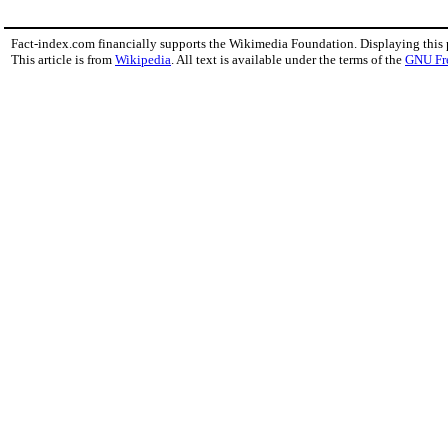
Fact-index.com financially supports the Wikimedia Foundation. Displaying this
This article is from
Wikipedia
. All text is available under the terms of the
GNU Fr