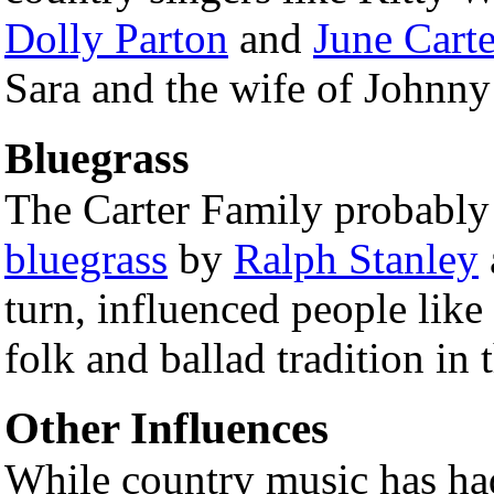
Dolly Parton
and
June Cart
Sara and the wife of Johnny
Bluegrass
The Carter Family probably
bluegrass
by
Ralph Stanley
turn, influenced people like
folk and ballad tradition in 
Other Influences
While country music has ha