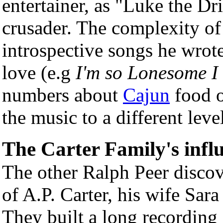
entertainer, as "Luke the Dr
crusader. The complexity of 
introspective songs he wrot
love (e.g
I'm so Lonesome I
numbers about
Cajun
food o
the music to a different lev
The Carter Family's infl
The other Ralph Peer discove
of A.P. Carter, his wife Sara
They built a long recording