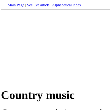
Main Page
|
See live article
|
Alphabetical index
Country music