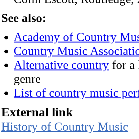
See also:
Academy of Country Mus
Country Music Associati
Alternative country
for a 
genre
List of country music pe
External link
History of Country Music