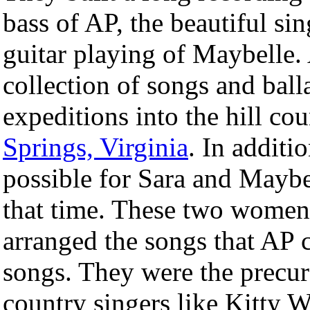
bass of AP, the beautiful si
guitar playing of Maybelle.
collection of songs and ball
expeditions into the hill co
Springs, Virginia
. In additi
possible for Sara and Maybe
that time. These two women 
arranged the songs that AP 
songs. They were the precur
country singers like Kitty W