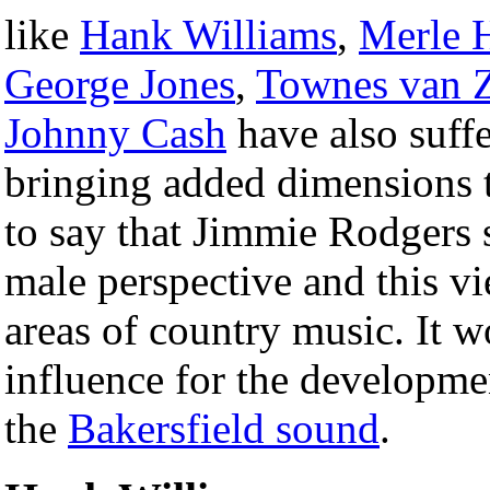
like
Hank Williams
,
Merle 
George Jones
,
Townes van 
Johnny Cash
have also suffe
bringing added dimensions t
to say that Jimmie Rodgers 
male perspective and this 
areas of country music. It wo
influence for the developme
the
Bakersfield sound
.