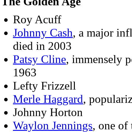
The Golden Age
Roy Acuff
Johnny Cash
, a major in
died in 2003
Patsy Cline
, immensely p
1963
Lefty Frizzell
Merle Haggard
, populari
Johnny Horton
Waylon Jennings
, one of