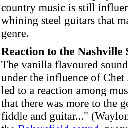
country music is still influ
whining steel guitars that m
genre.
Reaction to the Nashville
The vanilla flavoured sound
under the influence of Chet 
led to a reaction among mus
that there was more to the g
fiddle and guitar..." (Waylo