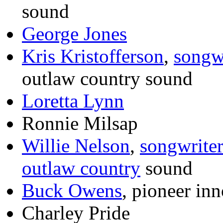
sound
George Jones
Kris Kristofferson
,
songw
outlaw country sound
Loretta Lynn
Ronnie Milsap
Willie Nelson
,
songwrite
outlaw country
sound
Buck Owens
, pioneer in
Charley Pride