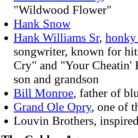
"Wildwood Flower"
Hank Snow
Hank Williams Sr
,
honky
songwriter, known for hi
Cry" and "Your Cheatin' 
son and grandson
Bill Monroe
, father of bl
Grand Ole Opry
, one of 
Louvin Brothers, inspired