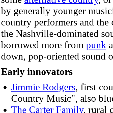
by generally younger musici
country performers and the c
the Nashville-dominated so
borrowed more from
punk
a
down, pop-oriented sound o
Early innovators
Jimmie Rodgers
, first co
Country Music", also bl
The Carter Family
, rural