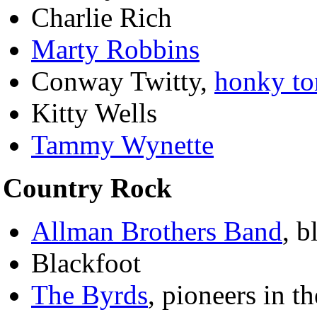
Charlie Rich
Marty Robbins
Conway Twitty,
honky to
Kitty Wells
Tammy Wynette
Country Rock
Allman Brothers Band
, b
Blackfoot
The Byrds
, pioneers in th