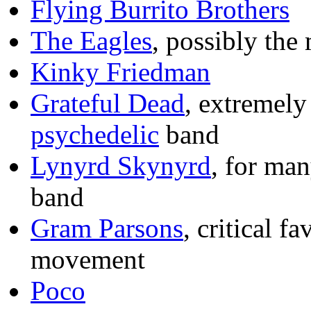
Flying Burrito Brothers
The Eagles
, possibly the
Kinky Friedman
Grateful Dead
, extremely
psychedelic
band
Lynyrd Skynyrd
, for man
band
Gram Parsons
, critical f
movement
Poco