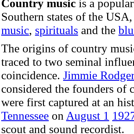
Country music
is a popula
Southern states of the USA, 
music
,
spirituals
and the
blu
The origins of country musi
traced to two seminal influ
coincidence.
Jimmie Rodger
considered the founders of 
were first captured at an his
Tennessee
on
August 1
192
scout and sound recordist.