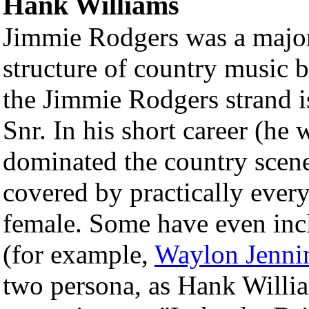
Hank Williams
Jimmie Rodgers was a major
structure of country music b
the Jimmie Rodgers strand 
Snr. In his short career (he
dominated the country scen
covered by practically every
female. Some have even inc
(for example,
Waylon Jenni
two persona, as Hank Willi