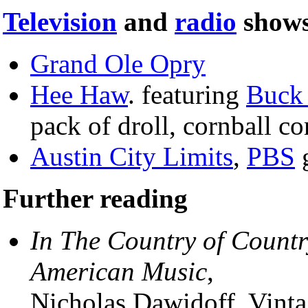
Television
and
radio
shows
Grand Ole Opry
Hee Haw
. featuring
Buck
pack of droll, cornball c
Austin City Limits
,
PBS
g
Further reading
In The Country of Countr
American Music
,
Nicholas Dawidoff, Vint