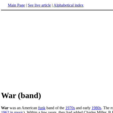
Main Page
|
See live article
|
Alphabetical index
War (band)
War
was an American
funk
band of the
1970s
and early
1980s
. The r
1962 in music
). Within a few years, they had added Charles Miller, 