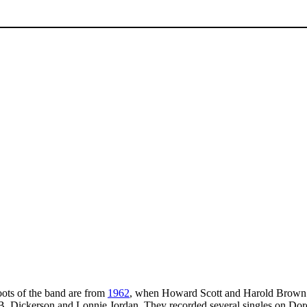
oots of the band are from
1962
, when Howard Scott and Harold Brown 
B.B. Dickerson and Lonnie Jordan. They recorded several singles on Do