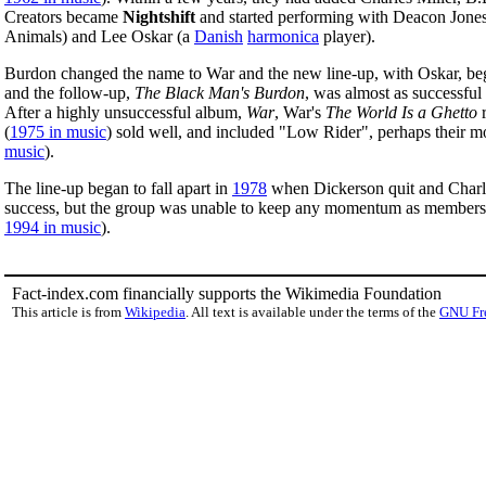
Creators became
Nightshift
and started performing with Deacon Jones,
Animals) and Lee Oskar (a
Danish
harmonica
player).
Burdon changed the name to War and the new line-up, with Oskar, be
and the follow-up,
The Black Man's Burdon
, was almost as successful a
After a highly unsuccessful album,
War
, War's
The World Is a Ghetto
r
(
1975 in music
) sold well, and included "Low Rider", perhaps their
music
).
The line-up began to fall apart in
1978
when Dickerson quit and Charl
success, but the group was unable to keep any momentum as member
1994 in music
).
Fact-index.com financially supports the Wikimedia Foundation
This article is from
Wikipedia
. All text is available under the terms of the
GNU Fr