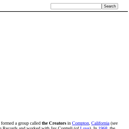
formed a group called
the Creators
in
Compton
,
California
(see
re Records and worked with Jay Contreli (of
Love
). In
1968
, the