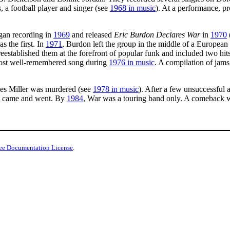
 a football player and singer (see
1968 in music
). At a performance, p
gan recording in
1969
and released
Eric Burdon Declares War
in
1970
s the first. In
1971
, Burdon left the group in the middle of a European
eestablished them at the forefront of popular funk and included two 
 most well-remembered song during
1976 in music
. A compilation of jams
es Miller was murdered (see
1978 in music
). After a few unsuccessful 
s came and went. By
1984
, War was a touring band only. A comeback 
ee Documentation License
.