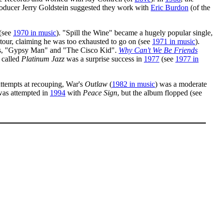
roducer Jerry Goldstein suggested they work with
Eric Burdon
(of the
(see
1970 in music
). "Spill the Wine" became a hugely popular single,
 tour, claiming he was too exhausted to go on (see
1971 in music
).
hits, "Gypsy Man" and "The Cisco Kid".
Why Can't We Be Friends
 called
Platinum Jazz
was a surprise success in
1977
(see
1977 in
attempts at recouping, War's
Outlaw
(
1982 in music
) was a moderate
was attempted in
1994
with
Peace Sign
, but the album flopped (see