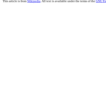
This article is from
Wikipedia
. All text is available under the terms of the
GNU Fr