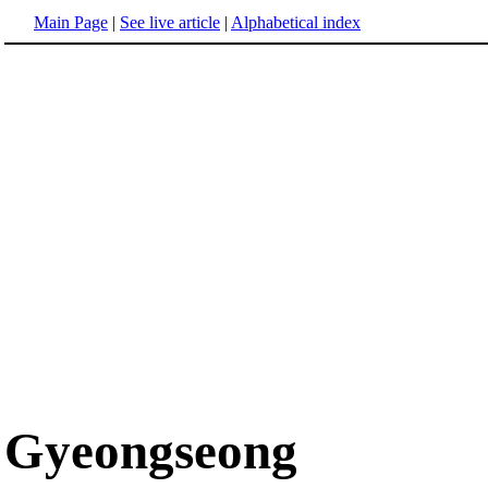
Main Page
|
See live article
|
Alphabetical index
Gyeongseong