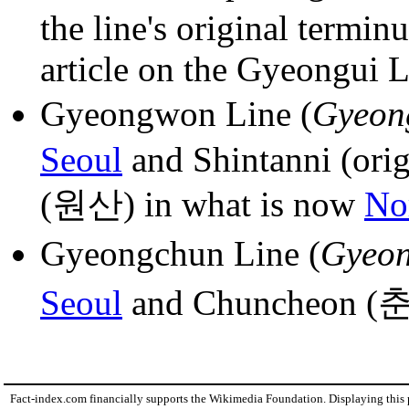
the line's original termin
article on the Gyeongui Li
Gyeongwon Line (
Gyeon
Seoul
and Shintanni (orig
(원산) in what is now
No
Gyeongchun Line (
Gyeon
Seoul
and Chuncheon (
Fact-index.com financially supports the Wikimedia Foundation. Displaying this