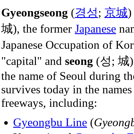
Gyeongseong
(
경성
;
京城
)
城), the former
Japanese
na
Japanese Occupation of Ko
"capital" and
seong
(성; 城) 
the name of Seoul during t
survives today in the names 
freeways, including:
Gyeongbu Line
(
Gyeong