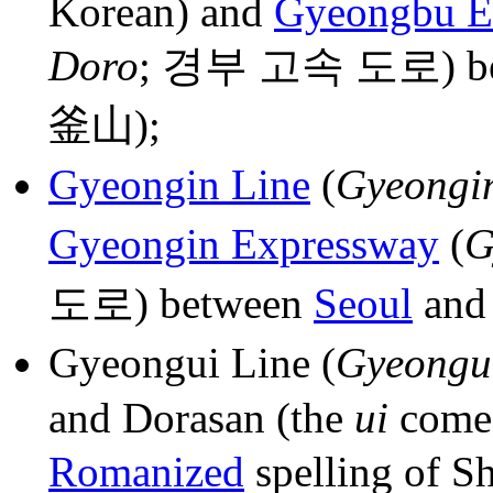
Korean) and
Gyeongbu E
Doro
; 경부 고속 도로) b
釜山);
Gyeongin Line
(
Gyeongi
Gyeongin Expressway
(
G
도로) between
Seoul
an
Gyeongui Line (
Gyeongu
and Dorasan (the
ui
come
Romanized
spelling of 