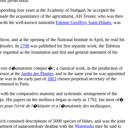
ous persecution.
pending four years at the Academy of Stuttgart, he accepted the
made the acquaintance of the agriculturist, AH Tessier, who was then
g with the well-known naturalist
Etienne Geoffroy Saint-Hilaire
, was
theon
, and at the opening of the National Institute in April, he read his
ossiles
. In
1798
was published his first separate work, the
Tableau
regarded as the foundation and first and general statement of his
cons d�anatomie compar�c
, a classical work, in the production of
essor at the
Jardin des Plantes
; and in the same year he was appointed
 he was in the early part of
1803
chosen perpetual secretary of the
eturned to Paris.
d with the comparative anatomy and systematic arrangement of the
oups. His papers on the mollusca began as early as 1792, but most of�
 pour l'ervir de l�histoire et a l�anatomie des mollusques
,
ich contained descriptions of 5000 species of fishes, and was the joint
artment of palaeontology dealing with the
Mammalia
may be said to