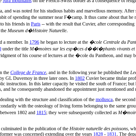
he
Jura mountains
on the French-Swiss border as a consequence of religi
, and was noted for his studious habits and marvellous memory. After s
 habit of spending the summer near F�camp. It thus came about that he 
o his friends in
Paris
-- with the result that Cuvier, after correspondin
 the
Museum d�Histoire Naturelle
.
ed a member. In
1796
he began to lecture at the
�cole Centrale du Pan
0
under the title
M�moires sur les esp�ces d��l�phants vivants et f
idgment of his course of lectures at the �cole du Pantheon, and may be 
in the
College de France
, and in the following year he published the
Le
by GL Duvernoy in three later ones. In
1802
Cuvier became titular prof
 instruction. In this latter capacity he visited the south of France; but
ces, and he consequently abandoned the appointment just mentioned and r
ealing with the structure and classification of the
mollusca
, the secon
 secondarily with the osteology of living forms belonging to the same gr
m between 1802 and
1815
; they were subsequently collected as
M�moires
y culminated in the publication of the
Histoire naturelle des poissons
, wh
he former was concerned) extending over the years
1828
-
1831
. The dep