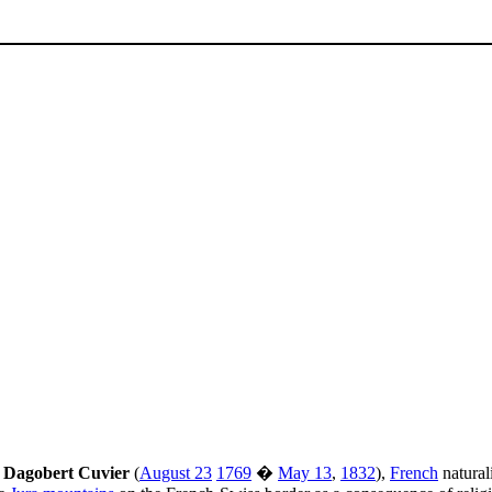
 Dagobert Cuvier
(
August 23
1769
�
May 13
,
1832
),
French
natural