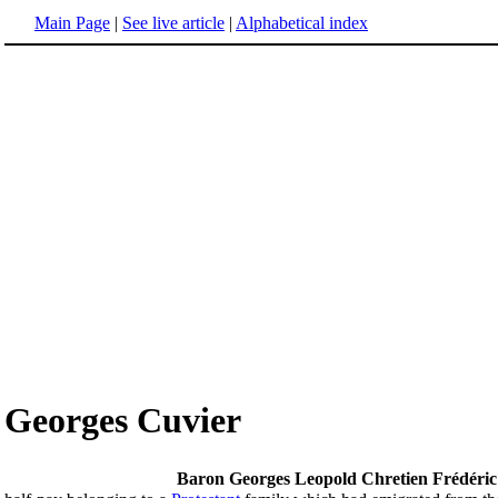
Main Page
|
See live article
|
Alphabetical index
Georges Cuvier
Baron Georges Leopold Chretien Frédéric