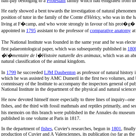
half-pay belonging to a
Protestant
family which had emigrated from t
He early showed a bent towards the investigation of natural phenomena
position of tutor in the family of the Comte d'Héricy, who was in the
living at F�camp, and who wrote strongly in favour of his prot�g� t
appointed in
1795
assistant to the professor of
comparative anatomy
at
The National Institute was founded in the same year and he was elect
first palaeontological paper, which was subsequently published in
180
�l�mentaire de l�Histoire naturelle des animaux
, which was an abr
natural classification of the animal kingdom.
In
1799
he succeeded
LJM Daubenton
as professor of natural history 
which he was assisted by AMC Dumeril in the first two volumes, and 
commissary of the Institute to accompany the inspectors general of public
National Institute in the department of the physical and natural scien
He now devoted himself more especially to three lines of inquiry--one d
fishes, and the third with fossil mathmals and reptiles primarily, and
his memoirs on this branch were published in the Annales du museu
published in one volume at Paris in 1817.
In the department of
fishes
, Cuvier's researches, begun in
1801
, finall
production of Cuvier and A Valenciennes, its publication (so far as t