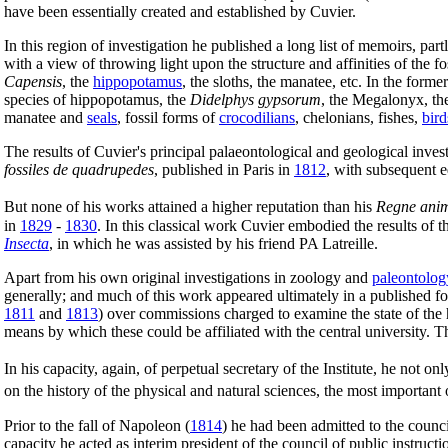
have been essentially created and established by Cuvier.
In this region of investigation he published a long list of memoirs, part
with a view of throwing light upon the structure and affinities of the 
Capensis
, the
hippopotamus
, the sloths, the manatee, etc. In the for
species of hippopotamus, the
Didelphys gypsorum
, the Megalonyx, t
manatee and
seals
, fossil forms of
crocodilians
, chelonians, fishes,
bird
The results of Cuvier's principal palaeontological and geological inves
fossiles de quadrupedes
, published in Paris in
1812
, with subsequent e
But none of his works attained a higher reputation than his
Regne anim
in
1829
-
1830
. In this classical work Cuvier embodied the results of 
Insecta
, in which he was assisted by his friend PA Latreille.
Apart from his own original investigations in zoology and
paleontolog
generally; and much of this work appeared ultimately in a published f
1811
and
1813
) over commissions charged to examine the state of the 
means by which these could be affiliated with the central university. T
In his capacity, again, of perpetual secretary of the Institute, he not 
on the history of the physical and natural sciences, the most important
Prior to the fall of Napoleon (
1814
) he had been admitted to the counci
capacity he acted as interim president of the council of public instructi