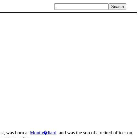
ist, was born at
Montb�liard
, and was the son of a retired officer on