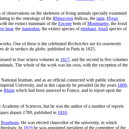
lts of observations on the skeletons of living animals specially examined
lating to the osteology of the
Rhinoceros
Indicus
, the
tapir
,
Hyrax
 with the extinct mammals of the
Eocene
beds of
Montmartre
, the fossil
ve bear
, the
mastodon
, the extinct species of
elephant
,
fossil
species of
 works. One of these is the celebrated
Recherches sur les ossements
ons de la surface du globe
, published in Paris in 1825.
appeared in four octavo volumes in
1817
, and the second in five volumes
il animals. The whole of the work was his own, with the exception of the
National Institute, and as an official connected with public education
mperial University, and in this capacity he presided (in the years
1809
,
he
Rhine
which had been annexed to France, and to report upon the
Academy of Sciences, but he was the author of a number of reports
iques depuis 1789
, published in
1810
.
e
Bourbons
. He was elected chancellor of the university, in which
t theology. In
1819
he was appointed president of the committee of the