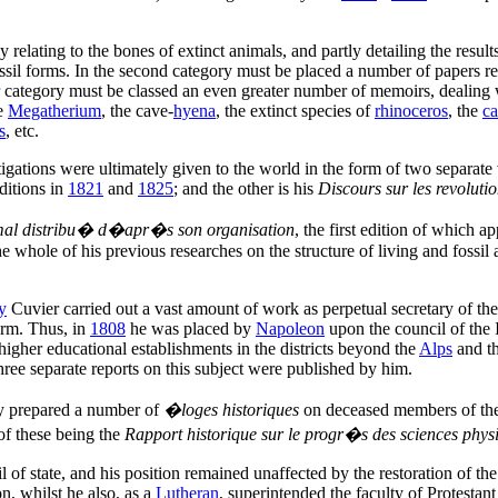
ly relating to the bones of extinct animals, and partly detailing the resu
fossil forms. In the second category must be placed a number of papers re
mer category must be classed an even greater number of memoirs, dealing
he
Megatherium
, the cave-
hyena
, the extinct species of
rhinoceros
, the
ca
s
, etc.
tigations were ultimately given to the world in the form of two separate
ditions in
1821
and
1825
; and the other is his
Discours sur les revoluti
al distribu� d�apr�s son organisation
, the first edition of which 
the whole of his previous researches on the structure of living and foss
y
Cuvier carried out a vast amount of work as perpetual secretary of the 
orm. Thus, in
1808
he was placed by
Napoleon
upon the council of the I
higher educational establishments in the districts beyond the
Alps
and t
hree separate reports on this subject were published by him.
only prepared a number of
�loges historiques
on deceased members of the 
 of these being the
Rapport historique sur le progr�s des sciences phys
l of state, and his position remained unaffected by the restoration of th
on, whilst he also, as a
Lutheran
, superintended the faculty of Protestan