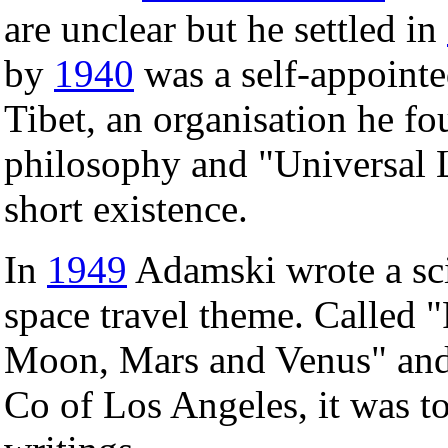
are unclear but he settled in
by
1940
was a self-appointe
Tibet, an organisation he f
philosophy and "Universal L
short existence.
In
1949
Adamski wrote a sci
space travel theme. Called "
Moon, Mars and Venus" and
Co of Los Angeles, it was to