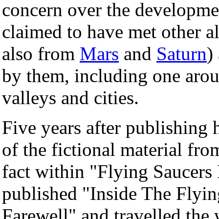
concern over the developme
claimed to have met other a
also from
Mars
and
Saturn
)
by them, including one aro
valleys and cities.
Five years after publishing
of the fictional material fr
fact within "Flying Saucers
published "Inside The Flyin
Farewell" and travelled the 