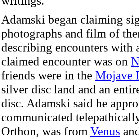
writings.
Adamski began claiming sig
photographs and film of the
describing encounters with a
claimed encounter was on
N
friends were in the
Mojave 
silver disc land and an enti
disc. Adamski said he appr
communicated telepathically
Orthon, was from
Venus
and