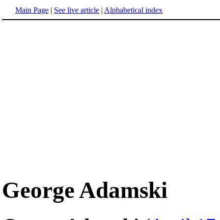
Main Page
|
See live article
|
Alphabetical index
George Adamski