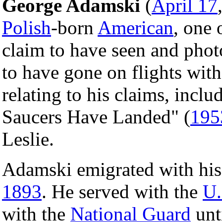
George Adamski
(
April 17
Polish
-born
American
, one 
claim to have seen and pho
to have gone on flights wit
relating to his claims, inclu
Saucers Have Landed" (
195
Leslie.
Adamski emigrated with his
1893
. He served with the
U.
with the
National Guard
unt