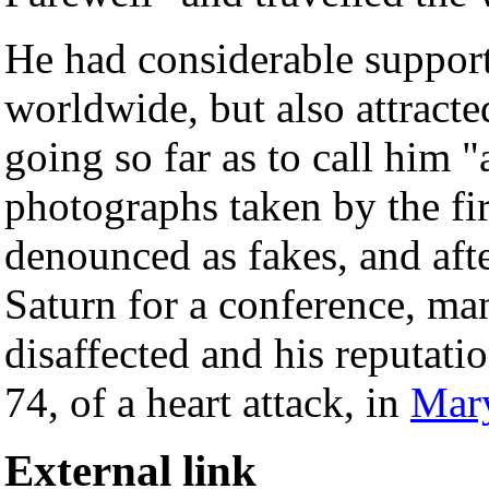
He had considerable suppo
worldwide, but also attract
going so far as to call him 
photographs taken by the fi
denounced as fakes, and aft
Saturn for a conference, ma
disaffected and his reputati
74, of a heart attack, in
Mar
External link