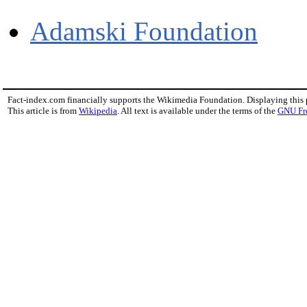
Adamski Foundation
Fact-index.com financially supports the Wikimedia Foundation. Displaying this
This article is from
Wikipedia
. All text is available under the terms of the
GNU Fr