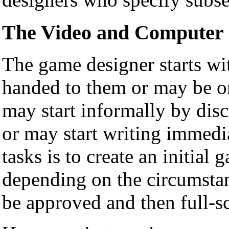
The Video and Computer 
The game designer starts wi
handed to them or may be o
may start informally by dis
or may start writing immedia
tasks is to create an initial
depending on the circumstanc
be approved and then full-s