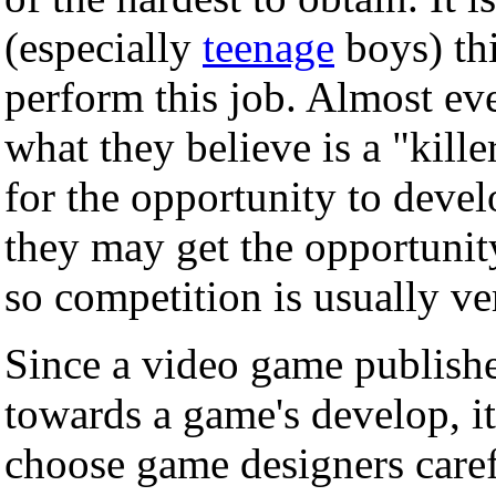
(especially
teenage
boys) thi
perform this job. Almost ev
what they believe is a "kill
for the opportunity to deve
they may get the opportunit
so competition is usually ve
Since a video game publishe
towards a game's develop, i
choose game designers care