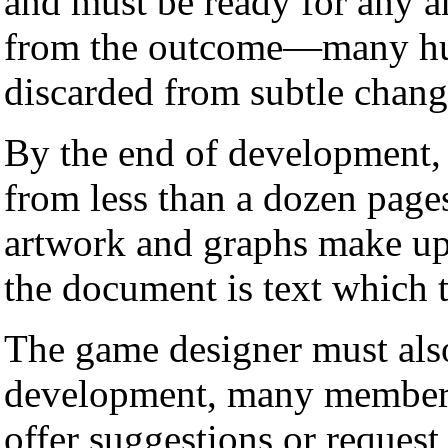
and must be ready for any an
from the outcome—many hun
discarded from subtle change
By the end of development
from less than a dozen page
artwork and graphs make up 
the document is text which 
The game designer must als
development, many members
offer suggestions or reques