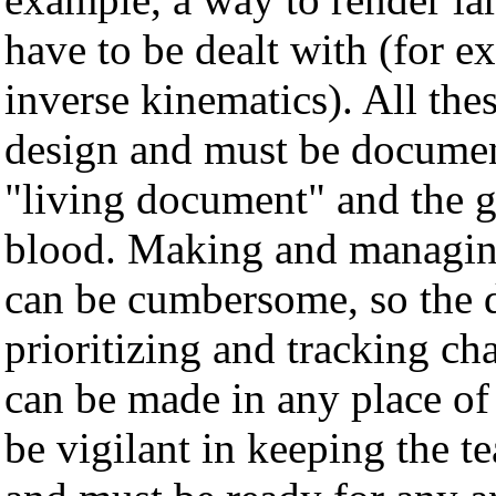
have to be dealt with (for ex
inverse kinematics). All the
design and must be documen
"living document" and the g
blood. Making and managing 
can be cumbersome, so the d
prioritizing and tracking ch
can be made in any place of
be vigilant in keeping the 