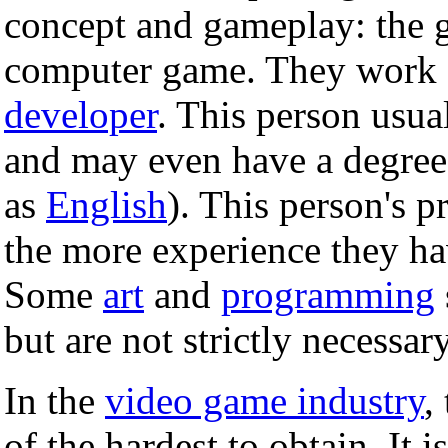
concept and gameplay: the g
computer game. They work 
developer
. This person usua
and may even have a degree i
as
English
). This person's p
the more experience they have
Some
art
and
programming
but are not strictly necessary
In the
video game industry
,
of the hardest to obtain. It