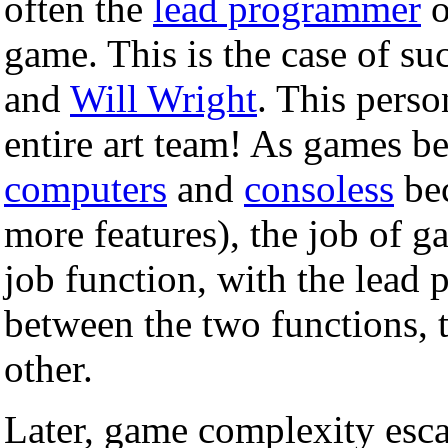
often the
lead programmer
o
game. This is the case of su
and
Will Wright
. This pers
entire art team! As games 
computers
and
consoless
bec
more features), the job of 
job function, with the lead 
between the two functions, t
other.
Later, game complexity escal