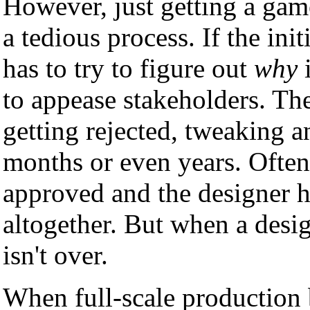
However, just getting a gam
a tedious process. If the init
has to try to figure out
why
i
to appease stakeholders. The
getting rejected, tweaking 
months or even years. Ofte
approved and the designer ha
altogether. But when a design
isn't over.
When full-scale production 