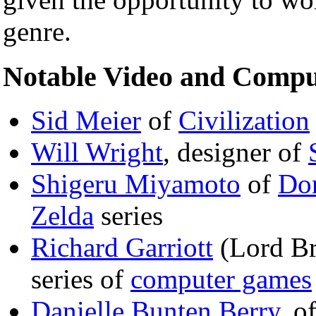
genre.
Notable Video and Compu
Sid Meier
of
Civilization
Will Wright
, designer of
Shigeru Miyamoto
of
Do
Zelda
series
Richard Garriott
(Lord Bri
series of
computer games
Danielle Bunten Berry
, o