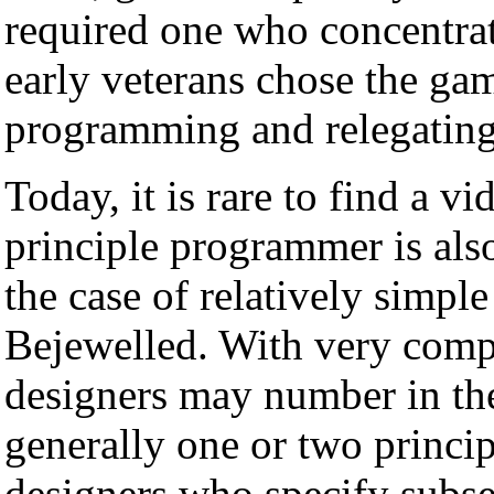
required one who concentra
early veterans chose the ga
programming and relegating 
Today, it is rare to find a 
principle programmer is also
the case of relatively simpl
Bejewelled. With very co
designers may number in the 
generally one or two princi
designers who specify subse