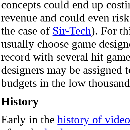
concepts could end up costi
revenue and could even ris
the case of
Sir-Tech
). For t
usually choose game design
record with several hit game
designers may be assigned t
budgets in the low thousand
History
Early in the
history of vide