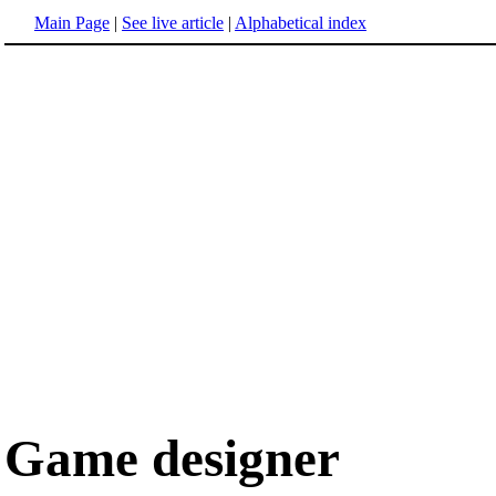
Main Page
|
See live article
|
Alphabetical index
Game designer