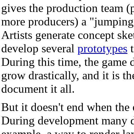
gives the production team (
more producers) a "jumping 
Artists generate concept sk
develop several
prototypes
t
During this time, the game 
grow drastically, and it is t
document it all.
But it doesn't end when the 
During development many di
example, a way to render la