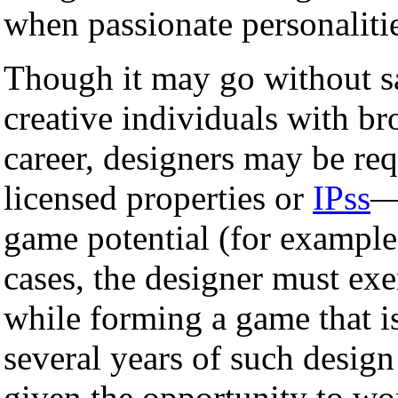
when passionate personaliti
Though it may go without s
creative individuals with br
career, designers may be re
licensed properties or
IPss
—
game potential (for exampl
cases, the designer must exe
while forming a game that is
several years of such desig
given the opportunity to wo