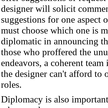
designer will solicit comm
suggestions for one aspect 
must choose which one is m
diplomatic in announcing the
those who proffered the unu
endeavors, a coherent team 
the designer can't afford to
roles.
Diplomacy is also important