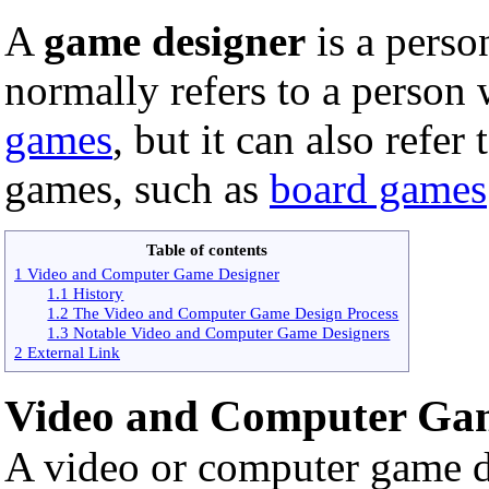
A
game designer
is a pers
normally refers to a person
games
, but it can also refer
games, such as
board games
Table of contents
1 Video and Computer Game Designer
1.1 History
1.2 The Video and Computer Game Design Process
1.3 Notable Video and Computer Game Designers
2 External Link
Video and Computer Ga
A video or computer game d