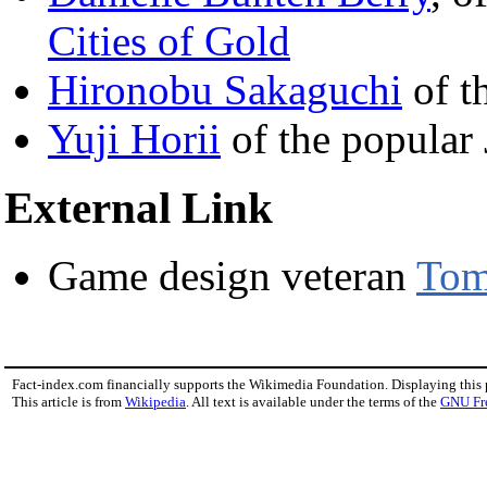
Cities of Gold
Hironobu Sakaguchi
of t
Yuji Horii
of the popular
External Link
Game design veteran
Tom
Fact-index.com financially supports the Wikimedia Foundation. Displaying this
This article is from
Wikipedia
. All text is available under the terms of the
GNU Fr