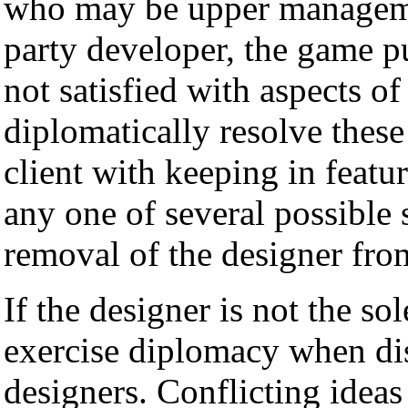
who may be upper management
party developer, the game pu
not satisfied with aspects o
diplomatically resolve these
client with keeping in featu
any one of several possible 
removal of the designer fro
If the designer is not the s
exercise diplomacy when dis
designers. Conflicting ideas