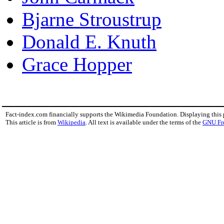
Bjarne Stroustrup
Donald E. Knuth
Grace Hopper
Fact-index.com financially supports the Wikimedia Foundation. Displaying this
This article is from
Wikipedia
. All text is available under the terms of the
GNU Fr