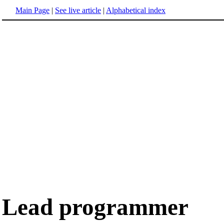
Main Page
|
See live article
|
Alphabetical index
Lead programmer