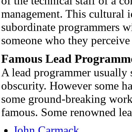
of the technical staff of a c
management. This cultural id
subordinate programmers wil
someone who they perceive to
Famous Lead Programm
A lead programmer usually s
obscurity. However some ha
some ground-breaking work,
famous. Some renowned lea
John Carmack