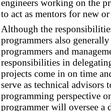
engineers working on the pr
to act as mentors for new or
Although the responsibilitie
programmers also generally 
programmers and manageme
responsibilities in delegati
projects come in on time a
serve as technical advisors
programming perspective on
programmer will oversee a 