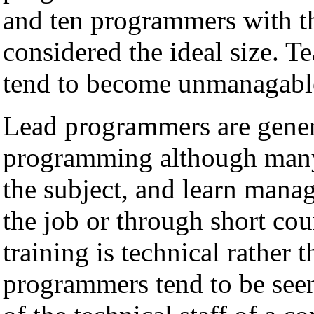
and ten programmers with th
considered the ideal size. 
tend to become unmanagable 
Lead programmers are genera
programming although many 
the subject, and learn manag
the job or through short cou
training is technical rather 
programmers tend to be seen