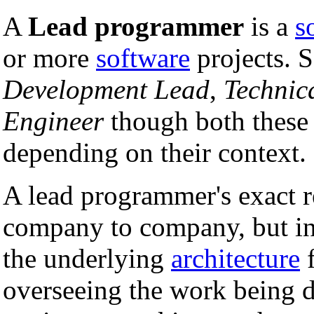
A
Lead programmer
is a
s
or more
software
projects. S
Development Lead
,
Technic
Engineer
though both these 
depending on their context.
A lead programmer's exact r
company to company, but in 
the underlying
architecture
f
overseeing the work being 