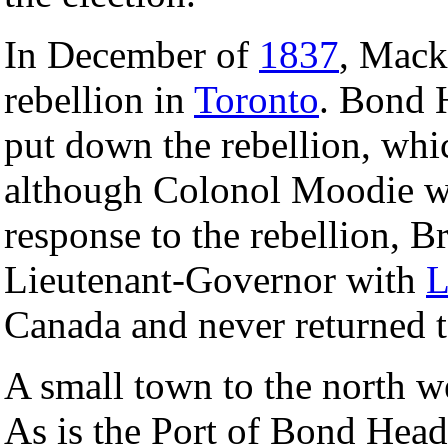
In December of
1837
, Mack
rebellion in
Toronto
. Bond H
put down the rebellion, whi
although Colonol Moodie was
response to the rebellion, B
Lieutenant-Governor with
L
Canada and never returned to
A small town to the north w
As is the Port of Bond Hea