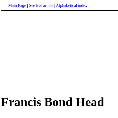
Main Page
|
See live article
|
Alphabetical index
Francis Bond Head