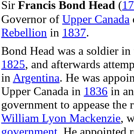
Sir
Francis Bond Head
(
17
Governor of
Upper Canada
Rebellion
in
1837
.
Bond Head was a soldier in
1825
, and afterwards attem
in
Argentina
. He was appoi
Upper Canada in
1836
in an
government to appease the r
William Lyon Mackenzie
, 
government
. He appointed 