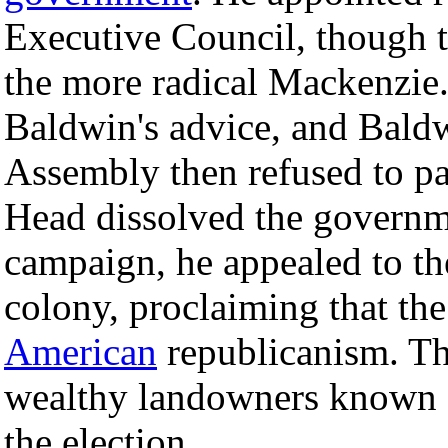
Executive Council, though 
the more radical Mackenzie.
Baldwin's advice, and Baldw
Assembly then refused to p
Head dissolved the governme
campaign, he appealed to t
colony, proclaiming that th
American
republicanism. Th
wealthy landowners known a
the election.