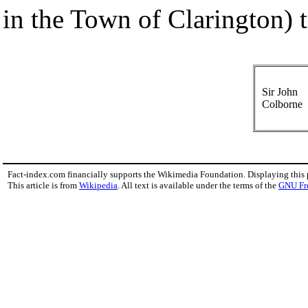
in the Town of Clarington) t
Sir John
Colborne
Fact-index.com financially supports the Wikimedia Foundation. Displaying this
This article is from
Wikipedia
. All text is available under the terms of the
GNU Fr