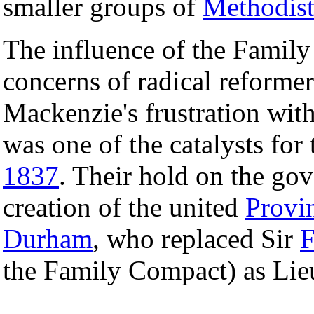
smaller groups of
Methodist
The influence of the Family
concerns of radical reforme
Mackenzie's frustration with
was one of the catalysts for
1837
. Their hold on the go
creation of the united
Provi
Durham
, who replaced Sir
F
the Family Compact) as Lie