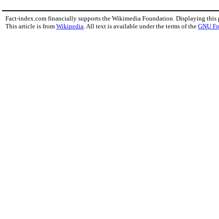
Fact-index.com financially supports the Wikimedia Foundation. Displaying this
This article is from
Wikipedia
. All text is available under the terms of the
GNU Fr