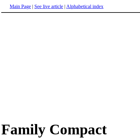
Main Page
|
See live article
|
Alphabetical index
Family Compact