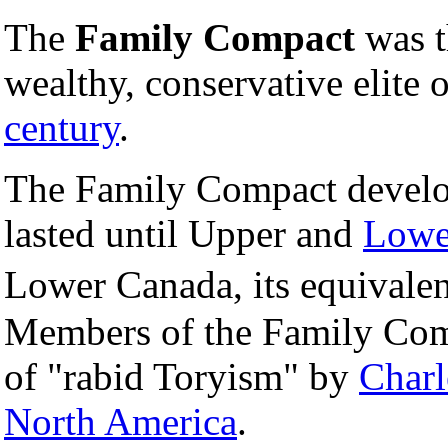
The
Family Compact
was t
wealthy, conservative elite 
century
.
The Family Compact develo
lasted until Upper and
Lowe
Lower Canada, its equivale
Members of the Family Comp
of "rabid Toryism" by
Charl
North America
.