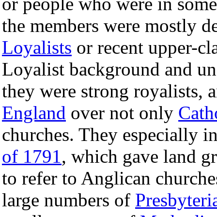
or people who were in some 
the members were mostly d
Loyalists
or recent upper-cl
Loyalist background and und
they were strong royalists,
England
over not only
Cath
churches. They especially i
of 1791
, which gave land gr
to refer to Anglican church
large numbers of
Presbyteri