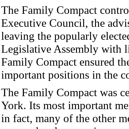
The Family Compact control
Executive Council, the advi
leaving the popularly elect
Legislative Assembly with l
Family Compact ensured thei
important positions in the c
The Family Compact was ce
York. Its most important m
in fact, many of the other 