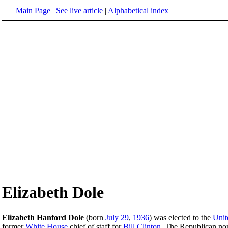
Main Page
|
See live article
|
Alphabetical index
Elizabeth Dole
Elizabeth Hanford Dole
(born
July 29
,
1936
) was elected to the
Unit
former
White House
chief of staff for
Bill Clinton
. The Republican nom