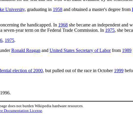
e University
, graduating in
1958
and obtained a master's degree from
concerning the handicapped. In
1968
she became an independent and w
o a seven-year term on the Federal Trade Commission. In
1975
, she bec
 6
,
1975
.
under
Ronald Reagan
and
United States Secretary of Labor
from
1989
ential election of 2000
, but pulled out of the race in October
1999
befo
 1996.
 page does not burden Wikipedia hardware resources.
ee Documentation License
.