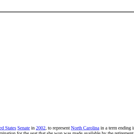
ed States
Senate
in
2002
, to represent
North Carolina
in a term ending 
ination for the seat that she won was made available by the retirement