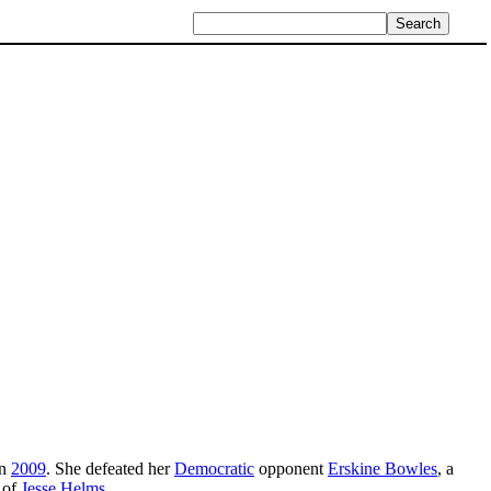
in
2009
. She defeated her
Democratic
opponent
Erskine Bowles
, a
 of
Jesse Helms
.