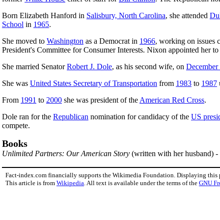
Born Elizabeth Hanford in
Salisbury, North Carolina
, she attended
Duk
School
in
1965
.
She moved to
Washington
as a Democrat in
1966
, working on issues 
President's Committee for Consumer Interests. Nixon appointed her t
She married Senator
Robert J. Dole
, as his second wife, on
December
She was
United States Secretary of Transportation
from
1983
to
1987
From
1991
to
2000
she was president of the
American Red Cross
.
Dole ran for the
Republican
nomination for candidacy of the
US presid
compete.
Books
Unlimited Partners: Our American Story
(written with her husband) -
Fact-index.com financially supports the Wikimedia Foundation. Displaying this
This article is from
Wikipedia
. All text is available under the terms of the
GNU Fr