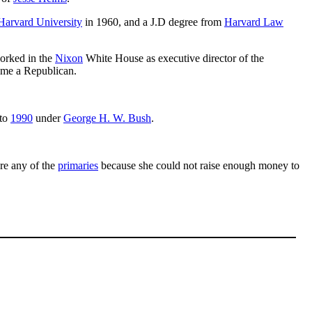
Harvard University
in 1960, and a J.D degree from
Harvard Law
orked in the
Nixon
White House as executive director of the
ame a Republican.
to
1990
under
George H. W. Bush
.
re any of the
primaries
because she could not raise enough money to