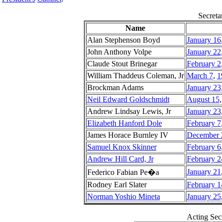
Secreta
Name
Alan Stephenson Boyd
January 16
John Anthony Volpe
January 22
Claude Stout Brinegar
February 2
William Thaddeus Coleman, Jr
March 7
,
1
Brockman Adams
January 23
Neil Edward Goldschmidt
August 15
Andrew Lindsay Lewis, Jr
January 23
Elizabeth Hanford Dole
February 7
James Horace Burnley IV
December 
Samuel Knox Skinner
February 6
Andrew Hill Card, Jr
February 2
January 21
Federico Fabian Pe�a
Rodney Earl Slater
February 1
Norman Yoshio Mineta
January 25
Acting Secr