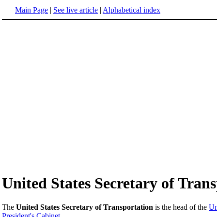
Main Page
|
See live article
|
Alphabetical index
United States Secretary of Tran
The
United States Secretary of Transportation
is the head of the
Un
President's
Cabinet
.