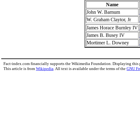
Name
John W. Barnum
W. Graham Claytor, Jr
James Horace Burnley IV
James B. Busey IV
Mortimer L. Downey
Fact-index.com financially supports the Wikimedia Foundation. Displaying this
This article is from
Wikipedia
. All text is available under the terms of the
GNU Fr