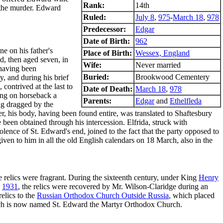
Rank:
14th
n the murder. Edward
Ruled:
July 8
,
975
-
March 18
,
978
Predecessor:
Edgar
Date of Birth:
962
e on his father's
Place of Birth:
Wessex, England
d, then aged seven, in
Wife:
Never married
 having been
Buried:
Brookwood Cementery
, and during his brief
contrived at the last to
Date of Death:
March 18
,
978
king on horseback a
Parents:
Edgar
and
Ethelfleda
ing dragged by the
er, his body, having been found entire, was translated to Shaftesbury
been obtained through his intercession. Elfrida, struck with
lence of St. Edward's end, joined to the fact that the party opposed to
given to him in all the old English calendars on 18 March, also in the
he relics were fragrant. During the sixteenth century, under King
Henry
n
1931
, the relics were recovered by Mr. Wilson-Claridge during an
elics to the
Russian Orthodox Church Outside Russia
, which placed
rch is now named St. Edward the Martyr Orthodox Church.