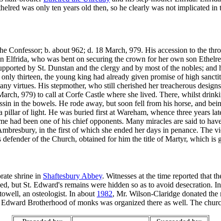
helred was only ten years old then, so he clearly was not implicated i
e Confessor; b. about 962; d. 18 March, 979. His accession to the thron
n Elfrida, who was bent on securing the crown for her own son Ethelre
pported by St. Dunstan and the clergy and by most of the nobles; and
y thirteen, the young king had already given promise of high sanctity
any virtues. His stepmother, who still cherished her treacherous designs, 
arch, 979) to call at Corfe Castle where she lived. There, whilst drin
assin in the bowels. He rode away, but soon fell from his horse, and be
pillar of light. He was buried first at Wareham, whence three years lat
e had been one of his chief opponents. Many miracles are said to have 
mbresbury, in the first of which she ended her days in penance. The vio
s defender of the Church, obtained for him the title of Martyr, which is 
rate shrine in
Shaftesbury Abbey
. Witnesses at the time reported that t
d, but St. Edward's remains were hidden so as to avoid desecration. I
towell, an osteologist. In about
1982
, Mr. Wilson-Claridge donated the r
. Edward Brotherhood of monks was organized there as well. The chu