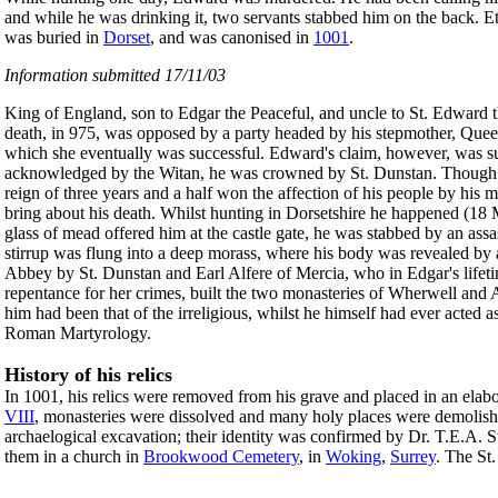
and while he was drinking it, two servants stabbed him on the back. Et
was buried in
Dorset
, and was canonised in
1001
.
Information submitted 17/11/03
King of England, son to Edgar the Peaceful, and uncle to St. Edward th
death, in 975, was opposed by a party headed by his stepmother, Quee
which she eventually was successful. Edward's claim, however, was su
acknowledged by the Witan, he was crowned by St. Dunstan. Though onl
reign of three years and a half won the affection of his people by his m
bring about his death. Whilst hunting in Dorsetshire he happened (18 M
glass of mead offered him at the castle gate, he was stabbed by an ass
stirrup was flung into a deep morass, where his body was revealed by a 
Abbey by St. Dunstan and Earl Alfere of Mercia, who in Edgar's lifetim
repentance for her crimes, built the two monasteries of Wherwell and A
him had been that of the irreligious, whilst he himself had ever acted a
Roman Martyrology.
History of his relics
In 1001, his relics were removed from his grave and placed in an elabo
VIII
, monasteries were dissolved and many holy places were demolishe
archaelogical excavation; their identity was confirmed by Dr. T.E.A. S
them in a church in
Brookwood Cemetery
, in
Woking
,
Surrey
. The St