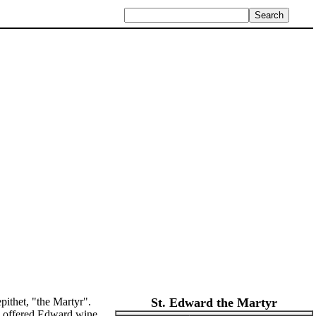
pithet, "the Martyr".
St. Edward the Martyr
da offered Edward wine