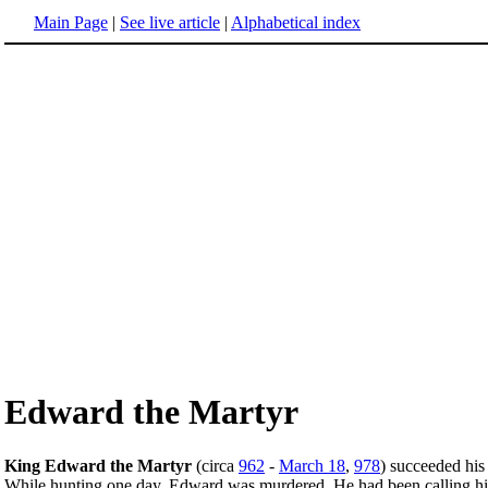
Main Page
|
See live article
|
Alphabetical index
Edward the Martyr
King Edward the Martyr
(circa
962
-
March 18
,
978
) succeeded his
While hunting one day, Edward was murdered. He had been calling hi