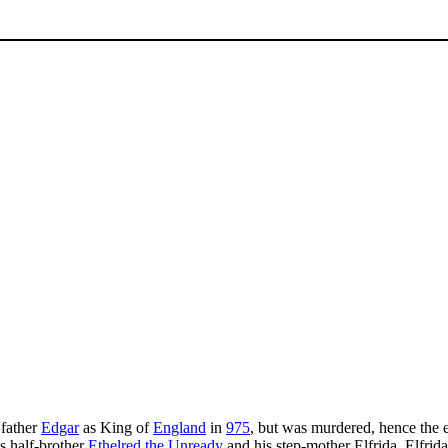
 father
Edgar
as King of
England
in
975
, but was murdered, hence the e
s half-brother
Ethelred the Unready
and his step-mother Elfrida. Elfri