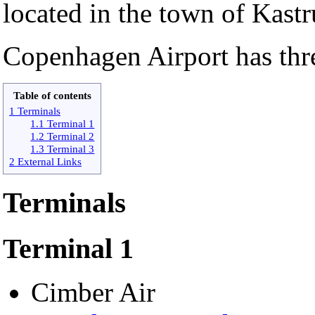
located in the town of Kastr
Copenhagen Airport has thre
Table of contents
1 Terminals
1.1 Terminal 1
1.2 Terminal 2
1.3 Terminal 3
2 External Links
Terminals
Terminal 1
Cimber Air