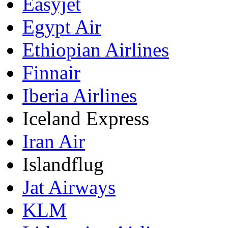
Easyjet
Egypt Air
Ethiopian Airlines
Finnair
Iberia Airlines
Iceland Express
Iran Air
Islandflug
Jat Airways
KLM