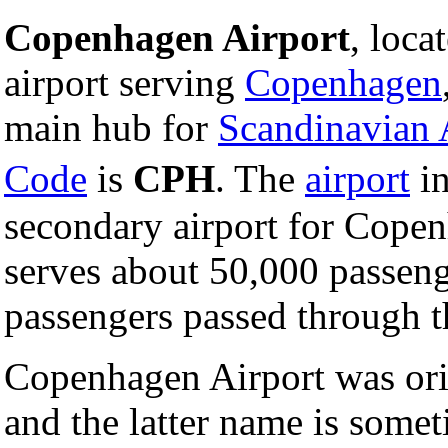
Copenhagen Airport
, loca
airport serving
Copenhagen
main hub for
Scandinavian 
Code
is
CPH
. The
airport
i
secondary airport for Cope
serves about 50,000 passeng
passengers passed through th
Copenhagen Airport was ori
and the latter name is someti