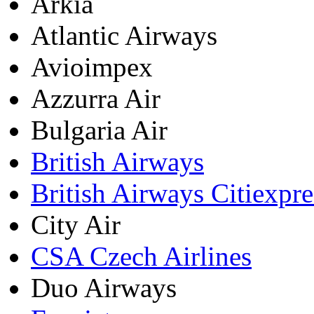
Arkia
Atlantic Airways
Avioimpex
Azzurra Air
Bulgaria Air
British Airways
British Airways Citiexpre
City Air
CSA Czech Airlines
Duo Airways