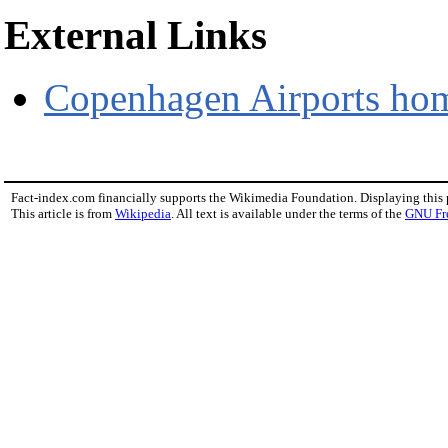
External Links
Copenhagen Airports hom
Fact-index.com financially supports the Wikimedia Foundation. Displaying this
This article is from
Wikipedia
. All text is available under the terms of the
GNU Fr