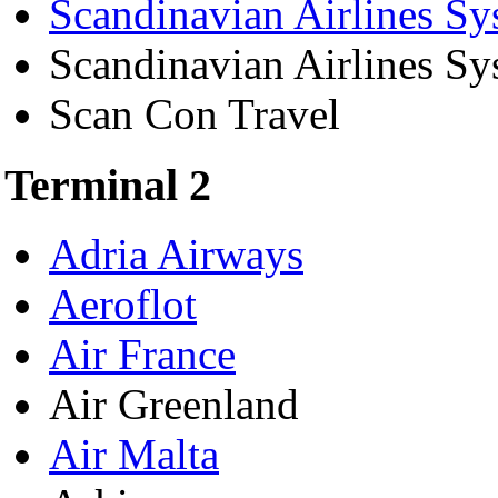
Scandinavian Airlines Sy
Scandinavian Airlines S
Scan Con Travel
Terminal 2
Adria Airways
Aeroflot
Air France
Air Greenland
Air Malta