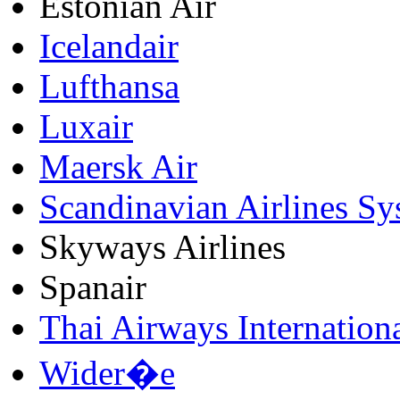
Estonian Air
Icelandair
Lufthansa
Luxair
Maersk Air
Scandinavian Airlines Sy
Skyways Airlines
Spanair
Thai Airways Internation
Wider�e