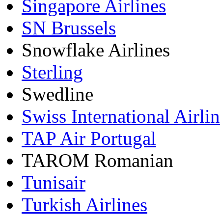
Singapore Airlines
SN Brussels
Snowflake Airlines
Sterling
Swedline
Swiss International Airli
TAP Air Portugal
TAROM Romanian
Tunisair
Turkish Airlines