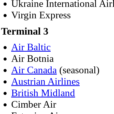
Ukraine International Air
Virgin Express
Terminal 3
Air Baltic
Air Botnia
Air Canada
(seasonal)
Austrian Airlines
British Midland
Cimber Air