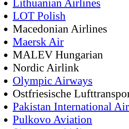
Lithuanian Airlines
LOT Polish
Macedonian Airlines
Maersk Air
MALEV Hungarian
Nordic Airlink
Olympic Airways
Ostfriesische Lufttranspo
Pakistan International Air
Pulkovo Aviation