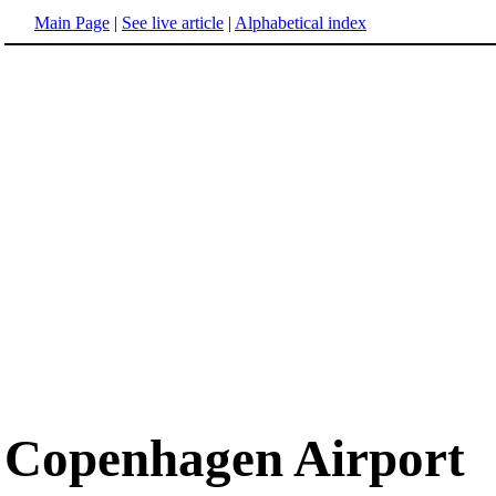
Main Page
|
See live article
|
Alphabetical index
Copenhagen Airport