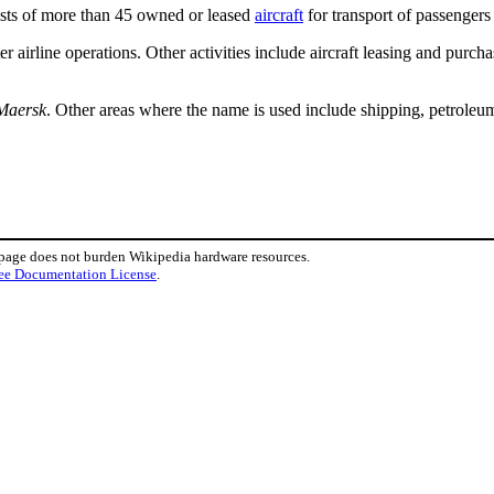
ists of more than 45 owned or leased
aircraft
for transport of passengers 
r airline operations. Other activities include aircraft leasing and purcha
Maersk
. Other areas where the name is used include shipping, petroleum
 page does not burden Wikipedia hardware resources.
ee Documentation License
.