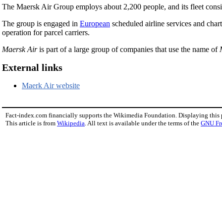
The Maersk Air Group employs about 2,200 people, and its fleet cons
The group is engaged in
European
scheduled airline services and charte
operation for parcel carriers.
Maersk Air
is part of a large group of companies that use the name of
External links
Maerk Air website
Fact-index.com financially supports the Wikimedia Foundation. Displaying this
This article is from
Wikipedia
. All text is available under the terms of the
GNU Fr