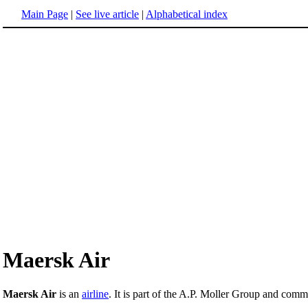
Main Page
|
See live article
|
Alphabetical index
Maersk Air
Maersk Air
is an
airline
. It is part of the A.P. Moller Group and com