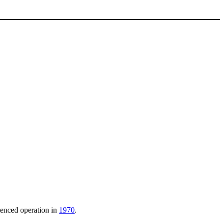
menced operation in
1970
.