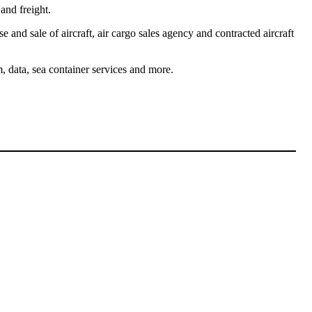
and freight.
se and sale of aircraft, air cargo sales agency and contracted aircraft
, data, sea container services and more.