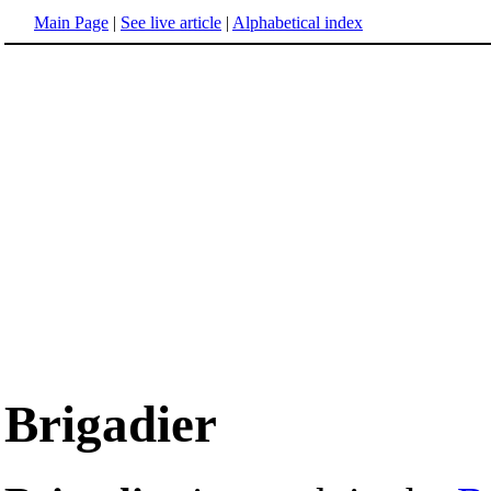
Main Page
|
See live article
|
Alphabetical index
Brigadier