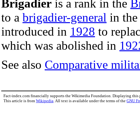
Brigadier
is a rank in the
Br
to a
brigadier-general
in th
introduced in
1928
to replac
which was abolished in
192
See also
Comparative milita
Fact-index.com financially supports the Wikimedia Foundation. Displaying this
This article is from
Wikipedia
. All text is available under the terms of the
GNU Fr