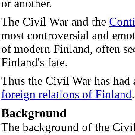
or another.
The Civil War and the
Cont
most controversial and emot
of modern Finland, often see
Finland's fate.
Thus the Civil War has had a
foreign relations of Finland
.
Background
The background of the Civil 