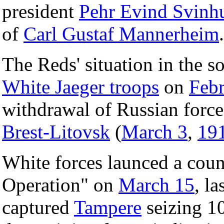
president
Pehr Evind Svinh
of
Carl Gustaf Mannerheim
.
The Reds' situation in the s
White Jaeger troops
on
Febr
withdrawal of Russian force
Brest-Litovsk
(
March 3
,
19
White forces launced a coun
Operation" on
March 15
, la
captured
Tampere
seizing 10