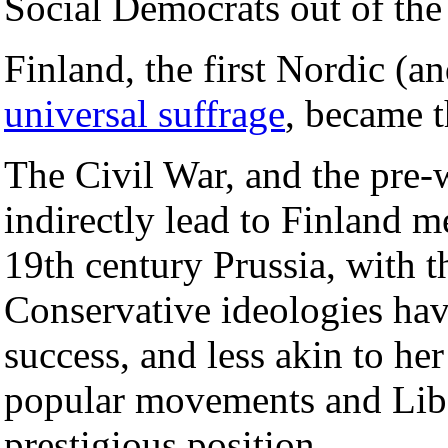
Social Democrats out of the
Finland, the first Nordic (
universal suffrage
, became t
The Civil War, and the pre-w
indirectly lead to Finland 
19th century Prussia, with t
Conservative ideologies havi
success, and less akin to h
popular movements and Libe
prestigious position.