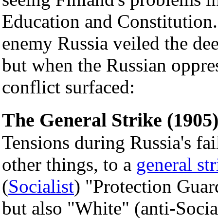
Education and Constitution
enemy Russia veiled the dee
but when the Russian oppres
conflict surfaced:
The General Strike (1905
Tensions during Russia's fa
other things, to a
general str
(
Socialist
) "Protection Guar
but also "White" (anti-Socia