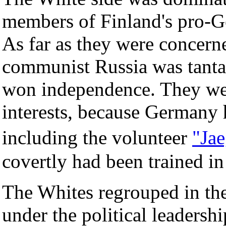
members of Finland's pro-
As far as they were concerne
communist Russia was tantam
won independence. They we
interests, because Germany h
including the volunteer
"Jae
covertly had been trained 
The Whites regrouped in the
under the political leadershi