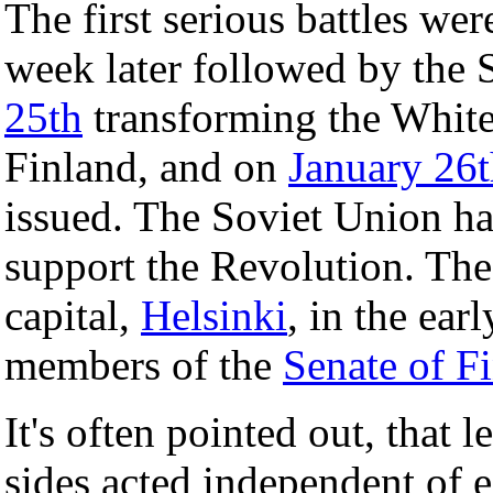
The first serious battles wer
week later followed by the 
25th
transforming the White
Finland, and on
January 26
issued. The Soviet Union had
support the Revolution. The
capital,
Helsinki
, in the ear
members of the
Senate of F
It's often pointed out, that 
sides acted independent of ea