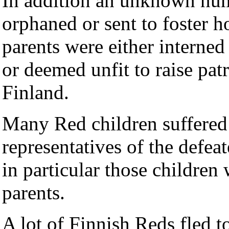
In addition an unknown num
orphaned or sent to foster ho
parents were either interned
or deemed unfit to raise pat
Finland.
Many Red children suffered 
representatives of the defeat
in particular those children
parents.
A lot of Finnish Reds fled t