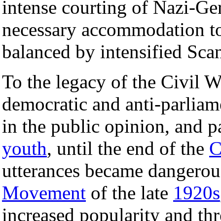
intense courting of Nazi-G
necessary accommodation t
balanced by intensified Scan
To the legacy of the Civil W
democratic and anti-parliam
in the public opinion, and p
youth
, until the end of the
C
utterances became dangero
Movement
of the late
1920s
increased popularity and thr