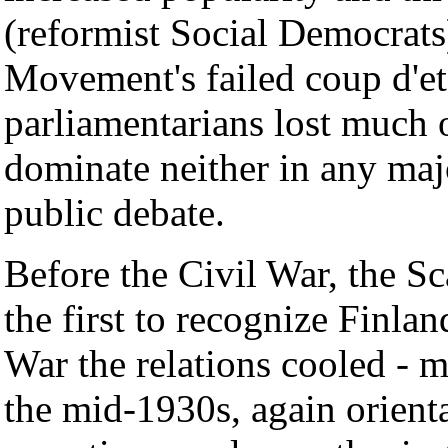
(reformist Social Democrats
Movement's failed coup d'et
parliamentarians lost much o
dominate neither in any majo
public debate.
Before the Civil War, the S
the first to recognize Finla
War the relations cooled - m
the mid-1930s, again orient