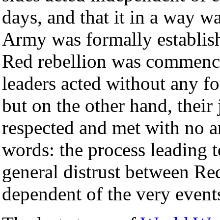
days, and that it in a way w
Army was formally establish
Red rebellion was commenced
leaders acted without any f
but on the other hand, thei
respected and met with no ar
words: the process leading 
general distrust between Re
dependent of the very event