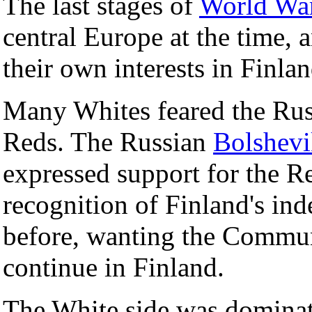
The last stages of
World War
central Europe at the time,
their own interests in Finlan
Many Whites feared the Russ
Reds. The Russian
Bolshev
expressed support for the Red
recognition of Finland's in
before, wanting the Commun
continue in Finland.
The White side was dominate