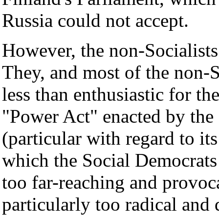
Russia could not accept.
However, the non-Socialists
They, and most of the non-So
less than enthusiastic for the
"Power Act" enacted by the 
(particular with regard to it
which the Social Democrats 
too far-reaching and provoc
particularly too radical and