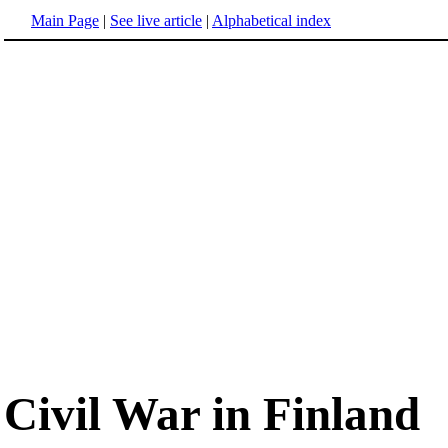
Main Page
|
See live article
|
Alphabetical index
Civil War in Finland