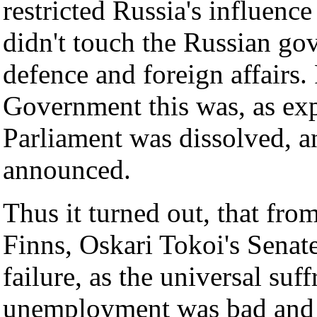
restricted Russia's influenc
didn't touch the Russian go
defence and foreign affairs.
Government this was, as expe
Parliament was dissolved, a
announced.
Thus it turned out, that fro
Finns, Oskari Tokoi's Senat
failure, as the universal suf
unemployment was bad and 