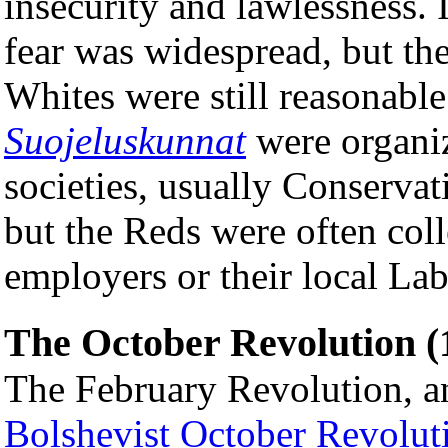
insecurity and lawlessness. I
fear was widespread, but th
Whites were still reasonabl
Suojeluskunnat
were organiz
societies, usually Conservat
but the Reds were often coll
employers or their local La
The October Revolution (
The February Revolution, 
Bolshevist
October Revolut