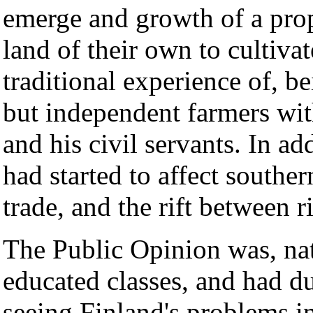
emerge and growth of a prope
land of their own to cultiva
traditional experience of, b
but independent farmers wit
and his civil servants. In ad
had started to affect southe
trade, and the rift between 
The Public Opinion was, nat
educated classes, and had du
seeing Finland's problems i