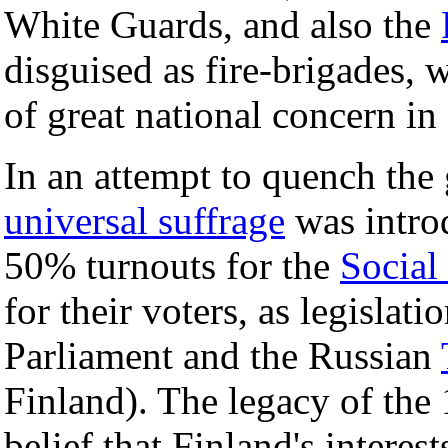
White Guards, and also the
disguised as fire-brigades,
of great national concern in
In an attempt to quench the 
universal suffrage
was introd
50% turnouts for the
Social
for their voters, as legislat
Parliament and the Russian
Finland). The legacy of the
belief that Finland's intere