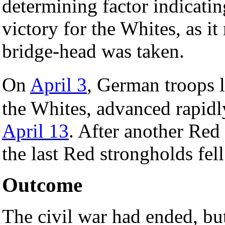
determining factor indicati
victory for the Whites, as it
bridge-head was taken.
On
April 3
, German troops 
the Whites, advanced rapidl
April 13
. After another Red
the last Red strongholds fel
Outcome
The civil war had ended, but 