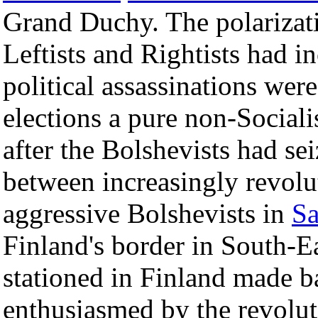
Grand Duchy. The polarizat
Leftists and Rightists had i
political assassinations were
elections a pure non-Social
after the Bolshevists had se
between increasingly revol
aggressive Bolshevists in
Sa
Finland's border in South-
stationed in Finland made b
enthusiasmed by the revolut