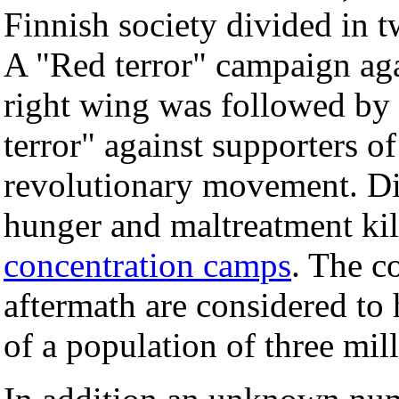
Finnish society divided in 
A "Red terror" campaign aga
right wing was followed by
terror" against supporters of
revolutionary movement. Di
hunger and maltreatment kil
concentration camps
. The c
aftermath are considered to
of a population of three mill