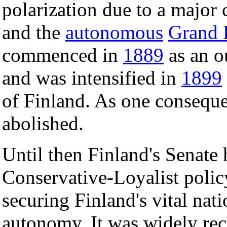
polarization due to a major 
and the
autonomous
Grand
commenced in
1889
as an o
and was intensified in
1899
of Finland. As one consequ
abolished.
Until then Finland's Senate 
Conservative-Loyalist polic
securing Finland's vital nat
autonomy. It was widely rec