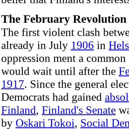
The February Revolution 
The first violent clash bet
already in July
1906
in
Hels
oppression ment a common e
would wait until after the
Fe
1917
. Since the general ele
Democrats had gained
absol
Finland
,
Finland's Senate
wa
by
Oskari Tokoi
,
Social De