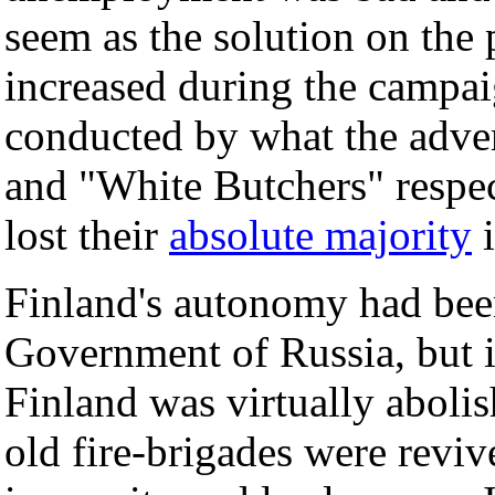
seem as the solution on the 
increased during the campai
conducted by what the adve
and "White Butchers" respec
lost their
absolute majority
i
Finland's autonomy had been
Government of Russia, but i
Finland was virtually abolis
old fire-brigades were reviv