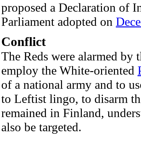
proposed a Declaration of 
Parliament adopted on
Dece
Conflict
The Reds were alarmed by t
employ the White-oriented
of a national army and to u
to Leftist lingo, to disarm 
remained in Finland, under
also be targeted.