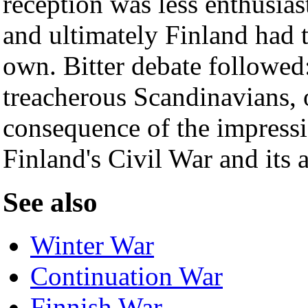
reception was less enthusias
and ultimately Finland had t
own. Bitter debate followed:
treacherous Scandinavians, 
consequence of the impressi
Finland's Civil War and its 
See also
Winter War
Continuation War
Finnish War