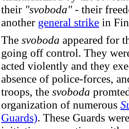
their
"svoboda"
- their free
another
general strike
in Fin
The
svoboda
appeared for th
going off control. They were
acted violently and they exec
absence of police-forces, an
troops, the
svoboda
promted
organization of numerous
S
Guards)
. These Guards were 