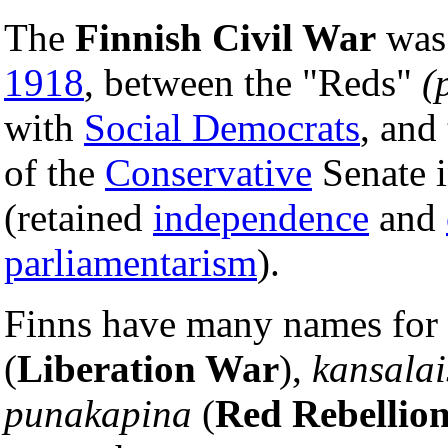
The
Finnish Civil War
was 
1918
, between the "Reds"
(
with
Social Democrats
, and
of the
Conservative
Senate i
(retained
independence
and
parliamentarism
).
Finns have many names for t
(
Liberation War
),
kansalai
punakapina
(
Red Rebellio