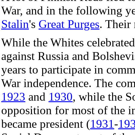
War, and in the following ye
Stalin
's
Great Purges
. Their
While the Whites celebrate
against Russia and Bolshevi
years to participate in com
War independence. The com
1923
and
1930
, while the 
opposition for most of the 
became president (
1931
-
19