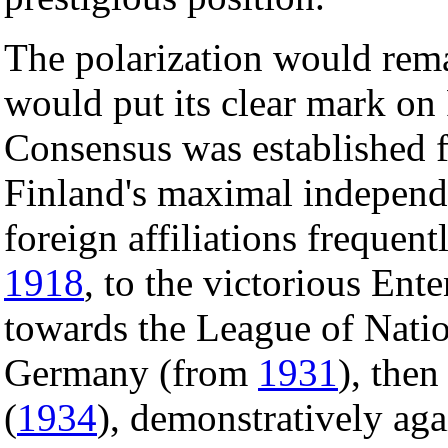
The polarization would rema
would put its clear mark on 
Consensus was established f
Finland's maximal independ
foreign affiliations frequen
1918
, to the victorious Ente
towards the League of Nati
Germany (from
1931
), the
(
1934
), demonstratively ag