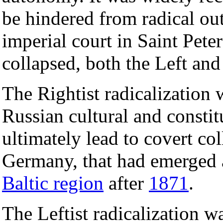
be hindered from radical out
imperial court in Saint Peter
collapsed, both the Left and 
The Rightist radicalization 
Russian cultural and consti
ultimately lead to covert co
Germany, that had emerged
Baltic region
after
1871
.
The Leftist radicalization wa