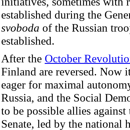
initiatives, sometimes with 
established during the Gener
svoboda
of the Russian troo
established.
After the
October Revoluti
Finland are reversed. Now it
eager for maximal autonomy
Russia, and the Social Demo
to be possible allies against 
Senate, led by the national 