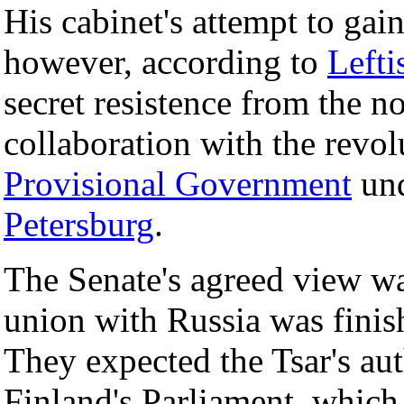
His cabinet's attempt to gai
however, according to
Lefti
secret resistence from the no
collaboration with the revol
Provisional Government
un
Petersburg
.
The Senate's agreed view was
union with Russia was finis
They expected the Tsar's aut
Finland's Parliament, which