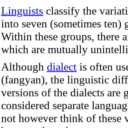
Linguists
classify the varia
into seven (sometimes ten) 
Within these groups, there
which are mutually unintelli
Although
dialect
is often us
(fangyan), the linguistic di
versions of the dialects are
considered separate langua
not however think of these v