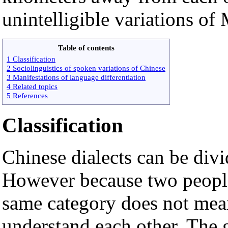
unintelligible variations of 
Table of contents
1 Classification
2 Sociolinguistics of spoken variations of Chinese
3 Manifestations of language differentiation
4 Related topics
5 References
Classification
Chinese dialects can be divi
However because two people 
same category does not mean
understand each other. The g