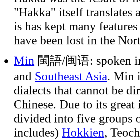
"Hakka" itself translates
is has kept many features
have been lost in the Nor
Min
閩語/闽语: spoken 
and
Southeast Asia
. Min 
dialects that cannot be d
Chinese. Due to its great 
divided into five groups 
includes)
Hokkien
, Teoc