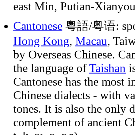
east Min, Putian-Xianyou
Cantonese
粵語/粤语: spo
Hong Kong
,
Macau
, Tai
by Overseas Chinese. Ca
the language of
Taishan
is
Cantonese has the most in
Chinese dialects - with va
tones. It is also the only 
complement of ancient Ch