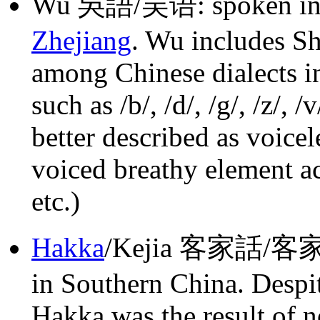
Wu 吳語/吴语: spoken in t
Zhejiang
. Wu includes Sh
among Chinese dialects i
such as /b/, /d/, /g/, /z/, 
better described as voicel
voiced breathy element acros
etc.)
Hakka
/Kejia 客家話/客家话
in Southern China. Despit
Hakka was the result of 