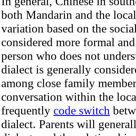
In general, Chinese in south
both Mandarin and the local 
variation based on the socia
considered more formal and 
person who does not understa
dialect is generally conside
among close family members
conversation within the loca
frequently
code switch
betwe
dialect. Parents will general