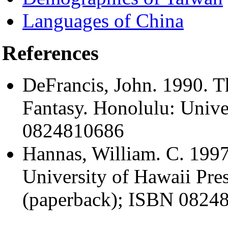
Languages of China
References
DeFrancis, John. 1990. T
Fantasy. Honolulu: Unive
0824810686
Hannas, William. C. 1997
University of Hawaii Pr
(paperback); ISBN 08248