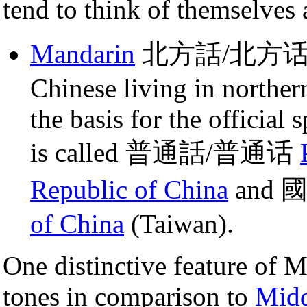
tend to think of themselves a
Mandarin
北方話/北方话: This
Chinese living in norther
the basis for the officia
is called 普通話/普通话
Republic of China
and 
of China
(Taiwan).
One distinctive feature of Ma
tones in comparison to
Midd