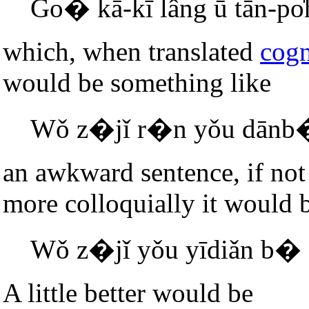
Go� kā-kī lâng ū tān-po̍
which, when translated
cogn
would be something like
Wǒ z�jǐ r�n yǒu dānb�
an awkward sentence, if not 
more colloquially it would 
Wǒ z�jǐ yǒu yīdiǎn b�
A little better would be