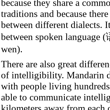
because they share a common
traditions and because there
between different dialects. I
between spoken language (语
wen).
There are also great differe
of intelligibility. Mandarin
with people living hundreds
able to communicate intellig
kilometers away from each 