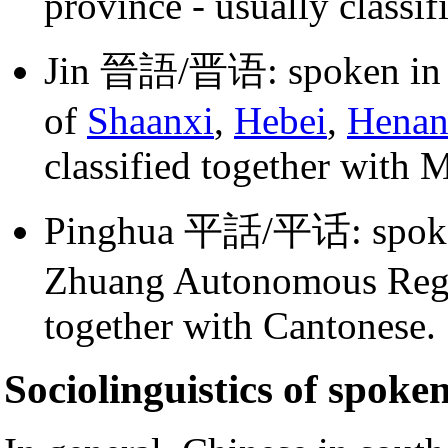
province - usually classi
Jin 晉語/晋语: spoken i
of
Shaanxi
,
Hebei
,
Hena
classified together with 
Pinghua 平話/平话: spoken 
Zhuang Autonomous Region
together with Cantonese.
Sociolinguistics of spoke