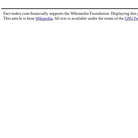
Fact-index.com financially supports the Wikimedia Foundation. Displaying this
This article is from
Wikipedia
. All text is available under the terms of the
GNU Fr