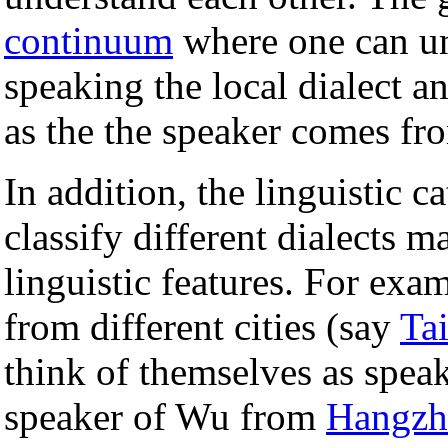
continuum
where one can un
speaking the local dialect an
as the the speaker comes fr
In addition, the linguistic c
classify different dialects m
linguistic features. For ex
from different cities (say
Ta
think of themselves as spea
speaker of Wu from
Hangzh