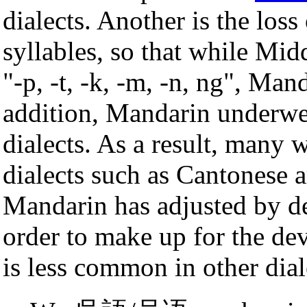
dialects. Another is the los
syllables, so that while Mi
"-p, -t, -k, -m, -n, ng", Man
addition, Mandarin underwent
dialects. As a result, many 
dialects such as Cantonese
Mandarin has adjusted by 
order to make up for the d
is less common in other dial