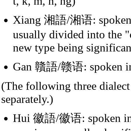
t, k, m, n, ng)
Xiang 湘語/湘语: spoken
usually divided into the 
new type being significan
Gan 贛語/赣语: spoken 
(The following three dialect
separately.)
Hui 徽語/徽语: spoken in t