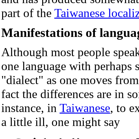
part of the
Taiwanese local
Manifestations of languag
Although most people speak
one language with perhaps s
"dialect" as one moves from 
fact the differences are in s
instance, in
Taiwanese
, to e
a little ill, one might say