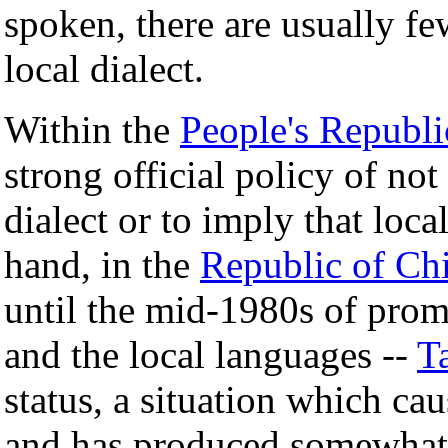
spoken, there are usually f
local dialect.
Within the
People's Republi
strong official policy of not
dialect or to imply that local
hand, in the
Republic of Ch
until the mid-1980s of prom
and the local languages --
T
status, a situation which ca
and has produced somewhat 