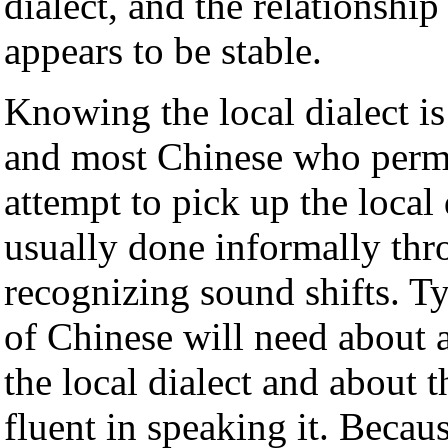
dialect, and the relationshi
appears to be stable.
Knowing the local dialect is
and most Chinese who perma
attempt to pick up the local 
usually done informally thr
recognizing sound shifts. Ty
of Chinese will need about 
the local dialect and about 
fluent in speaking it. Becaus