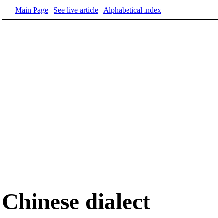
Main Page
|
See live article
|
Alphabetical index
Chinese dialect