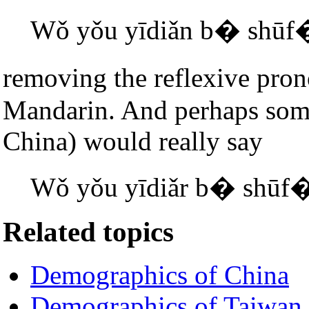
Wǒ yǒu yīdiǎn b� shūf
removing the reflexive pron
Mandarin. And perhaps some
China) would really say
Wǒ yǒu yīdiǎr b� shūf
Related topics
Demographics of China
Demographics of Taiwan