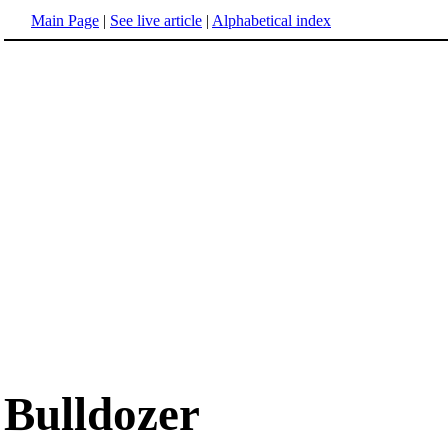
Main Page
|
See live article
|
Alphabetical index
Bulldozer