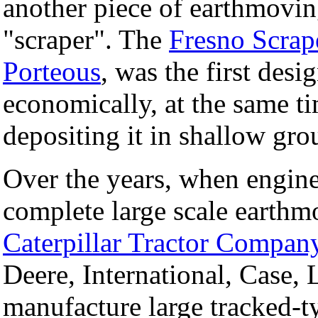
another piece of earthmovi
"scraper". The
Fresno Scrap
Porteous
, was the first desi
economically, at the same t
depositing it in shallow gro
Over the years, when engin
complete large scale earthm
Caterpillar Tractor Compan
Deere, International, Case, 
manufacture large tracked-