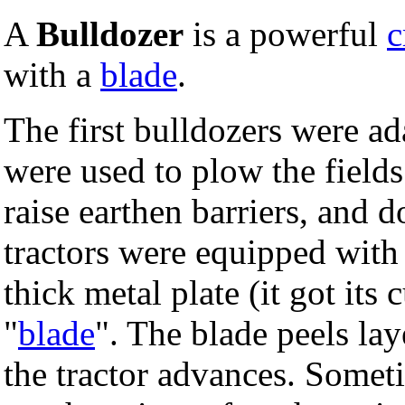
A
Bulldozer
is a powerful
c
with a
blade
.
The first bulldozers were ad
were used to plow the fields.
raise earthen barriers, and 
tractors were equipped with 
thick metal plate (it got its 
"
blade
". The blade peels lay
the tractor advances. Somet