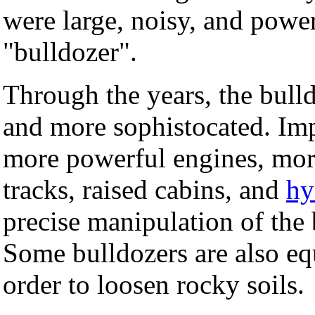
were large, noisy, and powe
"bulldozer".
Through the years, the bull
and more sophistocated. Im
more powerful engines, more 
tracks, raised cabins, and
hy
precise manipulation of the
Some bulldozers are also eq
order to loosen rocky soils.