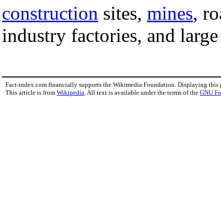
construction
sites,
mines
, r
industry factories, and larg
Fact-index.com financially supports the Wikimedia Foundation. Displaying this
This article is from
Wikipedia
. All text is available under the terms of the
GNU Fr