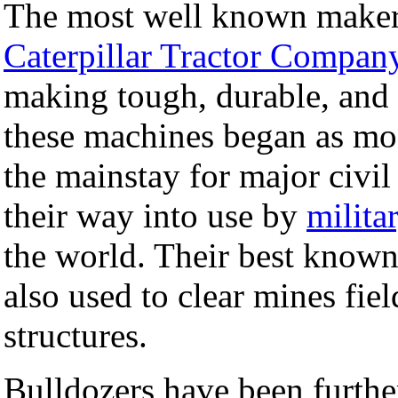
The most well known maker 
Caterpillar Tractor Compan
making tough, durable, and 
these machines began as mod
the mainstay for major civil
their way into use by
milita
the world. Their best know
also used to clear mines fi
structures.
Bulldozers have been furthe