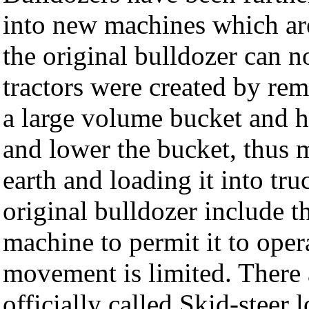
into new machines which ar
the original bulldozer can n
tractors were created by rem
a large volume bucket and h
and lower the bucket, thus 
earth and loading it into tru
original bulldozer include th
machine to permit it to oper
movement is limited. There 
officially called Skid-steer