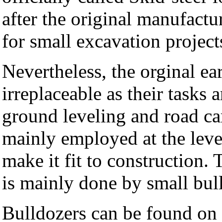
after the original manufactur
for small excavation project
Nevertheless, the orginal ea
irreplaceable as their tasks
ground leveling and road ca
mainly employed at the level
make it fit to construction. 
is mainly done by small bu
Bulldozers can be found on 