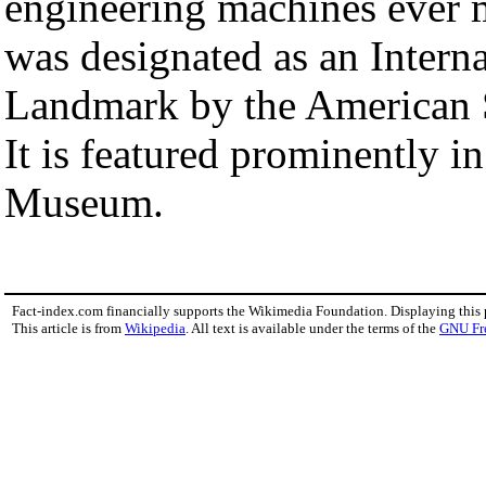
engineering machines ever 
was designated as an Intern
Landmark by the American S
It is featured prominently i
Museum.
Fact-index.com financially supports the Wikimedia Foundation. Displaying this
This article is from
Wikipedia
. All text is available under the terms of the
GNU Fr