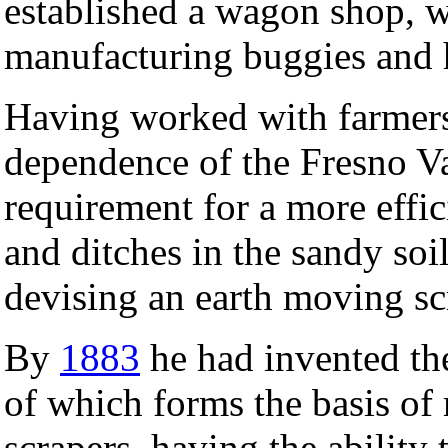
established a wagon shop, w
manufacturing buggies and
Having worked with farmers
dependence of the Fresno Va
requirement for a more effic
and ditches in the sandy soi
devising an earth moving scr
By
1883
he had invented t
of which forms the basis o
scrapers, having the ability