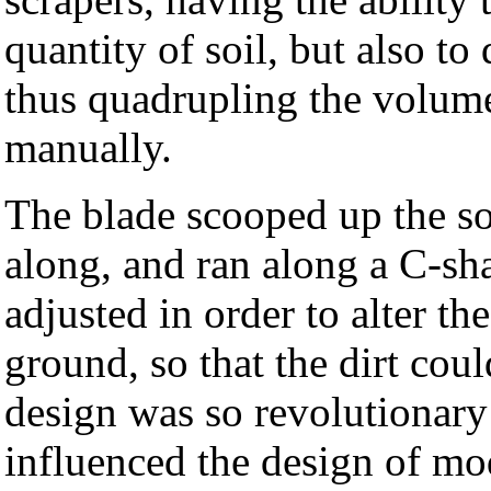
quantity of soil, but also to 
thus quadrupling the volum
manually.
The blade scooped up the soi
along, and ran along a C-s
adjusted in order to alter th
ground, so that the dirt cou
design was so revolutionary
influenced the design of mo