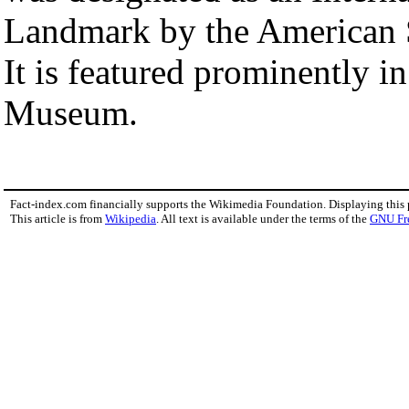
Landmark by the American S
It is featured prominently i
Museum.
Fact-index.com financially supports the Wikimedia Foundation. Displaying this
This article is from
Wikipedia
. All text is available under the terms of the
GNU Fr