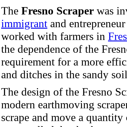
The
Fresno Scraper
was in
immigrant
and entrepreneu
worked with farmers in
Fres
the dependence of the Fres
requirement for a more effic
and ditches in the sandy soil
The design of the Fresno Sc
modern earthmoving scrapers
scrape and move a quantity of