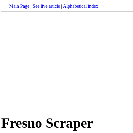
Main Page
|
See live article
|
Alphabetical index
Fresno Scraper