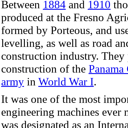
Between
1884
and
1910
tho
produced at the Fresno Agr
formed by Porteous, and use
levelling, as well as road a
construction industry. They p
construction of the
Panama 
army
in
World War I
.
It was one of the most impor
engineering machines ever 
was designated as an Intern