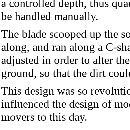
a controlled depth, thus qu
be handled manually.
The blade scooped up the soi
along, and ran along a C-s
adjusted in order to alter th
ground, so that the dirt cou
This design was so revoluti
influenced the design of mo
movers to this day.