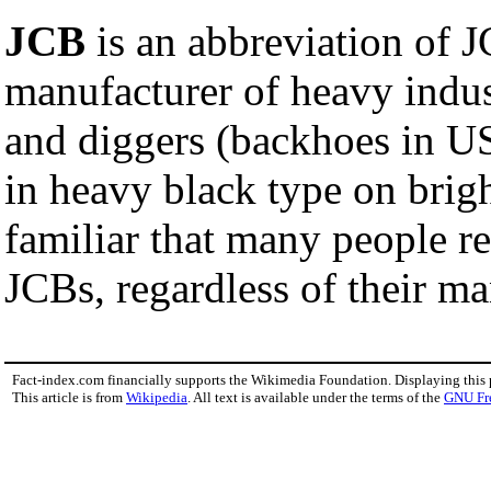
JCB
is an abbreviation of J
manufacturer of heavy indust
and diggers (backhoes in US 
in heavy black type on brig
familiar that many people re
JCBs, regardless of their ma
Fact-index.com financially supports the Wikimedia Foundation. Displaying this
This article is from
Wikipedia
. All text is available under the terms of the
GNU Fr