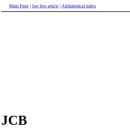
Main Page
|
See live article
|
Alphabetical index
JCB