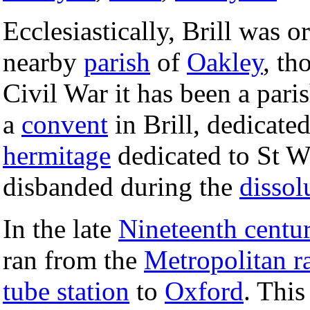
Ecclesiastically, Brill was o
nearby
parish
of
Oakley
, th
Civil War it has been a pari
a
convent
in Brill, dedicate
hermitage
dedicated to St W
disbanded during the
dissol
In the late
Nineteenth centu
ran from the
Metropolitan r
tube station
to
Oxford
. This