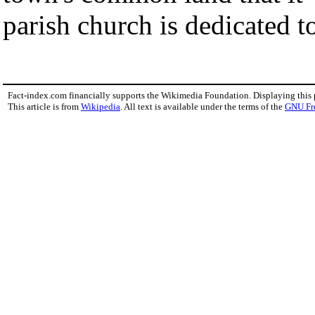
parish church is dedicated to
Fact-index.com financially supports the Wikimedia Foundation. Displaying this
This article is from
Wikipedia
. All text is available under the terms of the
GNU Fr