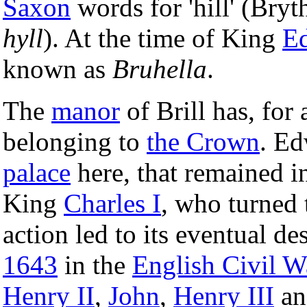
Saxon
words for 'hill' (Bry
hyll
). At the time of King
Ed
known as
Bruhella
.
The
manor
of Brill has, for
belonging to
the Crown
. Ed
palace
here, that remained in
King
Charles I
, who turned 
action led to its eventual d
1643
in the
English Civil W
Henry II
,
John
,
Henry III
a