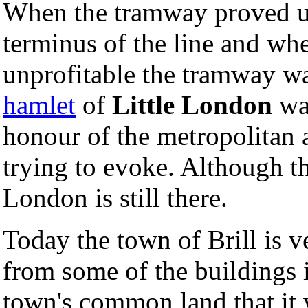
When the tramway proved un
terminus of the line and when
unprofitable the tramway wa
hamlet
of
Little London
was
honour of the metropolitan 
trying to evoke. Although t
London is still there.
Today the town of Brill is ve
from some of the buildings i
town's common land that it 