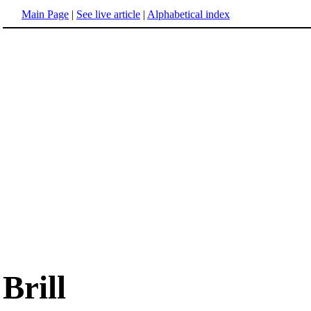
Main Page
|
See live article
|
Alphabetical index
Brill