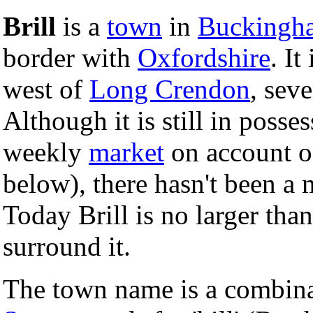
Brill
is a
town
in
Buckingh
border with
Oxfordshire
. It
west of
Long Crendon
, sev
Although it is still in posse
weekly
market
on account of
below), there hasn't been a 
Today Brill is no larger tha
surround it.
The town name is a combin